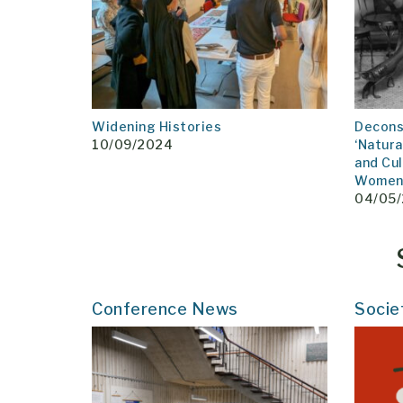
Widening Histories
Decons
10/09/2024
‘Natura
and Cul
Women 
04/05
Conference News
Socie