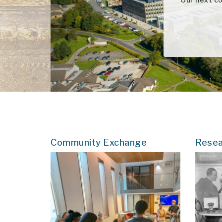
Community Exchange
Resea