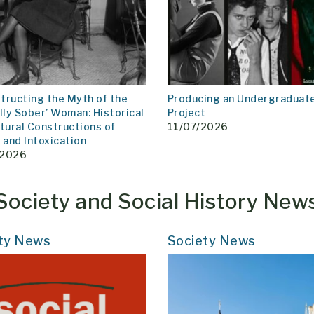
tructing the Myth of the
Producing an Undergraduat
lly Sober’ Woman: Historical
Project
tural Constructions of
11/07/2026
and Intoxication
/2026
Society and Social History New
ty News
Society News