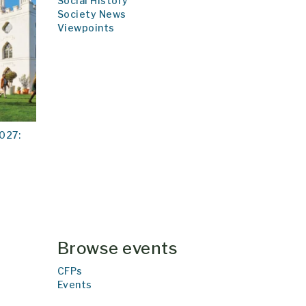
Social History
Society News
Viewpoints
027:
Browse events
CFPs
Events