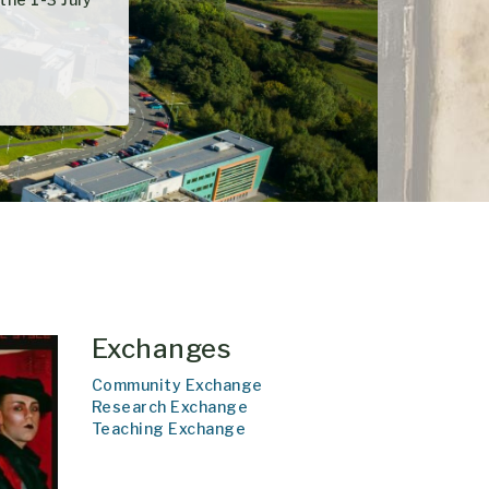
Exchanges
Community Exchange
Research Exchange
Teaching Exchange