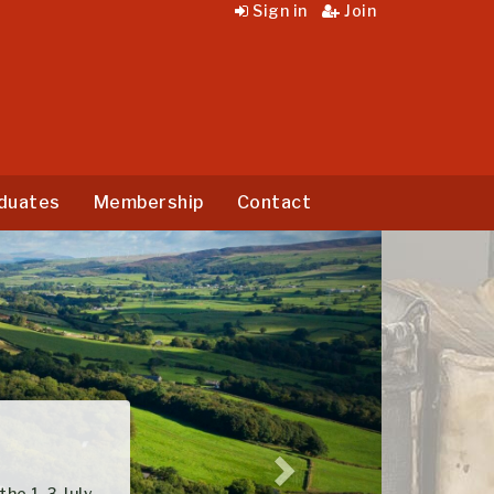
Sign in
Join
duates
Membership
Contact
Next
3 July