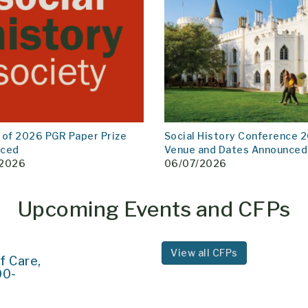
 of 2026 PGR Paper Prize
Social History Conference 2
nced
Venue and Dates Announced
/2026
06/07/2026
Upcoming Events and CFPs
View all CFPs
f Care,
00-