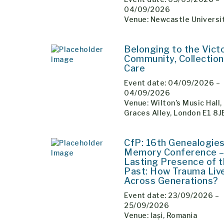
04/09/2026
Venue: Newcastle Universi
Belonging to the Vict
Community, Collection
Care
Event date: 04/09/2026 –
04/09/2026
Venue: Wilton’s Music Hall,
Graces Alley, London E1 8
CfP: 16th Genealogies
Memory Conference –
Lasting Presence of 
Past: How Trauma Liv
Across Generations?
Event date: 23/09/2026 –
25/09/2026
Venue: Iași, Romania