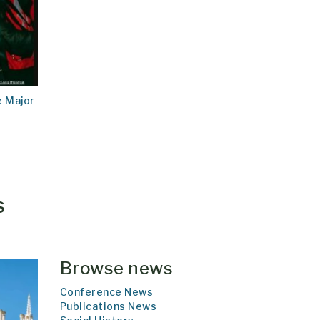
e Major
s
Browse news
Conference News
Publications News