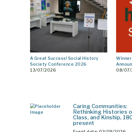
A Great Success! Social History
Winner
Society Conference 2026
Annou
13/07/2026
08/07
Caring Communities:
Rethinking Histories o
Class, and Kinship, 18
present
Event date: 03/09/2026 –