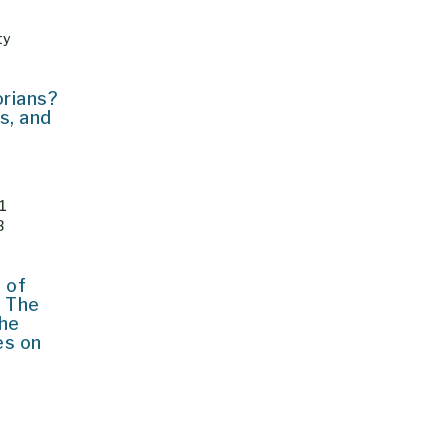
ty
orians?
s, and
 1
JB
 of
 The
the
es on