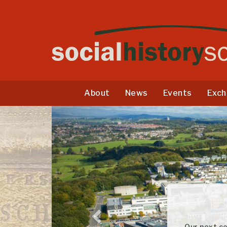
About
News
Events
Exch
Previous
Our next conferen