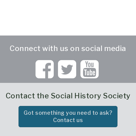
Connect with us on social media
Contact the Social History Society
Got something you need to ask?
Contact us