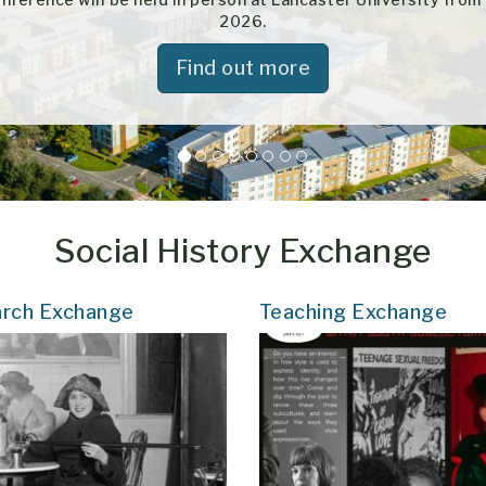
2026.
Find out more
Social History Exchange
rch Exchange
Teaching Exchange