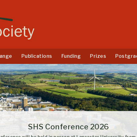
ange
Publications
Funding
Prizes
Postgra
SHS Conference 2026
ce will be held in person at Lancaster University from the 1-