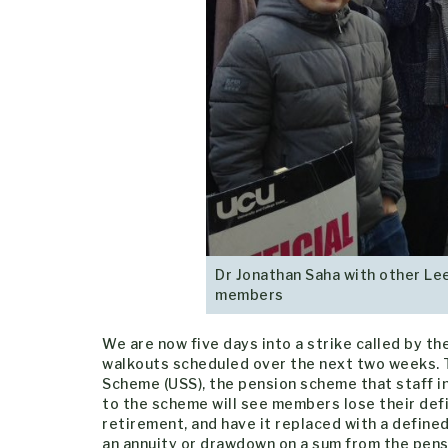
Dr Jonathan Saha with other Lee
members
We are now five days into a strike called by th
walkouts scheduled over the next two weeks. T
Scheme (USS), the pension scheme that staff i
to the scheme will see members lose their defi
retirement, and have it replaced with a define
an annuity or drawdown on a sum from the pensi