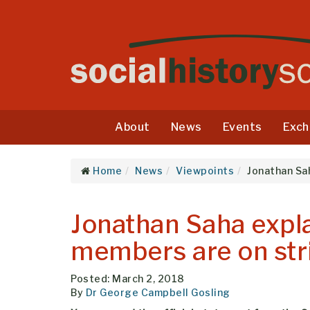
About
News
Events
Exch
Home
News
Viewpoints
Jonathan Sa
Jonathan Saha expl
members are on str
Posted: March 2, 2018
By
Dr George Campbell Gosling