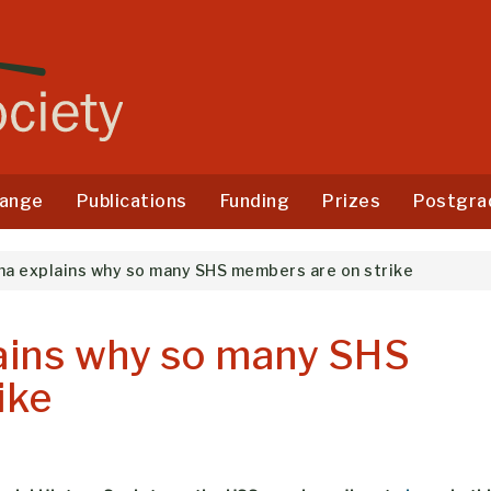
ange
Publications
Funding
Prizes
Postgra
ha explains why so many SHS members are on strike
ains why so many SHS
ike