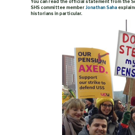
You can read the official statement from the 
SHS committee member
Jonathan Saha
explain
historians in particular.