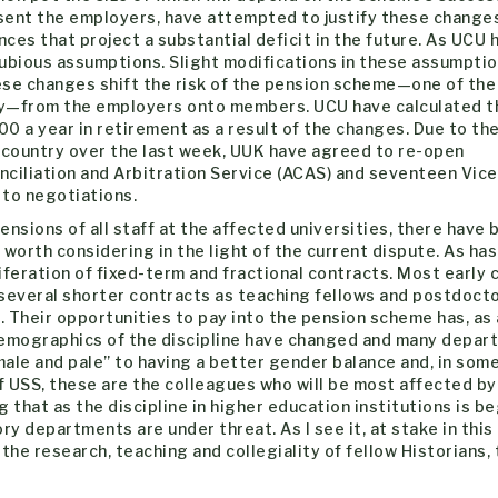
esent the employers, have attempted to justify these change
nces that project a substantial deficit in the future. As UCU 
 dubious assumptions. Slight modifications in these assumpti
these changes shift the risk of the pension scheme—one of the
ry—from the employers onto members. UCU have calculated t
00 a year in retirement as a result of the changes. Due to th
e country over the last week, UUK have agreed to re-open
nciliation and Arbitration Service (ACAS) and seventeen Vice
 to negotiations.
sions of all staff at the affected universities, there have 
orth considering in the light of the current dispute. As ha
liferation of fixed-term and fractional contracts. Most early 
 several shorter contracts as teaching fellows and postdocto
 Their opportunities to pay into the pension scheme has, as 
e demographics of the discipline have changed and many depa
le and pale” to having a better gender balance and, in some
f USS, these are the colleagues who will be most affected by
 that as the discipline in higher education institutions is b
ry departments are under threat. As I see it, at stake in this
 the research, teaching and collegiality of fellow Historians,