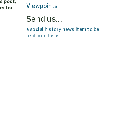
his post,
Viewpoints
rs for
Send us…
a social history news item to be
featured here