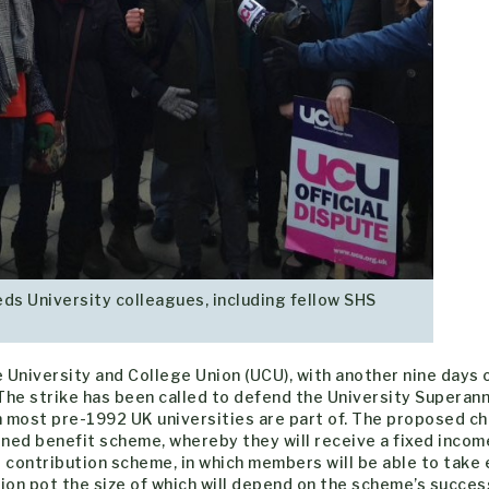
ds University colleagues, including fellow SHS
e University and College Union (UCU), with another nine days 
he strike has been called to defend the University Superan
n most pre-1992 UK universities are part of. The proposed c
ned benefit scheme, whereby they will receive a fixed incom
d contribution scheme, in which members will be able to take 
on pot the size of which will depend on the scheme’s succes