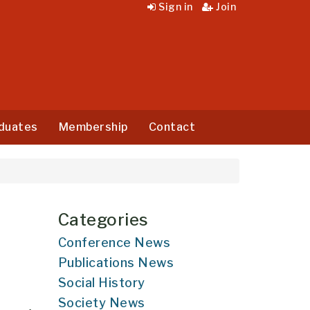
Sign in
Join
duates
Membership
Contact
Categories
Conference News
Publications News
Social History
Society News