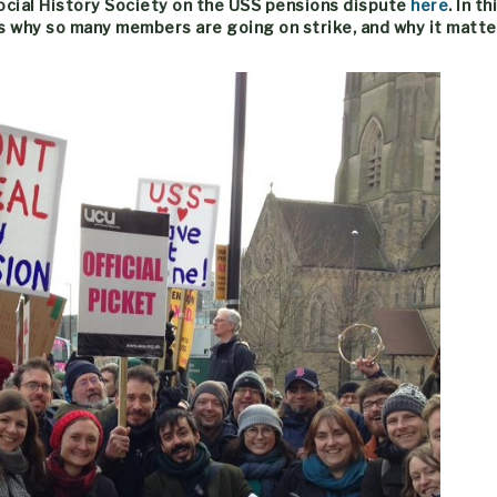
Social History Society on the USS pensions dispute
here
. In t
s why so many members are going on strike, and why it matte