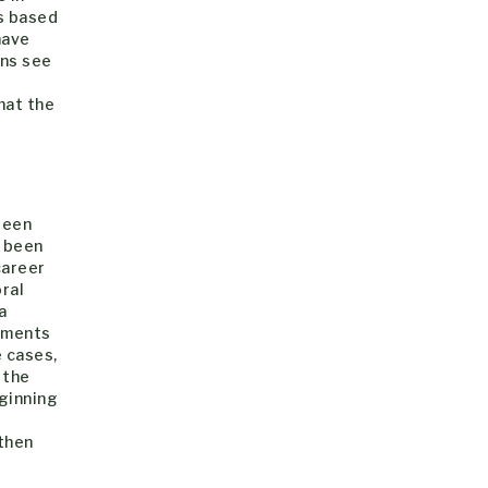
s based
have
ons see
hat the
e
been
s been
career
ral
a
rtments
 cases,
 the
eginning
 then