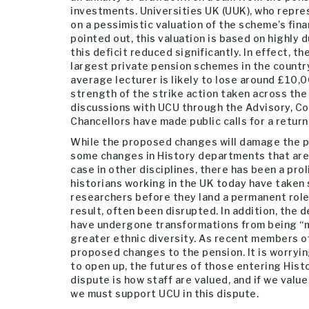
investments. Universities UK (UUK), who repr
on a pessimistic valuation of the scheme’s fina
pointed out, this valuation is based on highly
this deficit reduced significantly. In effect, 
largest private pension schemes in the count
average lecturer is likely to lose around £10,0
strength of the strike action taken across th
discussions with UCU through the Advisory, Co
Chancellors have made public calls for a return
While the proposed changes will damage the pen
some changes in History departments that are w
case in other disciplines, there has been a pro
historians working in the UK today have taken
researchers before they land a permanent role.
result, often been disrupted. In addition, th
have undergone transformations from being “ma
greater ethnic diversity. As recent members o
proposed changes to the pension. It is worrying
to open up, the futures of those entering Histo
dispute is how staff are valued, and if we value
we must support UCU in this dispute.