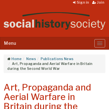
Sign in
Join
Menu
Menu
Home
News
Publications News
Art, Propaganda and Aerial Warfare in Britain
during the Second World War
Art, Propaganda and
Aerial Warfare in
Britain during the