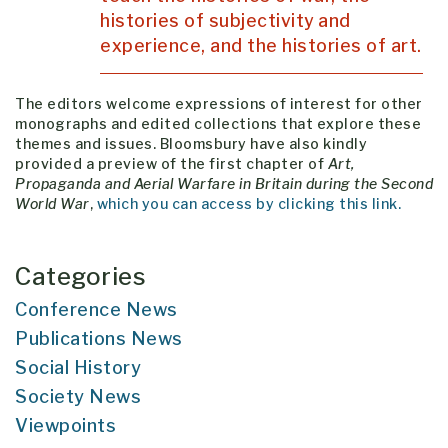
histories of subjectivity and
experience, and the histories of art.
The editors welcome expressions of interest for other
monographs and edited collections that explore these
themes and issues. Bloomsbury have also kindly
provided a preview of the first chapter of
Art,
Propaganda and Aerial Warfare in Britain during the Second
World War
,
which you can access by clicking this link.
Categories
Conference News
Publications News
Social History
Society News
Viewpoints