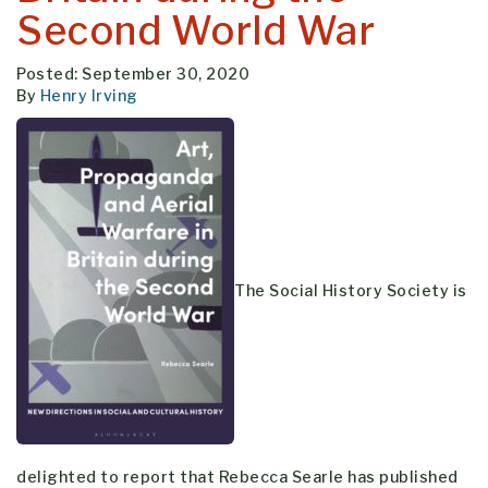
Second World War
Posted: September 30, 2020
By
Henry Irving
The Social History Society is
delighted to report that Rebecca Searle has published