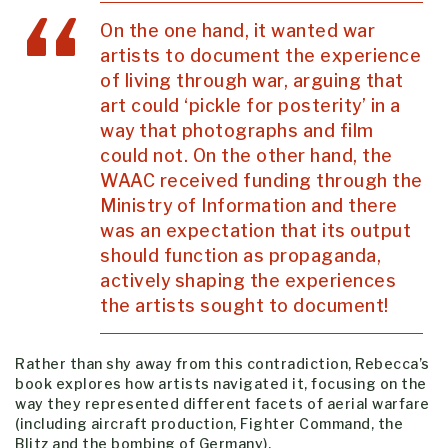
On the one hand, it wanted war
artists to document the experience
of living through war, arguing that
art could ‘pickle for posterity’ in a
way that photographs and film
could not. On the other hand, the
WAAC received funding through the
Ministry of Information and there
was an expectation that its output
should function as propaganda,
actively shaping the experiences
the artists sought to document!
Rather than shy away from this contradiction, Rebecca’s
book explores how artists navigated it, focusing on the
way they represented different facets of aerial warfare
(including aircraft production, Fighter Command, the
Blitz and the bombing of Germany).