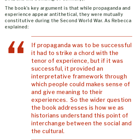
The book’s key argument is that while propaganda and
experience appear antithetical, they were mutually
constitutive during the Second World War. As Rebecca
explained:
If propaganda was to be successful
it had to strike a chord with the
tenor of experience, but if it was
successful, it provided an
interpretative framework through
which people could makes sense of
and give meaning to their
experiences. So the wider question
the book addresses is how we as
historians understand this point of
interchange between the social and
the cultural.