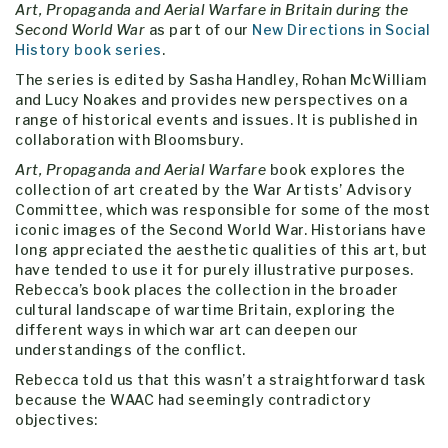
Art, Propaganda and Aerial Warfare in Britain during the
Second World War
as part of our
New Directions in Social
History book series
.
The series is edited by Sasha Handley, Rohan McWilliam
and Lucy Noakes and provides new perspectives on a
range of historical events and issues. It is published in
collaboration with Bloomsbury.
Art, Propaganda and Aerial Warfare
book explores the
collection of art created by the War Artists’ Advisory
Committee, which was responsible for some of the most
iconic images of the Second World War. Historians have
long appreciated the aesthetic qualities of this art, but
have tended to use it for purely illustrative purposes.
Rebecca’s book places the collection in the broader
cultural landscape of wartime Britain, exploring the
different ways in which war art can deepen our
understandings of the conflict.
Rebecca told us that this wasn’t a straightforward task
because the WAAC had seemingly contradictory
objectives: