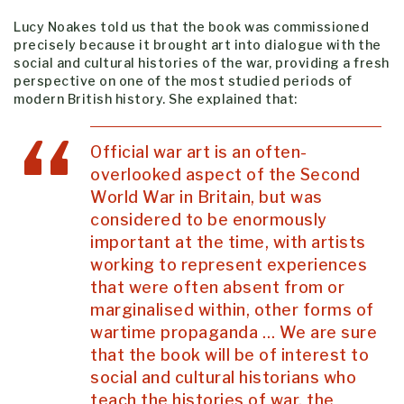
Lucy Noakes told us that the book was commissioned
precisely because it brought art into dialogue with the
social and cultural histories of the war, providing a fresh
perspective on one of the most studied periods of
modern British history. She explained that:
Official war art is an often-
overlooked aspect of the Second
World War in Britain, but was
considered to be enormously
important at the time, with artists
working to represent experiences
that were often absent from or
marginalised within, other forms of
wartime propaganda … We are sure
that the book will be of interest to
social and cultural historians who
teach the histories of war, the