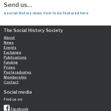
Send us…
a social history news item to be featured here
The Social History Society
About
News
Events
Exchange
Publications
Funding
Prizes
Postgraduates
Membership
Contact
Social media
Find us on:
Facebook