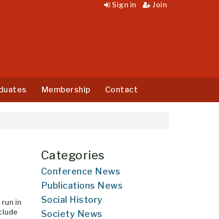
Sign in
Join
duates
Membership
Contact
Categories
Conference News
Publications News
Social History
run in
clude
Society News