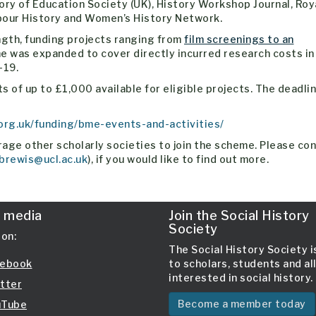
ory of Education Society (UK), History Workshop Journal, Roy
abour History and Women’s History Network.
ngth, funding projects ranging from
film screenings to an
e was expanded to cover directly incurred research costs in
-19.
 of up to £1,000 available for eligible projects. The deadlin
.org.uk/funding/bme-events-and-activities/
age other scholarly societies to join the scheme. Please co
brewis@ucl.ac.uk
), if you would like to find out more.
l media
Join the Social History
Society
 on:
The Social History Society 
ebook
to scholars, students and al
interested in social history.
tter
Become a member today
Tube