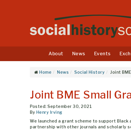
About
News
Events
Exch
Home
News
Social History
Joint BM
Joint BME Small G
Posted: September 30, 2021
By
Henry Irving
We launched a grant scheme to support Black an
partnership with other journals and scholarly s