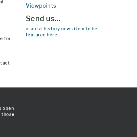
al
Viewpoints
Send us…
a social history news item to be
featured here
e for
ntact
is open
l those