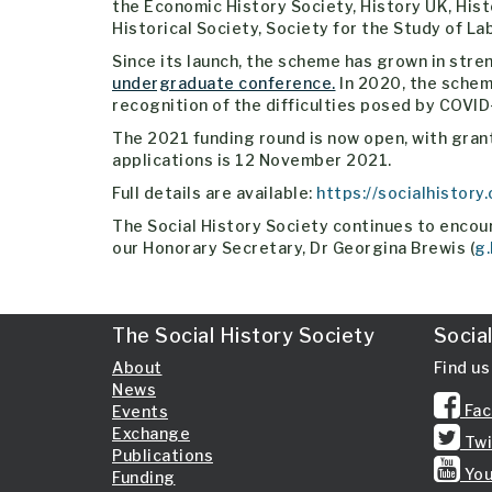
the Economic History Society, History UK, Hist
Historical Society, Society for the Study of L
Since its launch, the scheme has grown in stre
undergraduate conference.
In 2020, the schem
recognition of the difficulties posed by COVID
The 2021 funding round is now open, with grants
applications is 12 November 2021.
Full details are available:
https://socialhistory
The Social History Society continues to encour
our Honorary Secretary, Dr Georgina Brewis (
g.
The Social History Society
Socia
About
Find us
News
Fac
Events
Exchange
Twi
Publications
You
Funding