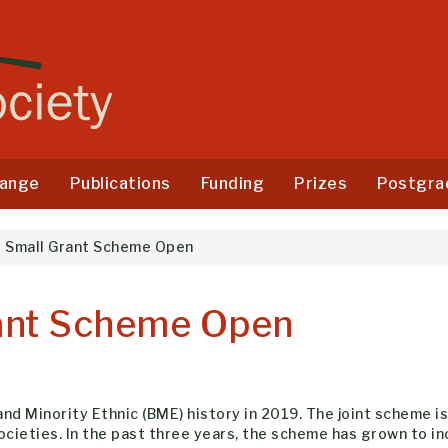
ange
Publications
Funding
Prizes
Postgra
E Small Grant Scheme Open
rant Scheme Open
d Minority Ethnic (BME) history in 2019. The joint scheme is 
ocieties. In the past three years, the scheme has grown to in