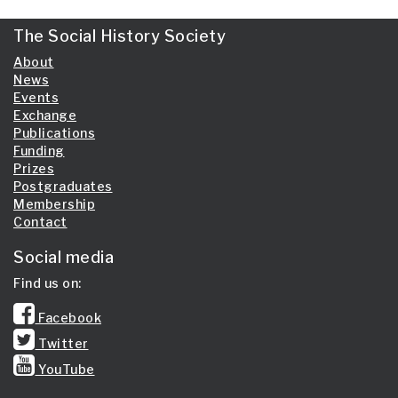
The Social History Society
About
News
Events
Exchange
Publications
Funding
Prizes
Postgraduates
Membership
Contact
Social media
Find us on:
Facebook
Twitter
YouTube