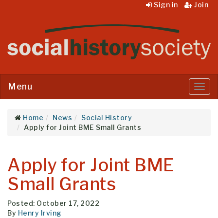
Sign in
Join
Menu
Menu
Home
News
Social History
Apply for Joint BME Small Grants
Apply for Joint BME
Small Grants
Posted: October 17, 2022
By
Henry Irving