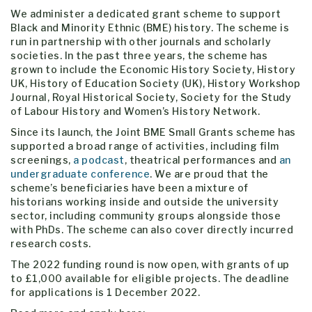
We administer a dedicated grant scheme to support
Black and Minority Ethnic (BME) history. The scheme is
run in partnership with other journals and scholarly
societies. In the past three years, the scheme has
grown to include the Economic History Society, History
UK, History of Education Society (UK), History Workshop
Journal, Royal Historical Society, Society for the Study
of Labour History and Women’s History Network.
Since its launch, the Joint BME Small Grants scheme has
supported a broad range of activities, including film
screenings,
a podcast
, theatrical performances and
an
undergraduate conference
. We are proud that the
scheme’s beneficiaries have been a mixture of
historians working inside and outside the university
sector, including community groups alongside those
with PhDs. The scheme can also cover directly incurred
research costs.
The 2022 funding round is now open, with grants of up
to £1,000 available for eligible projects. The deadline
for applications is 1 December 2022.