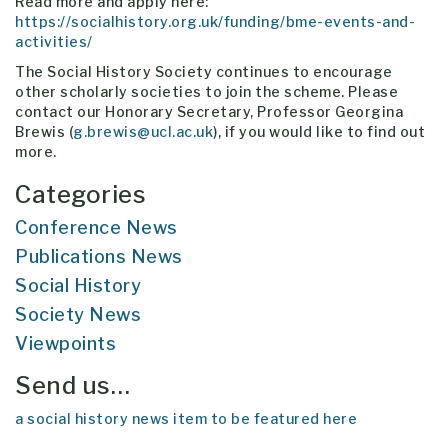
Read more and apply here:
https://socialhistory.org.uk/funding/bme-events-and-
activities/
The Social History Society continues to encourage
other scholarly societies to join the scheme. Please
contact our Honorary Secretary, Professor Georgina
Brewis (
g.brewis@ucl.ac.uk
), if you would like to find out
more.
Categories
Conference News
Publications News
Social History
Society News
Viewpoints
Send us…
a social history news item to be featured here