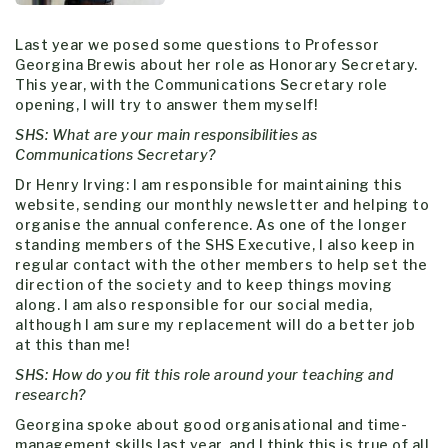
Last year we posed some questions to Professor
Georgina Brewis about her role as Honorary Secretary.
This year, with the Communications Secretary role
opening, I will try to answer them myself!
SHS: What are your main responsibilities as
Communications Secretary?
Dr Henry Irving: I am responsible for maintaining this
website, sending our monthly newsletter and helping to
organise the annual conference. As one of the longer
standing members of the SHS Executive, I also keep in
regular contact with the other members to help set the
direction of the society and to keep things moving
along. I am also responsible for our social media,
although I am sure my replacement will do a better job
at this than me!
SHS: How do you fit this role around your teaching and
research?
Georgina spoke about good organisational and time-
management skills last year, and I think this is true of all