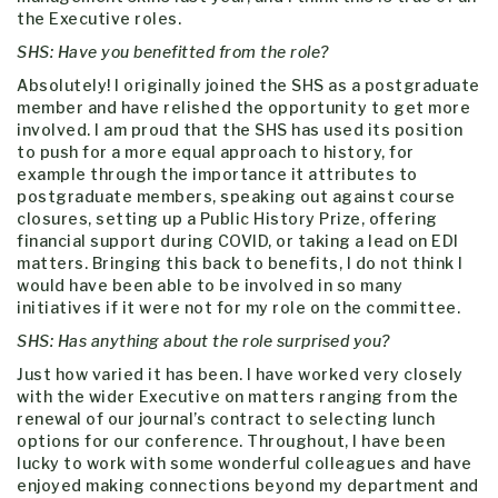
the Executive roles.
SHS: Have you benefitted from the role?
Absolutely! I originally joined the SHS as a postgraduate
member and have relished the opportunity to get more
involved. I am proud that the SHS has used its position
to push for a more equal approach to history, for
example through the importance it attributes to
postgraduate members, speaking out against course
closures, setting up a Public History Prize, offering
financial support during COVID, or taking a lead on EDI
matters. Bringing this back to benefits, I do not think I
would have been able to be involved in so many
initiatives if it were not for my role on the committee.
SHS: Has anything about the role surprised you?
Just how varied it has been. I have worked very closely
with the wider Executive on matters ranging from the
renewal of our journal’s contract to selecting lunch
options for our conference. Throughout, I have been
lucky to work with some wonderful colleagues and have
enjoyed making connections beyond my department and