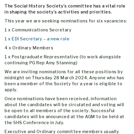
The Social History Society’s committee has a vital role
in shaping the society’s activities and priorities.
This year we are seeking nominations for six vacancies:
1 x Communications Secretary
1 x EDI Secretary – a new role
4 x Ordinary Members
1 x Postgraduate Representative (to work alongside
continuing PG Rep Amy Stanning)
We are inviting nominations for all these positions by
midnight on Thursday 28 March 2024. Anyone who has
been a member of the Society for a year is eligible to
apply.
Once nominations have been received, information
about the candidates will be circulated and voting will
be open to all members of the society. Successful
candidates will be announced at the AGM to be held at
the SHS Conference in July.
Executive and Ordinary committee members usually