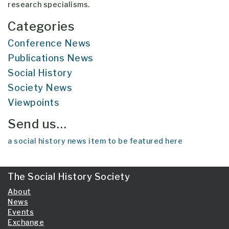
research specialisms.
Categories
Conference News
Publications News
Social History
Society News
Viewpoints
Send us…
a social history news item to be featured here
The Social History Society
About
News
Events
Exchange