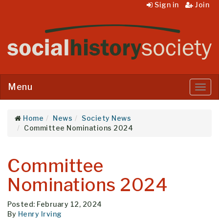
Sign in
Join
Menu
Menu
Home
News
Society News
Committee Nominations 2024
Committee
Nominations 2024
Posted: February 12, 2024
By
Henry Irving