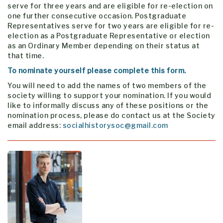
serve for three years and are eligible for re-election on
one further consecutive occasion. Postgraduate
Representatives serve for two years are eligible for re-
election as a Postgraduate Representative or election
as an Ordinary Member depending on their status at
that time.
To nominate yourself please complete this form.
You will need to add the names of two members of the
society willing to support your nomination. If you would
like to informally discuss any of these positions or the
nomination process, please do contact us at the Society
email address:
socialhistorysoc@gmail.com