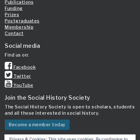
Publications
Funding
Prizes
Postgraduates
Membership
Contact
Social media
Find us on:
Facebook
Twitter
YouTube
Join the Social History Society
The Social History Society is open to scholars, students
and all those interested in social history.
Become a member today
Privacy & Cookies: This site uses cookies. By continuing to