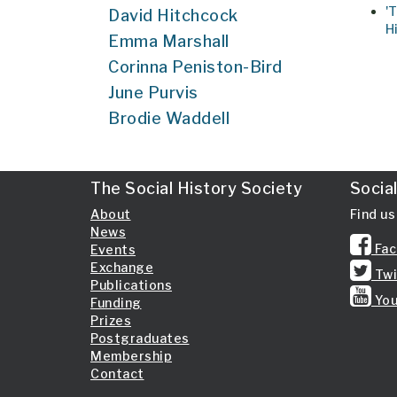
'
David Hitchcock
H
Emma Marshall
Corinna Peniston-Bird
June Purvis
Brodie Waddell
The Social History Society
Socia
About
Find us
News
Fac
Events
Exchange
Twi
Publications
You
Funding
Prizes
Postgraduates
Membership
Contact