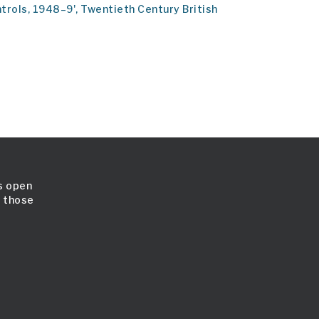
ontrols, 1948–9', Twentieth Century British
is open
l those