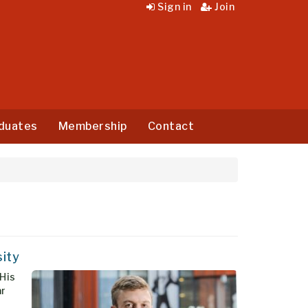
Sign in
Join
duates
Membership
Contact
sity
 His
ar
l