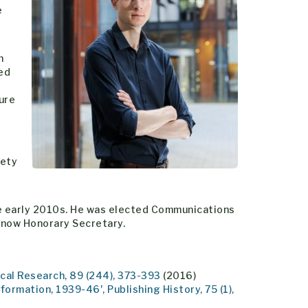
e
n
ved
ure
iety
the early 2010s. He was elected Communications
 now Honorary Secretary.
ical Research, 89 (244), 373-393
(2016)
formation, 1939-46', Publishing History, 75 (1),