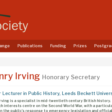
ange
Publications
Funding
Prizes
Postgra
nry Irving
Honorary Secretary
r Lecturer in Public History, Leeds Beckett Univer
rving is a specialist in mid-twentieth century British history.
h interests centre on the Second World War, with a particul
n the public’s response to emergency legislation and officia