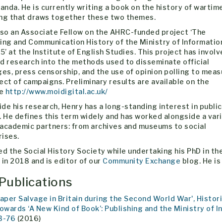
nda. He is currently writing a book on the history of wartim
ing that draws together these two themes.
lso an Associate Fellow on the AHRC-funded project ‘The
ing and Communication History of the Ministry of Informatio
’ at the Institute of English Studies. This project has invol
d research into the methods used to disseminate official
s, press censorship, and the use of opinion polling to meas
ect of campaigns. Preliminary results are available on the
te
http://www.moidigital.ac.uk/
de his research, Henry has a long-standing interest in public
. He defines this term widely and has worked alongside a var
-academic partners: from archives and museums to social
rises.
ed the Social History Society while undertaking his PhD in 
 in 2018 and is editor of our
Community Exchange
blog. He is
Publications
Paper Salvage in Britain during the Second World War', Histor
Towards ‘A New Kind of Book’: Publishing and the Ministry of In
3-76
(2016)