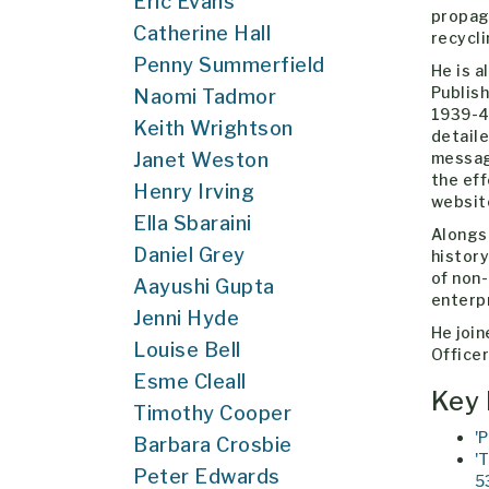
Eric Evans
propaga
Catherine Hall
recycl
Penny Summerfield
He is a
Publish
Naomi Tadmor
1939-45
Keith Wrightson
detaile
Janet Weston
message
the eff
Henry Irving
websi
Ella Sbaraini
Alongsi
Daniel Grey
history
of non
Aayushi Gupta
enterp
Jenni Hyde
He join
Louise Bell
Officer
Esme Cleall
Key 
Timothy Cooper
'
Barbara Crosbie
'
Peter Edwards
5