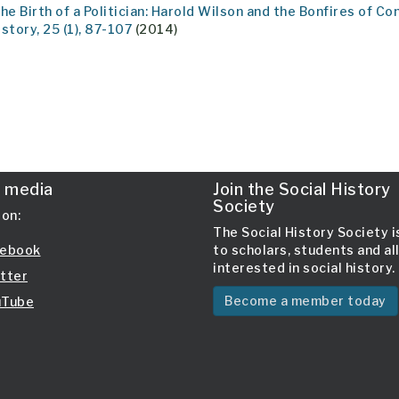
The Birth of a Politician: Harold Wilson and the Bonfires of C
istory, 25 (1), 87-107
(2014)
l media
Join the Social History
Society
 on:
The Social History Society 
ebook
to scholars, students and al
interested in social history.
tter
Become a member today
Tube