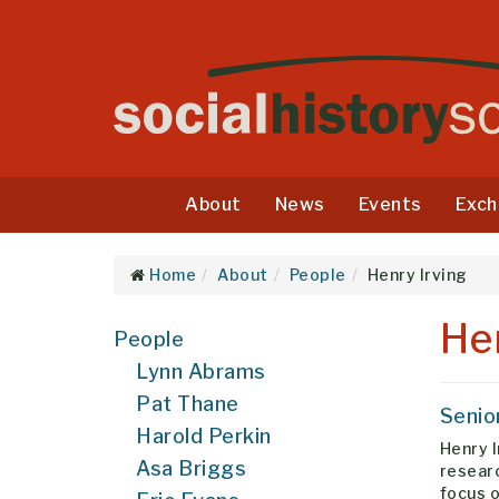
About
News
Events
Exch
Home
About
People
Henry Irving
He
People
Lynn Abrams
Pat Thane
Senio
Harold Perkin
Henry I
Asa Briggs
researc
focus o