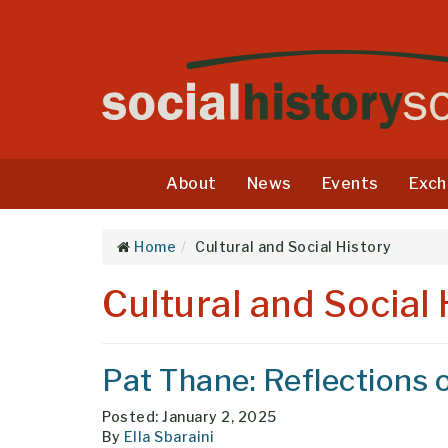
About
News
Events
Exch
Home
Cultural and Social History
Cultural and Social 
Pat Thane: Reflections o
Posted: January 2, 2025
By
Ella Sbaraini