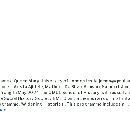
 James, Queen Mary University of London leslie.james@qmul.a
James, Arista Ajidele, Matheus Da Silva-Armson, Naimah Islam
h Yang In May 2024 the QMUL School of History, with assista
e Social History Society BME Grant Scheme, ran our first inta
ogramme, ‘Widening Histories’. This programme includes a …
ued