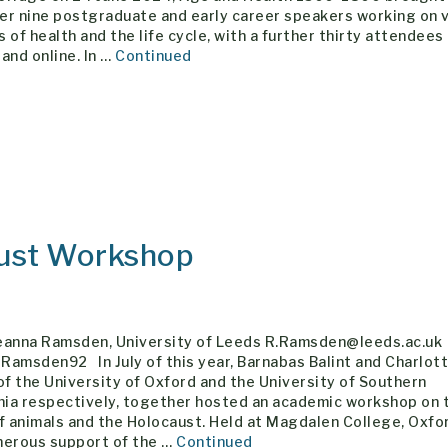
er nine postgraduate and early career speakers working on 
 of health and the life cycle, with a further thirty attendees 
and online. In …
Continued
aust Workshop
eanna Ramsden, University of Leeds R.Ramsden@leeds.ac.uk
amsden92 In July of this year, Barnabas Balint and Charlot
of the University of Oxford and the University of Southern
rnia respectively, together hosted an academic workshop on 
f animals and the Holocaust. Held at Magdalen College, Oxfor
nerous support of the …
Continued