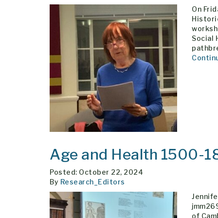
On Fri
Histori
worksh
Social 
pathbre
Contin
Age and Health 1500-1
Posted: October 22, 2024
By
Research_Editors
Jennife
jmm269
of Cam