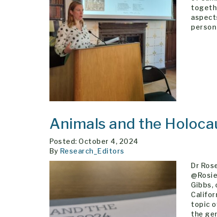
togeth
aspects
person 
Animals and the Holoc
Posted: October 4, 2024
By
Research_Editors
Dr Ros
@RosieR
Gibbs, 
Califo
topic o
the ge