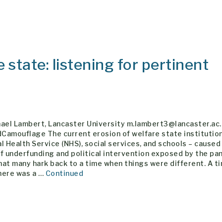
 state: listening for pertinent
hael Lambert, Lancaster University m.lambert3@lancaster.ac
Camouflage The current erosion of welfare state institution
l Health Service (NHS), social services, and schools – caused
f underfunding and political intervention exposed by the pa
at many hark back to a time when things were different. A t
here was a …
Continued