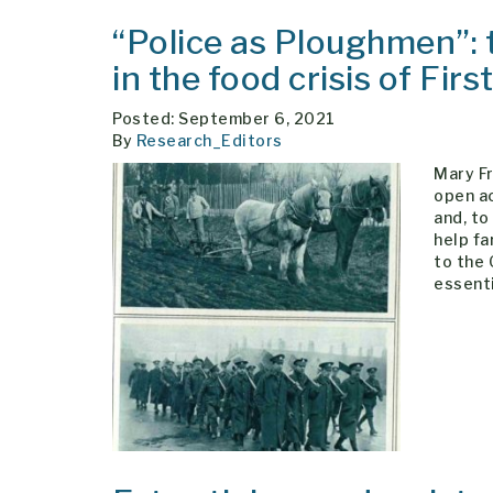
“Police as Ploughmen”: 
in the food crisis of Fir
Posted: September 6, 2021
By
Research_Editors
Mary F
open ac
and, to
help fa
to the
essent