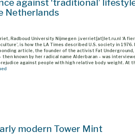
ce against ‘traditional’ lifestyl
he Netherlands
riet, Radboud University Nijmegen j.verriet[at]let.ru.nl ‘A fie
 culture’, is how the LA Times described U.S. society in 1976. 
onding article, the founder of the activist Fat Underground,
– then known by her radical name Alderbaran – was interview
rejudice against people with high relative body weight. At t
ued
early modern Tower Mint