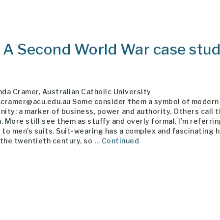
: A Second World War case stu
nda Cramer, Australian Catholic University
a.cramer@acu.edu.au Some consider them a symbol of modern
nity: a marker of business, power and authority. Others call 
. More still see them as stuffy and overly formal. I’m referrin
 to men’s suits. Suit-wearing has a complex and fascinating 
 the twentieth century, so …
Continued