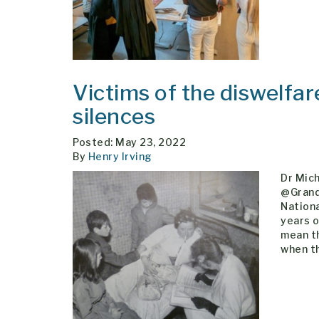
Victims of the diswelfare
silences
Posted: May 23, 2022
By
Henry Irving
Dr Mic
@Grand
Nationa
years o
mean th
when t