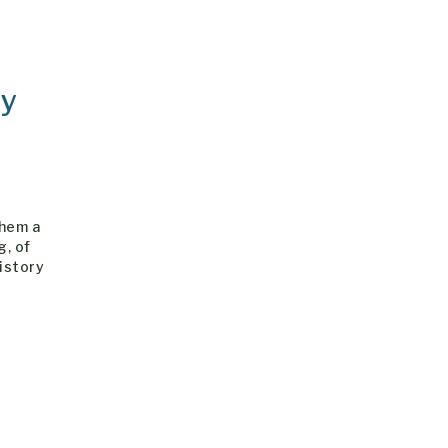
dy
them a
g, of
history