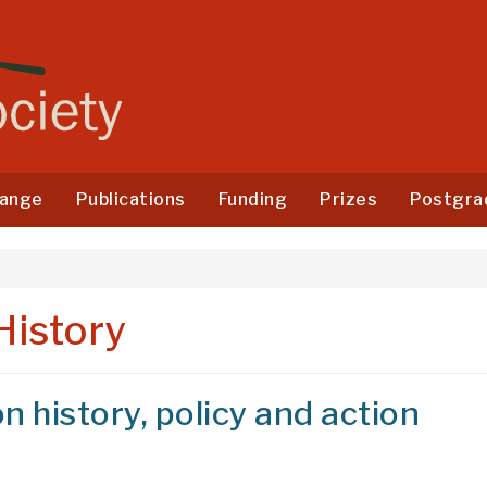
ange
Publications
Funding
Prizes
Postgra
History
n history, policy and action