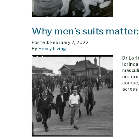
Why men’s suits matter
Posted: February 7, 2022
By
Henry Irving
Dr Lori
lorind
masculi
uniform
course,
across