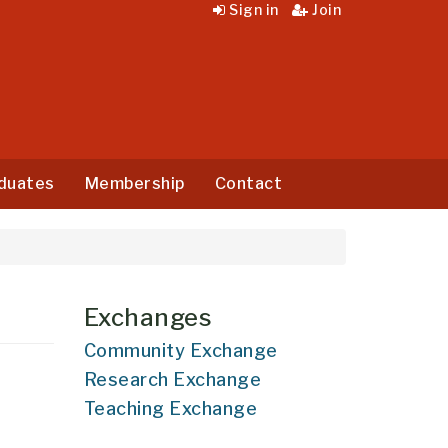
Sign in
Join
duates
Membership
Contact
Exchanges
Community Exchange
Research Exchange
Teaching Exchange