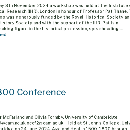
day 8th November 2024 a workshop was held at the Institute 
cal Research (IHR), London in honour of Professor Pat Thane. 
op was generously funded by the Royal Historical Society an
History Society and with the support of the IHR. Pat is a
aking figure in the historical profession, spearheading …
ued
800 Conference
r McFarland and Olivia Formby, University of Cambridge
@cam.ac.uk occf2@cam.ac.uk Held at St John’s College, Uni
bridge on 24 June 2024, Age and Health 1500-1800 brought