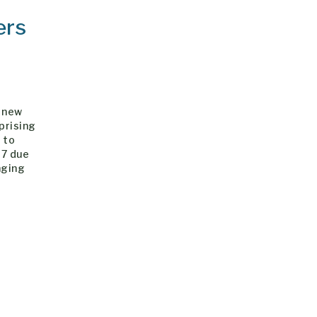
ers
y new
prising
 to
17 due
nging