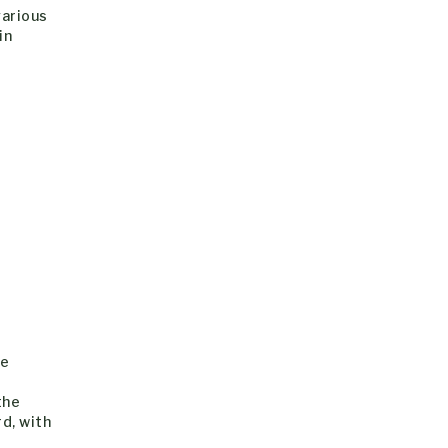
various
in
te
the
d, with