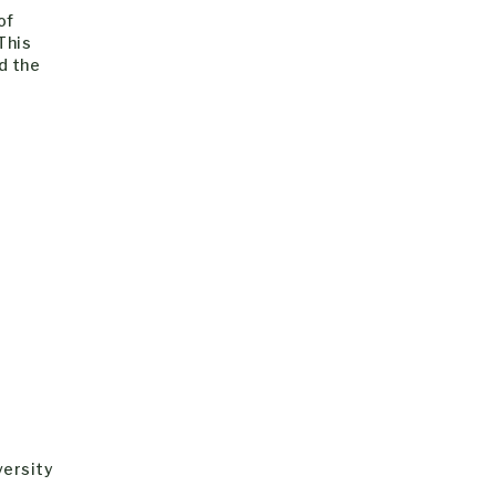
of
This
d the
versity