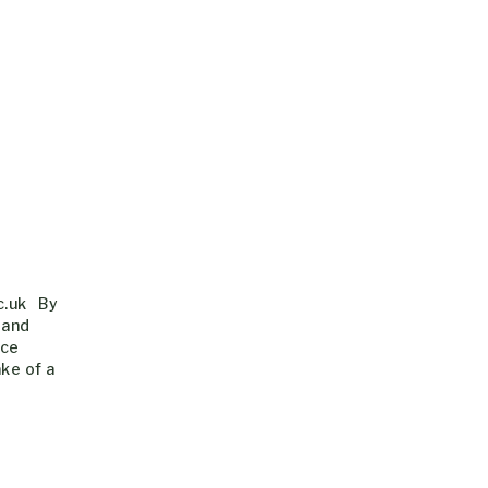
c.uk By
 and
nce
ke of a