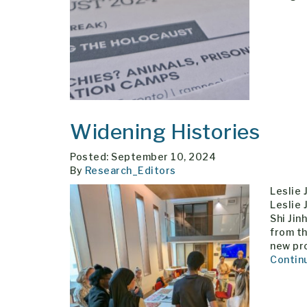
Widening Histories
Posted: September 10, 2024
By
Research_Editors
Leslie
Leslie 
Shi Jin
from th
new pr
Contin