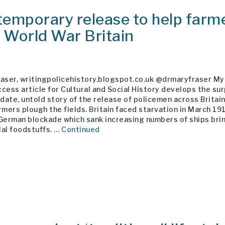
temporary release to help farm
st World War Britain
raser, writingpolicehistory.blogspot.co.uk @drmaryfraser M
cess article for Cultural and Social History develops the sur
 date, untold story of the release of policemen across Britain
rmers plough the fields. Britain faced starvation in March 19
 German blockade which sank increasing numbers of ships bri
ial foodstuffs. …
Continued