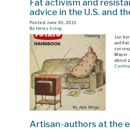
Fat activism and resistan
advice in the U.S. and t
Posted: June 30, 2021
By
Henry Irving
Jon Ver
antifat
corresp
Mayer 
about p
Contin
Artisan-authors at the 