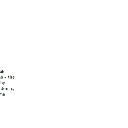
.uk
s – the
 by
ndemic,
ime