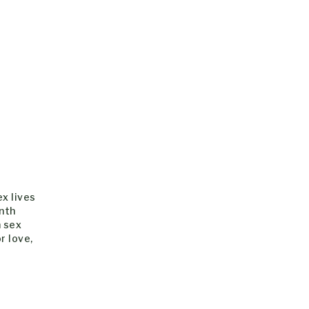
ex lives
nth
h sex
r love,