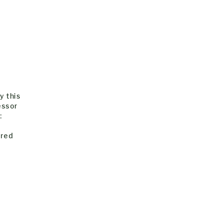
y this
essor
:
-
ered