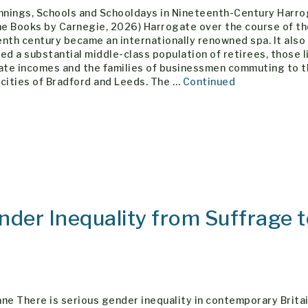
ennings, Schools and Schooldays in Nineteenth-Century Harr
ne Books by Carnegie, 2026) Harrogate over the course of t
nth century became an internationally renowned spa. It also
ed a substantial middle-class population of retirees, those l
vate incomes and the families of businessmen commuting to 
cities of Bradford and Leeds. The …
Continued
der Inequality from Suffrage 
ne There is serious gender inequality in contemporary Brita