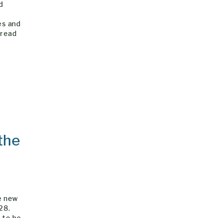
d
es and
pread
the
e new
28.
6 to be