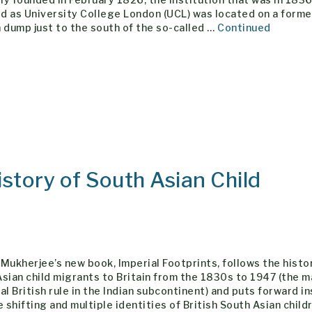
d as University College London (UCL) was located on a forme
 dump just to the south of the so-called …
Continued
istory of South Asian Child
Mukherjee’s new book, Imperial Footprints, follows the histo
sian child migrants to Britain from the 1830s to 1947 (the m
al British rule in the Indian subcontinent) and puts forward i
e shifting and multiple identities of British South Asian child