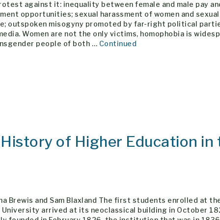
otest against it: inequality between female and male pay an
ment opportunities; sexual harassment of women and sexual
e; outspoken misogyny promoted by far-right political parti
 media. Women are not the only victims, homophobia is wides
ansgender people of both …
Continued
istory of Higher Education in 
a Brewis and Sam Blaxland The first students enrolled at th
University arrived at its neoclassical building in October 18
lly founded in February 1826, the institution that was in 183