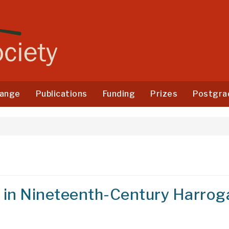
ange
Publications
Funding
Prizes
Postgra
 in Nineteenth-Century Harrog