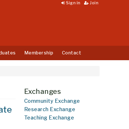
Sign in
Join
duates
Membership
Contact
Exchanges
Community Exchange
ate
Research Exchange
Teaching Exchange