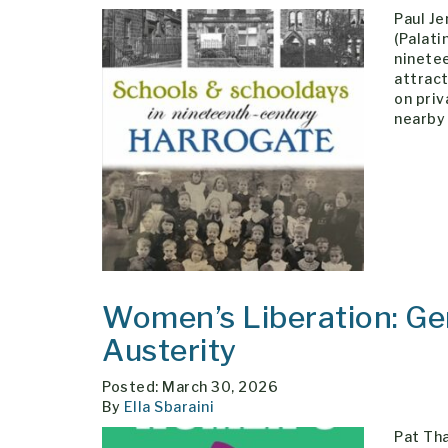
Paul J
(Palati
ninetee
attract
on pri
nearby 
Women’s Liberation: Gen
Austerity
Posted: March 30, 2026
By
Ella Sbaraini
Pat Tha