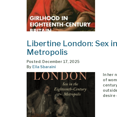
Libertine London: Sex i
Metropolis
Posted: December 17, 2025
By
Ella Sbaraini
In her 
of wom
centur
outside
desire 