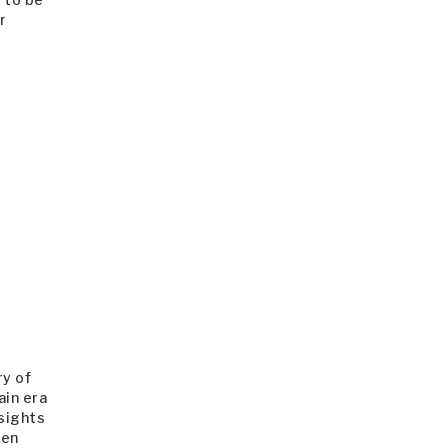
r
ry of
ain era
nsights
ren