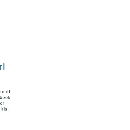
rl
teenth-
 book
 or
irls,