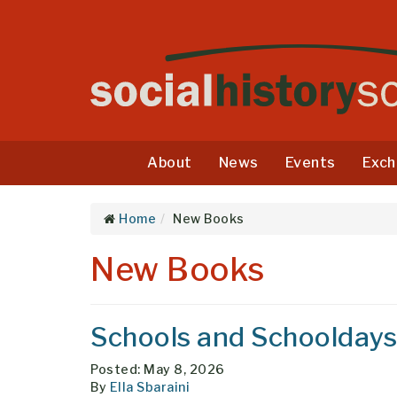
About
News
Events
Exch
Home
New Books
New Books
Schools and Schooldays
Posted: May 8, 2026
By
Ella Sbaraini