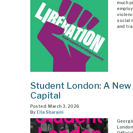
much pr
employ
violenc
social
and tr
Student London: A New H
Capital
Posted: March 3, 2026
By
Ella Sbaraini
Georgin
London 
Officia