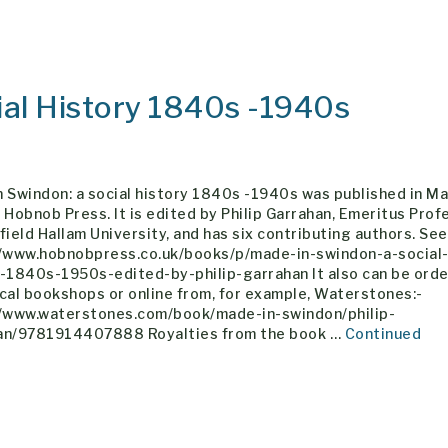
ial History 1840s -1940s
 Swindon: a social history 1840s -1940s was published in Ma
 Hobnob Press. It is edited by Philip Garrahan, Emeritus Prof
field Hallam University, and has six contributing authors. See
//www.hobnobpress.co.uk/books/p/made-in-swindon-a-social
y-1840s-1950s-edited-by-philip-garrahan It also can be ord
cal bookshops or online from, for example, Waterstones:-
//www.waterstones.com/book/made-in-swindon/philip-
an/9781914407888 Royalties from the book …
Continued