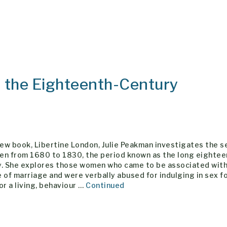
n the Eighteenth-Century
new book, Libertine London, Julie Peakman investigates the s
en from 1680 to 1830, the period known as the long eightee
y. She explores those women who came to be associated wit
 of marriage and were verbally abused for indulging in sex fo
or a living, behaviour …
Continued