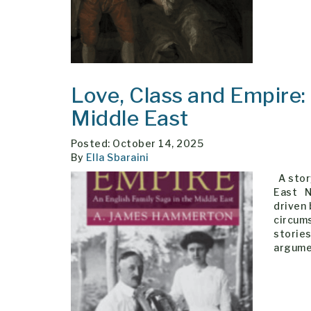
Love, Class and Empire:
Middle East
Posted: October 14, 2025
By
Ella Sbaraini
A story
East Ni
driven
circums
stories
argume