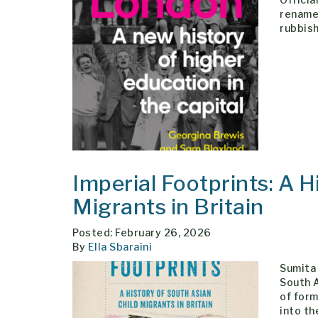
rename
rubbish
Imperial Footprints: A H
Migrants in Britain
Posted: February 26, 2026
By
Ella Sbaraini
Sumita 
South A
of form
into th