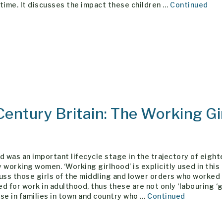
time. It discusses the impact these children …
Continued
Century Britain: The Working Gi
d was an important lifecycle stage in the trajectory of eigh
 working women. ‘Working girlhood’ is explicitly used in this
uss those girls of the middling and lower orders who worked
d for work in adulthood, thus these are not only ‘labouring ‘g
se in families in town and country who …
Continued