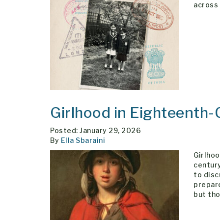
across 
Girlhood in Eighteenth-
Posted: January 29, 2026
By
Ella Sbaraini
Girlhoo
century
to disc
prepare
but tho