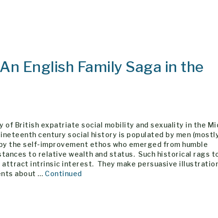
 An English Family Saga in the
 of British expatriate social mobility and sexuality in the M
neteenth century social history is populated by men (mostl
 by the self-improvement ethos who emerged from humble
tances to relative wealth and status. Such historical rags t
 attract intrinsic interest. They make persuasive illustratio
nts about …
Continued