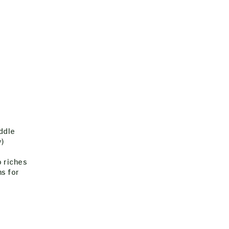
iddle
y)
o riches
ns for