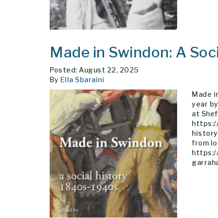
Made in Swindon: A Soc
Posted: August 22, 2025
By
Ella Sbaraini
Made in
year by
at Shef
https:
histor
from lo
https:
garrah