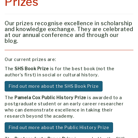
Prizes
Our prizes recognise excellence in scholarship
and knowledge exchange. They are celebrated
at our annual conference and through our
blog.
Our current prizes are:
The
SHS Book Prize
is for the best book (not the
author’s first) in social or cultural history.
Find out more about the SHS Book Prize
The
Pamela Cox Public History Prize
is awarded to a
postgraduate student or an early career researcher
who can demonstrate excellence in taking their
research beyond the academy.
Find out more about the Public History Prize