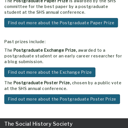
The
Postgraduate Paper Prize
is awarded by the SHS
committee for the best paper by a postgraduate
student at the SHS annual conference.
Find out more about the Postgraduate Paper Prize
Past prizes include:
The
Postgraduate Exchange Prize,
awarded to a
postgraduate student or an early career researcher for
a blog submission.
Find out more about the Exchange Prize
The
Postgraduate Poster Prize,
chosen by a public vote
at the SHS annual conference.
Find out more about the Postgraduate Poster Prize
The Social History Society