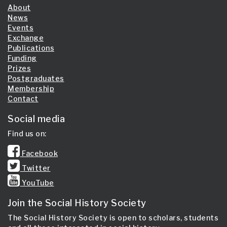
About
News
Events
Exchange
Publications
Funding
Prizes
Postgraduates
Membership
Contact
Social media
Find us on:
Facebook
Twitter
YouTube
Join the Social History Society
The Social History Society is open to scholars, students