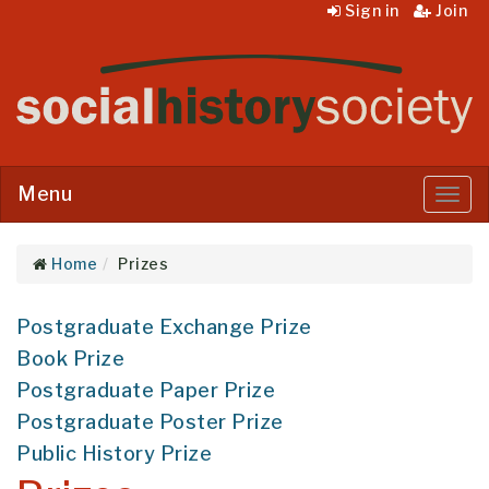
Sign in
Join
Menu
Menu
Home
Prizes
Postgraduate Exchange Prize
Book Prize
Postgraduate Paper Prize
Postgraduate Poster Prize
Public History Prize