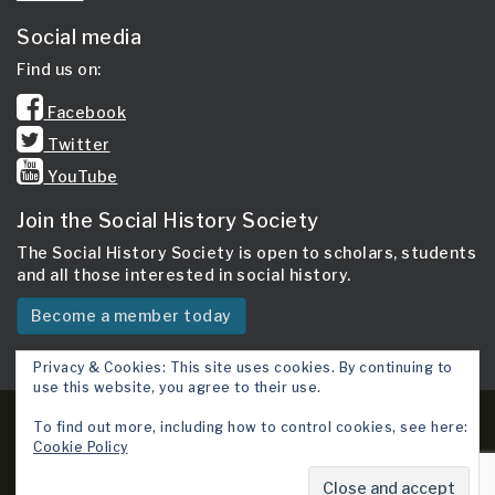
Social media
Find us on:
Facebook
Twitter
YouTube
Join the Social History Society
The Social History Society is open to scholars, students
and all those interested in social history.
Become a member today
Privacy & Cookies: This site uses cookies. By continuing to
use this website, you agree to their use.
Copyright 2026 © Social History Society.
To find out more, including how to control cookies, see here:
Cookie Policy
Site map
Cookie Policy