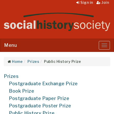
Sign in
Join
Menu
Menu
Home
Prizes
Public History Prize
Prizes
Postgraduate Exchange Prize
Book Prize
Postgraduate Paper Prize
Postgraduate Poster Prize
Public History Prize