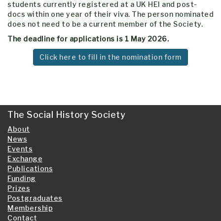
students currently registered at a UK HEI and post-
docs within one year of their viva. The person nominated
does not need to be a current member of the Society.
The deadline for applications is 1 May 2026.
Click here to fill in the nomination form
The Social History Society
About
News
Events
Exchange
Publications
Funding
Prizes
Postgraduates
Membership
Contact