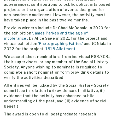
appearances, contributions to public policy, arts based
projects or the organisation of events designed for
non-academic audiences. However, the activity must
have taken place in the past twelve months.
Previous winners include Dr Chad McDonald in 2020 for
the exhibition
‘James Parkes and the age of
intolerance’,
Dr Alice Sage in 2021 for the project and
virtual exhibition
‘Photographing Fairies’
and JC Niala in
2022 for the project
‘1918 Allotment’
.
We accept short nominations from individual PGR/ECRs,
their supervisors, or any member of the Social History
Society. Anyone wishing to nominate is required to
complete a short nomination form providing details to
verify the activities described.
All entries will be judged by the Social History Society
committee in relation to (i) evidence of initiative, (ii)
evidence that the activity has enhanced public
understanding of the past, and (iii) evidence of social
benefit.
The award is open to all postgraduate research