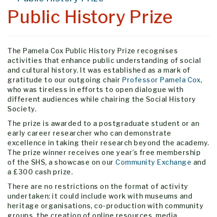
Public History Prize
The Pamela Cox Public History Prize recognises
activities that enhance public understanding of social
and cultural history. It was established as a mark of
gratitude to our outgoing chair
Professor Pamela Cox
,
who was tireless in efforts to open dialogue with
different audiences while chairing the Social History
Society.
The prize is awarded to a postgraduate student or an
early career researcher who can demonstrate
excellence in taking their research beyond the academy.
The prize winner receives one year’s free membership
of the SHS, a showcase on our
Community Exchange
and
a £300 cash prize.
There are no restrictions on the format of activity
undertaken: it could include work with museums and
heritage organisations, co-production with community
groups, the creation of online resources, media