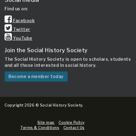
Find us on:
Facebook
Twitter
YouTube
Join the Social History Society
The Social History Society is open to scholars, students
and all those interested in social history.
Become a member today
Copyright 2026 © Social History Society.
Site map
Cookie Policy
Terms & Conditions
Contact Us