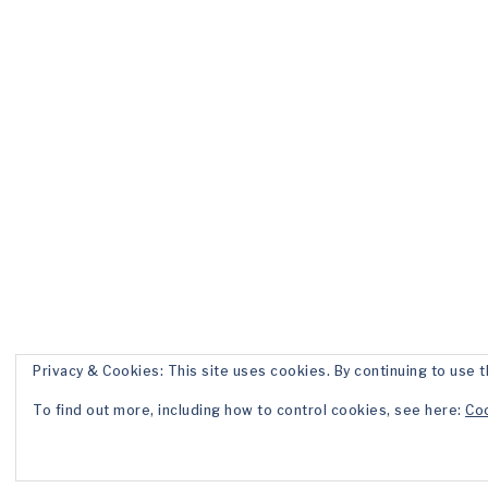
Privacy & Cookies: This site uses cookies. By continuing to use t
To find out more, including how to control cookies, see here:
Coo