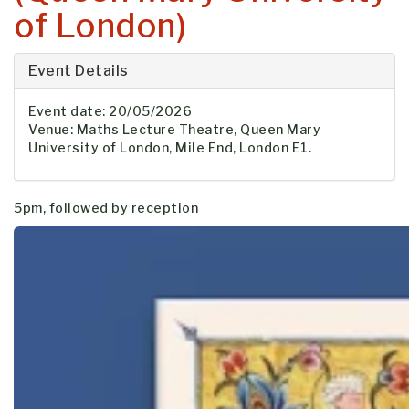
of London)
Event Details
Event date: 20/05/2026
Venue: Maths Lecture Theatre, Queen Mary
University of London, Mile End, London E1.
5pm, followed by reception