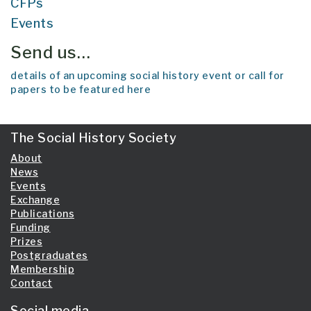
CFPs
Events
Send us…
details of an upcoming social history event or call for
papers to be featured here
The Social History Society
About
News
Events
Exchange
Publications
Funding
Prizes
Postgraduates
Membership
Contact
Social media