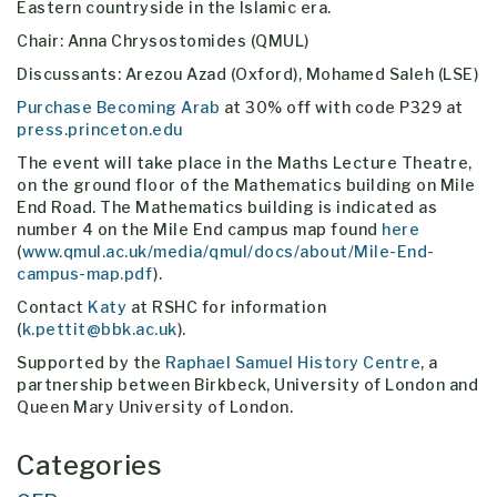
Eastern countryside in the Islamic era.
Chair: Anna Chrysostomides (QMUL)
Discussants: Arezou Azad (Oxford), Mohamed Saleh (LSE)
Purchase Becoming Arab
at 30% off with code P329 at
press.princeton.edu
The event will take place in the Maths Lecture Theatre,
on the ground floor of the Mathematics building on Mile
End Road. The Mathematics building is indicated as
number 4 on the Mile End campus map found
here
(
www.qmul.ac.uk/media/qmul/docs/about/Mile-End-
campus-map.pdf
).
Contact
Katy
at RSHC for information
(
k.pettit@bbk.ac.uk
).
Supported by the
Raphael Samuel History Centre
, a
partnership between Birkbeck, University of London and
Queen Mary University of London.
Categories