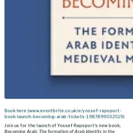
Book here
(
www.eventbrite.co.uk/e/yossef-rapoport-
book-launch-becoming-arab-tickets-1987899032519
)
Join us for the launch of Yossef Rapoport’s new book,
Becoming Arab: The formation of Arab Identity in the