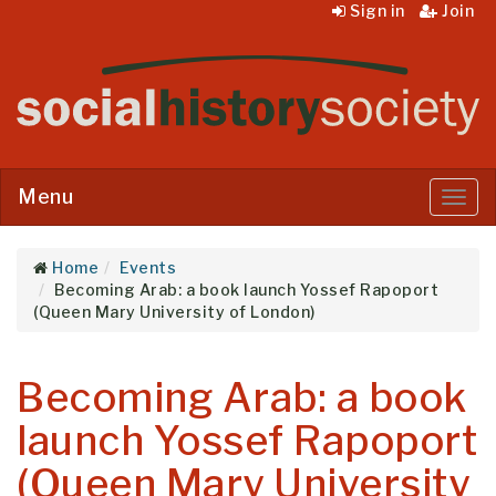
Sign in
Join
Menu
Menu
Home
Events
Becoming Arab: a book launch Yossef Rapoport
(Queen Mary University of London)
Becoming Arab: a book
launch Yossef Rapoport
(Queen Mary University