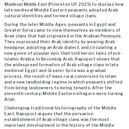
Medieval Middle East
(Princeton UP, 2025) to discuss how
late medieval Middle Eastern peasants adopted Arab
cultural identities and formed village clans.
During the later Middle Ages, peasants in Egypt and
Greater Syria came to view themselves as members of
Arab clans that had originated in the Arabian Peninsula.
They expressed their Arab identity by wearing Arab
headgear, adopting an Arab dialect, and circulating a
new genre of popular epic that told heroic tales of pre-
Islamic Arabia. In Becoming Arab, Rapoport shows that
the widespread formation of Arab village clans in late
medieval Egypt and Greater Syria was a gradual
process, the result of mass rural conversion to Islam
and a new landholding regime in which peasants shifted
from being landowners to being tenants. After the
eleventh century, Middle Eastern villagers were turning
Arab.
Challenging traditional historiography of the Middle
East, Rapoport argues that the pervasive
establishment of Arab village clans was the most
important development in the history of the Middle