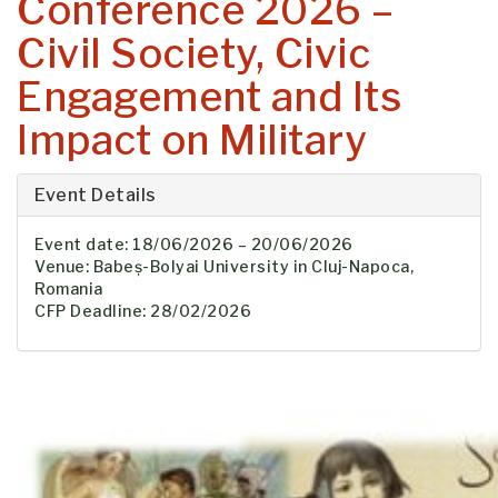
Conference 2026 –
Civil Society, Civic
Engagement and Its
Impact on Military
Event Details
Event date: 18/06/2026 – 20/06/2026
Venue: Babeș-Bolyai University in Cluj-Napoca,
Romania
CFP Deadline: 28/02/2026