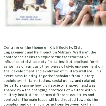
Centring on the theme of “Civil Society, Civic
Engagement and Its Impact on Military Welfare”, the
conference seeks to explore the transformative
influence of civil society (in its institutionalised form),
as well as of various other types of civic engagement on
the development and evolution of military welfare. This
event aims to bring together scholars from history,
sociology, military studies, social policy, and related
fields to examine how civil society shaped—and was
shaped by—the changing practices of welfare within
military institutions across different countries and
contexts. The main focus will be directed towards the
complex and dynamic interactions between civilian