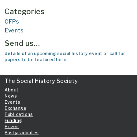
Categories
CFPs
Events
Send us…
details of an upcoming social history event or call for
papers to be featured here
The Social History Society
About
News
Events
Exchange
Publications
Funding
Prizes
Postgraduates