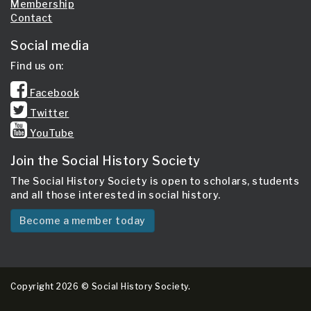
Membership
Contact
Social media
Find us on:
Facebook
Twitter
YouTube
Join the Social History Society
The Social History Society is open to scholars, students
and all those interested in social history.
Become a member today
Copyright 2026 © Social History Society.