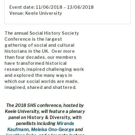
Event date: 11/06/2018 – 13/06/2018
Venue: Keele University
The annual Social History Society
Conference is the largest
gathering of social and cultural
historians in the UK. Over more
than four decades, our members
have transformed historical
research, inspired challenging work
and explored the many ways in
which our social worlds are made,
imagined, shared and shattered.
The 2018 SHS conference, hosted by
Keele University, will feature a plenary
panel on
History & Diversity
, with
panellists including
Miranda
Kaufmann
,
Meleisa Ono-George
and