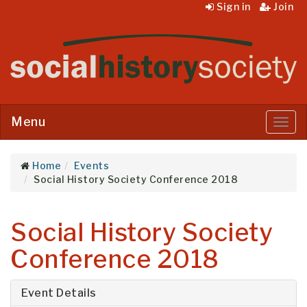
Sign in
Join
Menu
Menu
Home
Events
Social History Society Conference 2018
Social History Society
Conference 2018
Event Details