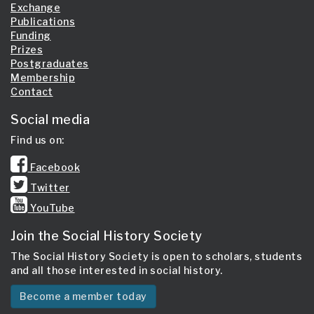
Exchange
Publications
Funding
Prizes
Postgraduates
Membership
Contact
Social media
Find us on:
Facebook
Twitter
YouTube
Join the Social History Society
The Social History Society is open to scholars, students
and all those interested in social history.
Become a member today