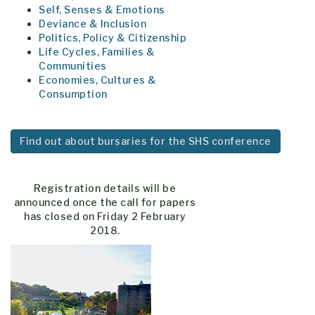
Self, Senses & Emotions
Deviance & Inclusion
Politics, Policy & Citizenship
Life Cycles, Families &
Communities
Economies, Cultures &
Consumption
Find out about bursaries for the
SHS
conference
Registration details will be
announced once the call for papers
has closed on Friday 2 February
2018.