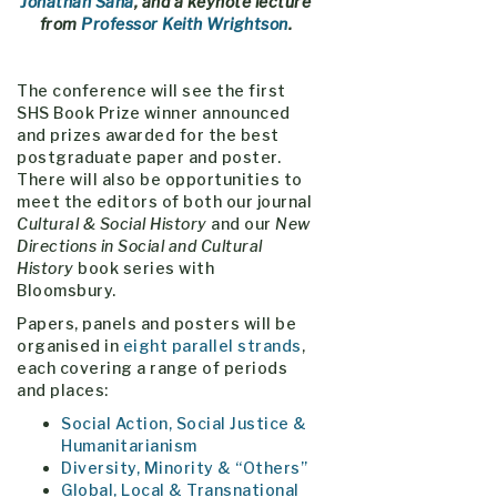
Jonathan Saha
, and
a keynote lecture
from
Professor Keith Wrightson
.
The conference will see the first
SHS Book Prize winner announced
and prizes awarded for the best
postgraduate paper and poster.
There will also be opportunities to
meet the editors of both our journal
Cultural & Social History
and our
New
Directions in Social and Cultural
History
book series with
Bloomsbury.
Papers, panels and posters will be
organised in
eight parallel strands
,
each covering a range of periods
and places:
Social Action, Social Justice &
Humanitarianism
Diversity, Minority & “Others”
Global, Local & Transnational