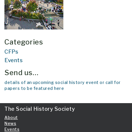
Categories
CFPs
Events
Send us…
details of an upcoming social history event or call for
papers to be featured here
The Social History Society
About
News
Events