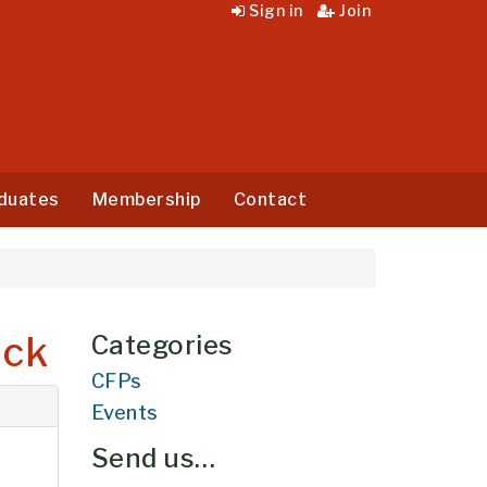
Sign in
Join
duates
Membership
Contact
ick
Categories
CFPs
Events
Send us…