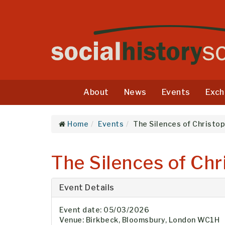
About
News
Events
Exch
Home
Events
The Silences of Christop
The Silences of Chr
Event Details
Event date: 05/03/2026
Venue: Birkbeck, Bloomsbury, London WC1H