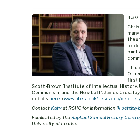
4.30 
Chris
many 
theor
probl
parti
comm
This 
Other
first
Scott-Brown (Institute of Intellectual History, U
Communism, and the New Left’, James Crossley 
details
here
(
www.bbk.ac.uk/research/centres
Contact
Katy
at RSHC for information (
k.pettit@
Facilitated by the
Raphael Samuel History Centre
University of London.