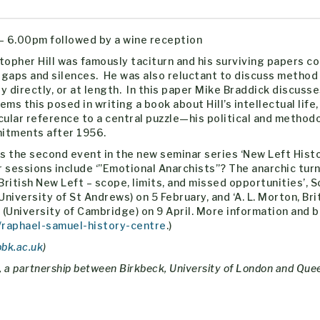
– 6.00pm followed by a wine reception
topher Hill was famously taciturn and his surviving papers co
gaps and silences. He was also reluctant to discuss method
y directly, or at length. In this paper Mike Braddick discuss
ems this posed in writing a book about Hill’s intellectual life,
cular reference to a central puzzle—his political and method
itments after 1956.
is the second event in the new seminar series ‘New Left Histo
 sessions include ‘”Emotional Anarchists”? The anarchic turn
 British New Left – scope, limits, and missed opportunities’, 
niversity of St Andrews) on 5 February, and ‘A. ‎L. Morton, Bri
(University of Cambridge) on 9 April. More information and 
/raphael-samuel-history-centre
.)
bbk.ac.uk
)
, a partnership between Birkbeck, University of London and Qu