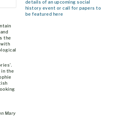
details of an upcoming social
history event or call for papers to
be featured here
ntain
 and
es the
 with
ological
ries’.
 in the
Sophie
tish
booking
een Mary