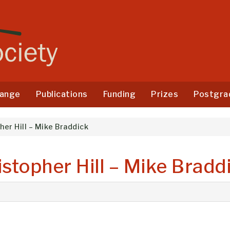
ange
Publications
Funding
Prizes
Postgra
her Hill – Mike Braddick
istopher Hill – Mike Bradd