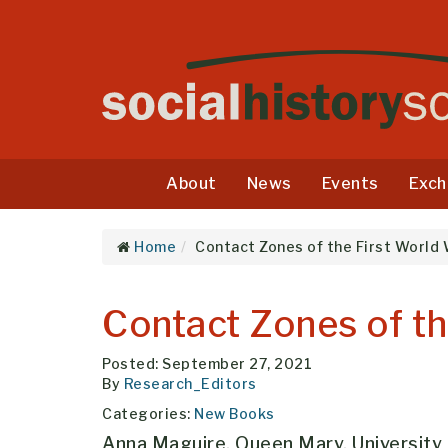
About
News
Events
Exch
Home
Contact Zones of the First World
Contact Zones of th
Posted: September 27, 2021
By
Research_Editors
Categories:
New Books
Anna Maguire, Queen Mary, University