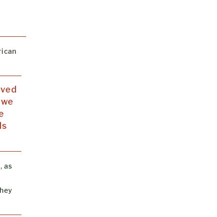
rican
ived
d we
e
ls
, as
they