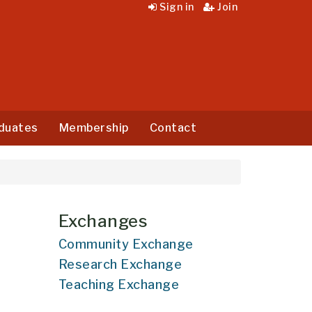
Sign in
Join
duates
Membership
Contact
Exchanges
Community Exchange
Research Exchange
Teaching Exchange