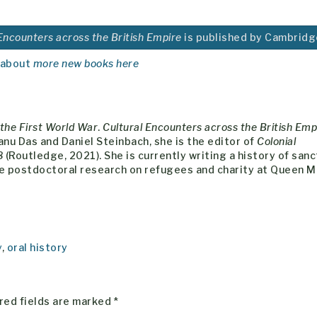
 Encounters across the British Empire
is published by Cambridg
 about
more new books here
the First World War
.
Cultural Encounters across the British Emp
nu Das and Daniel Steinbach, she is the editor of
Colonial
8
(Routledge, 2021). She is currently writing a history of san
me postdoctoral research on refugees and charity at Queen M
y
,
oral history
red fields are marked
*