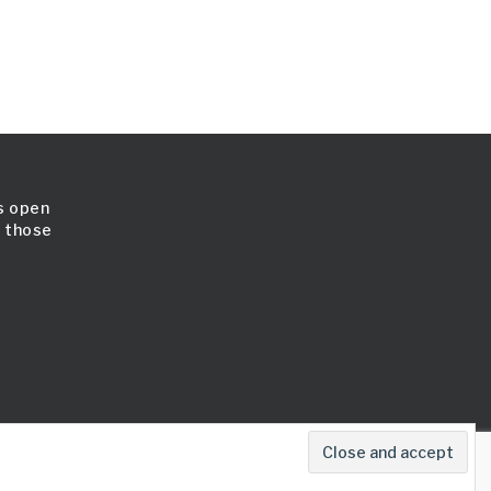
is open
l those
map
Cookie Policy
Terms & Conditions
Contact Us