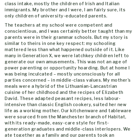
class intake, mostly the children of Irish and Italian
immigrants. My brother and I were, I am fairly sure, its
only children of university-educated parents.
The teachers at my school were competent and
conscientious, and I was certainly better taught than my
parents were in their grammar schools. But my story is
similar to theirs in one key respect: my schooling
mattered less than what happened outside of it. Like
many in Generation X, we were latchkey children left to
generate our own amusements. This was not an age of
power parenting or opportunity hoarding. But at home I
was being inculcated – mostly unconsciously for all
parties concerned – in middle-class values. My mother’s
meals were a hybrid of the Lithuanian-Lancastrian
cuisine of her childhood and the recipes of Elizabeth
David. These adapted peasant recipes, less labour-
intensive than classic English cookery, suited her new
life as a working mother. Our kitchenware and tableware
were sourced from the Manchester branch of Habitat,
with its ready-made, easy-care style for first-
generation graduates and middle-class interlopers. We
ate together as a family and our parents took an