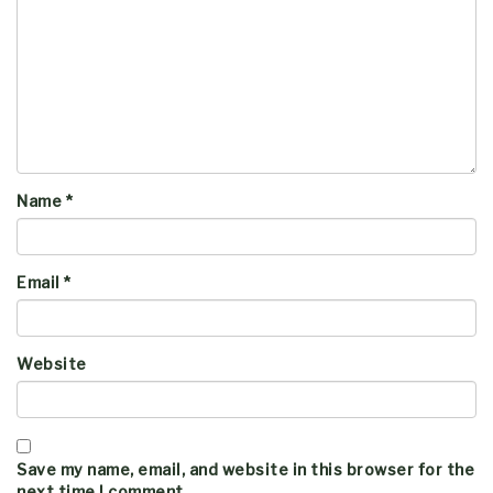
Name
*
Email
*
Website
Save my name, email, and website in this browser for the
next time I comment.