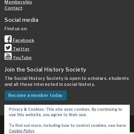
Membership
Contact
Social media
Find us on:
Facebook
Twitter
YouTube
Join the Social History Society
The Social History Society is open to scholars, students
and all those interested in social history.
Become a member today
Privacy & Cookies: This site uses cookies. By continuing to
use this website, you agree to their use.
Copyright 2026 © Social History Society.
To find out more, including how to control cookies, see here:
Cookie Policy