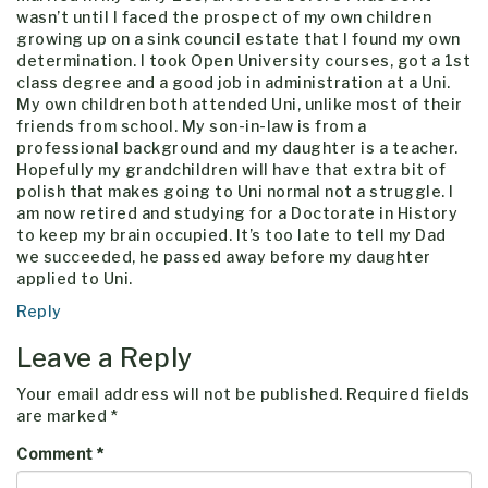
wasn’t until I faced the prospect of my own children
growing up on a sink council estate that I found my own
determination. I took Open University courses, got a 1st
class degree and a good job in administration at a Uni.
My own children both attended Uni, unlike most of their
friends from school. My son-in-law is from a
professional background and my daughter is a teacher.
Hopefully my grandchildren will have that extra bit of
polish that makes going to Uni normal not a struggle. I
am now retired and studying for a Doctorate in History
to keep my brain occupied. It’s too late to tell my Dad
we succeeded, he passed away before my daughter
applied to Uni.
Reply
Leave a Reply
Your email address will not be published.
Required fields
are marked
*
Comment
*