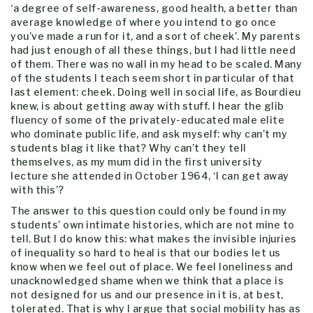
‘a degree of self-awareness, good health, a better than
average knowledge of where you intend to go once
you’ve made a run for it, and a sort of cheek’. My parents
had just enough of all these things, but I had little need
of them. There was no wall in my head to be scaled. Many
of the students I teach seem short in particular of that
last element: cheek. Doing well in social life, as Bourdieu
knew, is about getting away with stuff. I hear the glib
fluency of some of the privately-educated male elite
who dominate public life, and ask myself: why can’t my
students blag it like that? Why can’t they tell
themselves, as my mum did in the first university
lecture she attended in October 1964, ‘I can get away
with this’?
The answer to this question could only be found in my
students’ own intimate histories, which are not mine to
tell. But I do know this: what makes the invisible injuries
of inequality so hard to heal is that our bodies let us
know when we feel out of place. We feel loneliness and
unacknowledged shame when we think that a place is
not designed for us and our presence in it is, at best,
tolerated. That is why I argue that social mobility has as