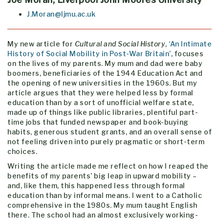
J.Moran@ljmu.ac.uk
My new article for
Cultural and Social History
,
‘An Intimate
History of Social Mobility in Post-War Britain’
, focuses
on the lives of my parents. My mum and dad were baby
boomers, beneficiaries of the 1944 Education Act and
the opening of new universities in the 1960s. But my
article argues that they were helped less by formal
education than by a sort of unofficial welfare state,
made up of things like public libraries, plentiful part-
time jobs that funded newspaper and book-buying
habits, generous student grants, and an overall sense of
not feeling driven into purely pragmatic or short-term
choices.
Writing the article made me reflect on how I reaped the
benefits of my parents’ big leap in upward mobility –
and, like them, this happened less through formal
education than by informal means. I went to a Catholic
comprehensive in the 1980s. My mum taught English
there. The school had an almost exclusively working-