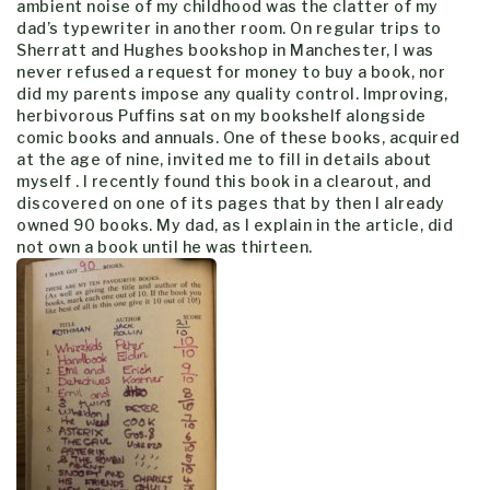
ambient noise of my childhood was the clatter of my
dad’s typewriter in another room. On regular trips to
Sherratt and Hughes bookshop in Manchester, I was
never refused a request for money to buy a book, nor
did my parents impose any quality control. Improving,
herbivorous Puffins sat on my bookshelf alongside
comic books and annuals. One of these books, acquired
at the age of nine, invited me to fill in details about
myself . I recently found this book in a clearout, and
discovered on one of its pages that by then I already
owned 90 books. My dad, as I explain in the article, did
not own a book until he was thirteen.