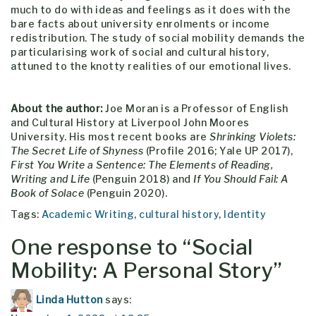
much to do with ideas and feelings as it does with the
bare facts about university enrolments or income
redistribution. The study of social mobility demands the
particularising work of social and cultural history,
attuned to the knotty realities of our emotional lives.
About the author:
Joe Moran is a Professor of English
and Cultural History at Liverpool John Moores
University. His most recent books are
Shrinking Violets:
The Secret Life of Shyness
(Profile 2016; Yale UP 2017),
First You Write a Sentence: The Elements of Reading,
Writing and Life
(Penguin 2018) and
If You Should Fail: A
Book of Solace
(Penguin 2020).
Tags:
Academic Writing
,
cultural history
,
Identity
One response to “
Social
Mobility: A Personal Story
”
Linda Hutton
says: