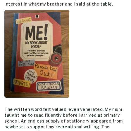
interest in what my brother and I said at the table.
The written word felt valued, even venerated. My mum
taught me to read fluently before I arrived at primary
school. An endless supply of stationery appeared from
nowhere to support my recreational writing. The