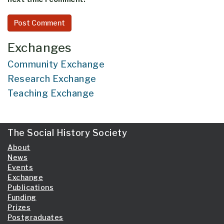
Exchanges
Community Exchange
Research Exchange
Teaching Exchange
The Social History Society
About
News
Events
Exchange
Publications
Funding
Prizes
Postgraduates