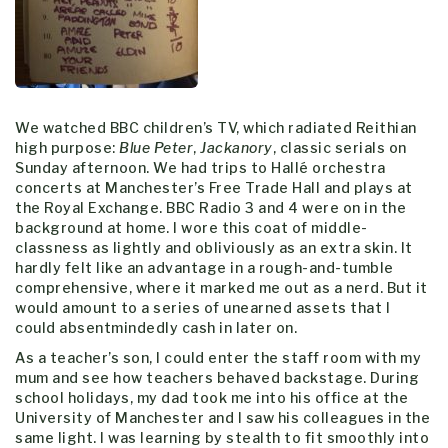
We watched BBC children’s TV, which radiated Reithian
high purpose:
Blue Peter
,
Jackanory
, classic serials on
Sunday afternoon. We had trips to Hallé orchestra
concerts at Manchester’s Free Trade Hall and plays at
the Royal Exchange. BBC Radio 3 and 4 were on in the
background at home. I wore this coat of middle-
classness as lightly and obliviously as an extra skin. It
hardly felt like an advantage in a rough-and-tumble
comprehensive, where it marked me out as a nerd. But it
would amount to a series of unearned assets that I
could absentmindedly cash in later on.
As a teacher’s son, I could enter the staff room with my
mum and see how teachers behaved backstage. During
school holidays, my dad took me into his office at the
University of Manchester and I saw his colleagues in the
same light. I was learning by stealth to fit smoothly into