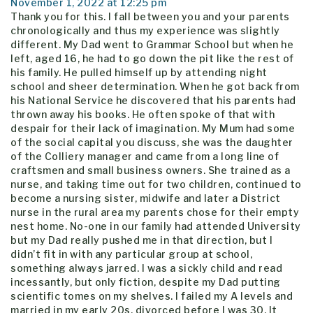
November 1, 2022 at 12:25 pm
Thank you for this. I fall between you and your parents
chronologically and thus my experience was slightly
different. My Dad went to Grammar School but when he
left, aged 16, he had to go down the pit like the rest of
his family. He pulled himself up by attending night
school and sheer determination. When he got back from
his National Service he discovered that his parents had
thrown away his books. He often spoke of that with
despair for their lack of imagination. My Mum had some
of the social capital you discuss, she was the daughter
of the Colliery manager and came from a long line of
craftsmen and small business owners. She trained as a
nurse, and taking time out for two children, continued to
become a nursing sister, midwife and later a District
nurse in the rural area my parents chose for their empty
nest home. No-one in our family had attended University
but my Dad really pushed me in that direction, but I
didn’t fit in with any particular group at school,
something always jarred. I was a sickly child and read
incessantly, but only fiction, despite my Dad putting
scientific tomes on my shelves. I failed my A levels and
married in my early 20s, divorced before I was 30. It