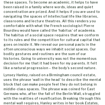
these spaces. To become an academic, it helps to have
been raised in a family where words, ideas and quiet
concentration are prized. And it helps if you are used to
navigating the spaces of intellectual life like libraries,
classrooms and lecture theatres. All this renders you
comfortable with what the French sociologist Pierre
Bourdieu would have called the ‘habitus’ of academia.
The habitus of a social space requires that we conform
to its rules and the competition for cultural capital that
goes on inside it. We reveal our personal pasts in the
often unconscious ways we inhabit social spaces. Our
bodily gestures and routines are the sum of our
histories. Going to university was not the momentous
decision for me that it had been for my parents. It felt
like a natural progression – the body’s second nature.
Lynsey Hanley, raised on a Birmingham council estate,
uses the phrase ‘wall in the head’ to describe the mental
block that can make people feel they do not belong in
middle-class spaces. The phrase was coined for East
Germans who, after the fall of the Berlin Wall, struggled
with the realities of reunification. Breaking through this
mental wall requires, Hanley writes in her book
Estates
,