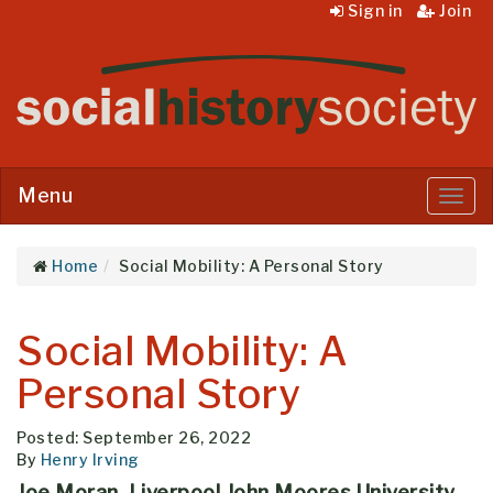
Sign in
Join
Menu
Menu
Home
Social Mobility: A Personal Story
Social Mobility: A
Personal Story
Posted: September 26, 2022
By
Henry Irving
Joe Moran, Liverpool John Moores University