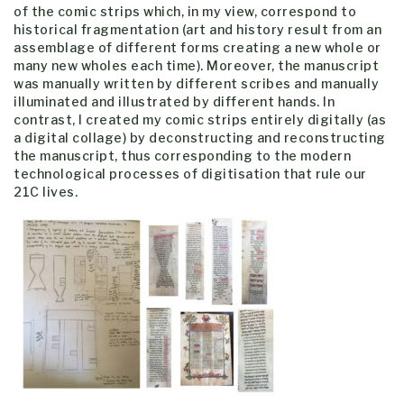
of the comic strips which, in my view, correspond to
historical fragmentation (art and history result from an
assemblage of different forms creating a new whole or
many new wholes each time). Moreover, the manuscript
was manually written by different scribes and manually
illuminated and illustrated by different hands. In
contrast, I created my comic strips entirely digitally (as
a digital collage) by deconstructing and reconstructing
the manuscript, thus corresponding to the modern
technological processes of digitisation that rule our
21C lives.