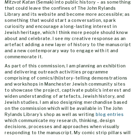
Mitzvot K
atan
(Semak) into public history – as something
that could leave the confines of The John Rylands
Library and its website and become more accessible; as
something that would start a conversation, spark
curiosity and encourage a long-lasting interest in
Jewish heritage, which I think more people should know
about and celebrate. I see my creative response as an
artefact adding a new layer of history to the manuscript
and a new contemporary way to engage with it and
commemorate it.
As part of this commission, I am planning an exhibition
and delivering outreach activities programme
comprising of comics/(hi)story-telling demonstrations
and workshops in Manchester Jewish community sites
to showcase the project, captivate public’s interest and
widen understanding of artefacts, Jewish history, and
Jewish studies. I am also designing merchandise based
on the commission which will be available in The John
Rylands Library’s shop as well as writing
blog entries
which communicate my research, thinking, design
decisions, processes and approaches when visually
responding to the manuscript. My comic strip pillars will