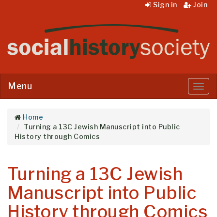
Sign in
Join
Menu
Menu
Home
Turning a 13C Jewish Manuscript into Public
History through Comics
Turning a 13C Jewish
Manuscript into Public
History through Comics