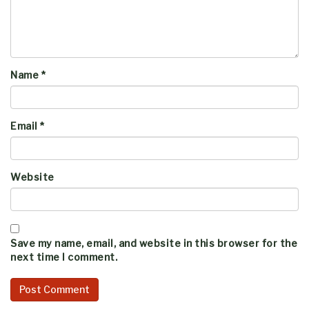
Name
*
Email
*
Website
Save my name, email, and website in this browser for the
next time I comment.