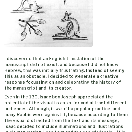
I discovered that an English translation of the
manuscript did not exist, and because I did not know
Hebrew, this was initially frustrating. Instead of seeing
this as an obstacle, I decided to generate a creative
response focussing on and celebrating the history of
the manuscript and its creator.
Even in the 13C, Isaac ben Joseph appreciated the
potential of the visual to cater for and attract different
audiences. Although, it wasn’t a popular practice, and
many Rabbis were against it, because according to them
the visual distracted from the text and its message,
Isaac decided to include illuminations and illustrations