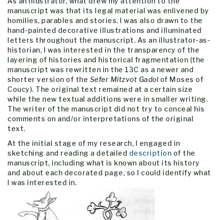
As an illustrator, what drew my attention to the
manuscript was that its legal material was enlivened by
homilies, parables and stories. I was also drawn to the
hand-painted decorative illustrations and illuminated
letters throughout the manuscript. As an illustrator-as-
historian, I was interested in the transparency of the
layering of histories and historical fragmentation (the
manuscript was rewritten in the 13C as a newer and
shorter version of the
Sefer Mitzvot Gadol
of Moses of
Coucy). The original text remained at a certain size
while the new textual additions were in smaller writing.
The writer of the manuscript did not try to conceal his
comments on and/or interpretations of the original
text.
At the initial stage of my research, I engaged in
sketching and reading a detailed
description
of the
manuscript, including what is known about its history
and about each decorated page, so I could identify what
I was interested in.