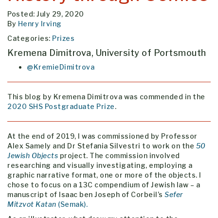
Posted: July 29, 2020
By
Henry Irving
Categories:
Prizes
Kremena Dimitrova, University of Portsmouth
@KremieDimitrova
This blog by Kremena Dimitrova was commended in the
2020 SHS Postgraduate Prize
.
At the end of 2019, I was commissioned by Professor
Alex Samely and Dr Stefania Silvestri to work on the
50
Jewish Objects
project. The commission involved
researching and visually investigating, employing a
graphic narrative format, one or more of the objects. I
chose to focus on a 13C compendium of Jewish law – a
manuscript of Isaac ben Joseph of Corbeil’s
Sefer
Mitzvot Katan
(Semak).