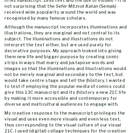
in his manuscript. Less text and the use of visuals – it is
not surprising that the
Sefer Mitzvot Katan
(Semak)
received wide popularity around the world and was
recognised by many famous scholars.
Although the manuscript incorporates illuminations and
illustrations, they are marginal and not central to its
subject. The illuminations and illustrations do not
interpret the text either, but are used purely for
decorative purposes. My approach looked into giving
them new life and bigger purpose by creating comic
strips in ways that marry and juxtapose words and
images so that the illuminations and illustrations would
not be merely marginal and secondary to the text, but
would take centre stage and tell the (hi)story. I wanted
to test if employing the popular media of comics could
give this 13C manuscript and its (hi)story a new 21C life
by making it more accessible and contemporary for
diverse and multicultural audiences to engage with.
My creative response to the manuscript privileges the
visual and uses even more visuals and even less text,
thus corresponding to the visual culture of our visual
21C. I used (digital) collage techniques for the creation