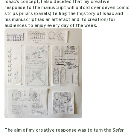
Isaac’s concept, I also decided that my creative
response to the manuscript will unfold over seven comic
strips pillars (panels) telling the (hi)story of Isaac and
his manuscript (as an artefact and its creation) for
audiences to enjoy every day of the week.
The aim of my creative response was to turn the
Sefer