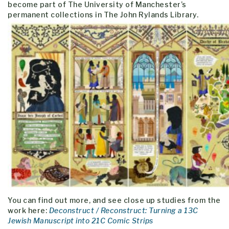
become part of The University of Manchester’s
permanent collections in The John Rylands Library.
You can find out more, and see close up studies from the
work here:
Deconstruct / Reconstruct: Turning a 13C
Jewish Manuscript into 21C Comic Strips