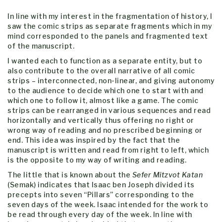
In line with my interest in the fragmentation of history, I
saw the comic strips as separate fragments which in my
mind corresponded to the panels and fragmented text
of the manuscript.
I wanted each to function as a separate entity, but to
also contribute to the overall narrative of all comic
strips – interconnected, non-linear, and giving autonomy
to the audience to decide which one to start with and
which one to follow it, almost like a game. The comic
strips can be rearranged in various sequences and read
horizontally and vertically thus offering no right or
wrong way of reading and no prescribed beginning or
end. This idea was inspired by the fact that the
manuscript is written and read from right to left, which
is the opposite to my way of writing and reading.
The little that is known about the
Sefer Mitzvot Katan
(Semak) indicates that Isaac ben Joseph divided its
precepts into seven “Pillars” corresponding to the
seven days of the week. Isaac intended for the work to
be read through every day of the week. In line with