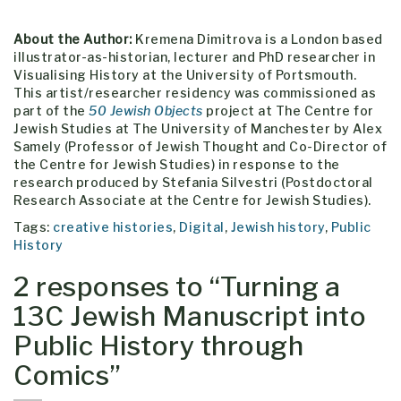
About the Author:
Kremena Dimitrova is a London based
illustrator-as-historian, lecturer and PhD researcher in
Visualising History at the University of Portsmouth.
This artist/researcher residency was commissioned as
part of the
50 Jewish Objects
project at The Centre for
Jewish Studies at The University of Manchester by Alex
Samely (Professor of Jewish Thought and Co-Director of
the Centre for Jewish Studies) in response to the
research produced by Stefania Silvestri (Postdoctoral
Research Associate at the Centre for Jewish Studies).
Tags:
creative histories
,
Digital
,
Jewish history
,
Public
History
2 responses to “
Turning a
13C Jewish Manuscript into
Public History through
Comics
”