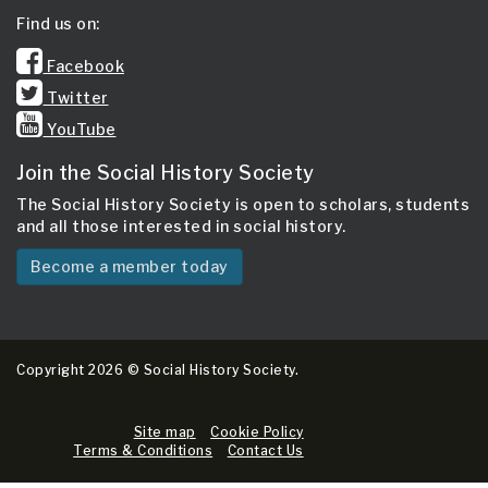
Find us on:
Facebook
Twitter
YouTube
Join the Social History Society
The Social History Society is open to scholars, students
and all those interested in social history.
Become a member today
Copyright 2026 © Social History Society.
Site map
Cookie Policy
Terms & Conditions
Contact Us