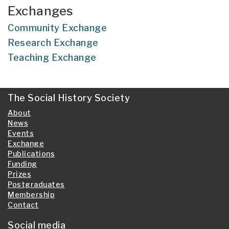
Exchanges
Community Exchange
Research Exchange
Teaching Exchange
The Social History Society
About
News
Events
Exchange
Publications
Funding
Prizes
Postgraduates
Membership
Contact
Social media