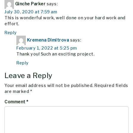
Ginche Parker
says:
July 30, 2020 at 7:59 am
This is wonderful work, well done on your hard work and
effort.
Reply
Kremena Dimitrova
says:
February 1, 2022 at 5:25 pm
Thank you! Such an exciting project.
Reply
Leave a Reply
Your email address will not be published.
Required fields
are marked
*
Comment
*