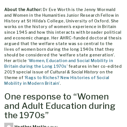
About the Author:
Dr Eve Worth is the Jenny Wormald
and Women in the Humanities Junior Research Fellow in
History at St Hilda’s College, University of Oxford. She
works on the history of women’s experience in Britain
since 1945 and how this interacts with broader political
and economic change. Her AHRC-funded doctoral thesis
argued that the welfare state was so central to the
lives of women born during the long 1940s that they
should be considered the ‘welfare state generation’.
Her article
‘Women, Education and Social Mobility in
Britain during the Long 1970s’
features in her co-edited
2019 special issue of
Cultural & Social History
on the
theme of
‘Rags to Riches? New Histories of Social
Mobility in Modern Britain’
.
One response to “
Women
and Adult Education during
the 1970s
”
Heather Martin
says: