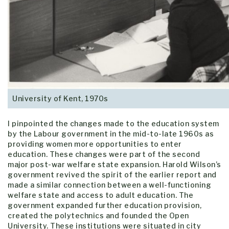
University of Kent, 1970s
I pinpointed the changes made to the education system
by the Labour government in the mid-to-late 1960s as
providing women more opportunities to enter
education. These changes were part of the second
major post-war welfare state expansion. Harold Wilson’s
government revived the spirit of the earlier report and
made a similar connection between a well-functioning
welfare state and access to adult education. The
government expanded further education provision,
created the polytechnics and founded the Open
University. These institutions were situated in city