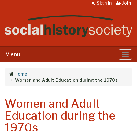
Sign in
Join
Menu
Menu
Home
Women and Adult Education during the 1970s
Women and Adult
Education during the
1970s