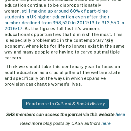
education continue to be disproportionately
women,
still making up around 60% of part-time
students in UK higher education even after their
number declined from 398,520 in 2012/13 to 313,550 in
2016/17
. As the figures fall fast it’s women’s
educational opportunities that diminish the most. This
is especially problematic in the contemporary ‘gig’
economy, where jobs for life no longer exist in the same
way and many people are having to carve out multiple
careers.
I think we should take this centenary year to focus on
adult education as a crucial pillar of the welfare state
and specifically on the ways in which expansive
provision can change women’s lives.
Read more in
Cultural & Social History
SHS members can access the journal via this website
here
Read more blog posts by CASH authors
here