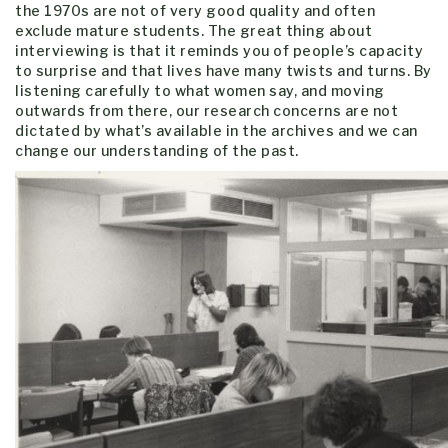
the 1970s are not of very good quality and often
exclude mature students. The great thing about
interviewing is that it reminds you of people’s capacity
to surprise and that lives have many twists and turns. By
listening carefully to what women say, and moving
outwards from there, our research concerns are not
dictated by what’s available in the archives and we can
change our understanding of the past.