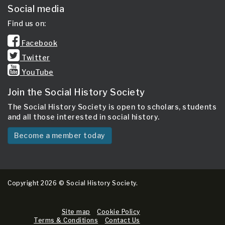
Social media
Find us on:
Facebook
Twitter
YouTube
Join the Social History Society
The Social History Society is open to scholars, students
and all those interested in social history.
Become a member today
Copyright 2026 © Social History Society.
Site map
Cookie Policy
Terms & Conditions
Contact Us