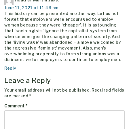
June 11, 2021 at 11:46 am
This history can be presented another way. Let us not
forget that employers were encouraged to employ
women because they were ‘cheaper’. It is astounding
that ‘sociologists’ ignore the capitalist system from
whence emerges the changing pattern of society. And
the ‘living wage’ was abandoned – a move welcomed by
the regressive ‘feminist’ movement. Also, men’s
overwhelming propensity to form strong unions was a
disincentive for employers to continue to employ men.
Reply
Leave a Reply
Your email address will not be published.
Required fields
are marked
*
Comment
*