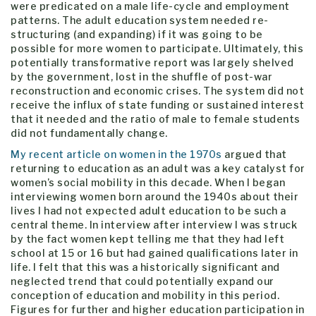
were predicated on a male life-cycle and employment
patterns. The adult education system needed re-
structuring (and expanding) if it was going to be
possible for more women to participate. Ultimately, this
potentially transformative report was largely shelved
by the government, lost in the shuffle of post-war
reconstruction and economic crises. The system did not
receive the influx of state funding or sustained interest
that it needed and the ratio of male to female students
did not fundamentally change.
My recent article on women in the 1970s
argued that
returning to education as an adult was a key catalyst for
women’s social mobility in this decade. When I began
interviewing women born around the 1940s about their
lives I had not expected adult education to be such a
central theme. In interview after interview I was struck
by the fact women kept telling me that they had left
school at 15 or 16 but had gained qualifications later in
life. I felt that this was a historically significant and
neglected trend that could potentially expand our
conception of education and mobility in this period.
Figures for further and higher education participation in