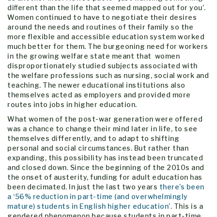
diﬀerent than the life that seemed mapped out for you’.
Women continued to have to negotiate their desires
around the needs and routines of their family so the
more flexible and accessible education system worked
much better for them. The burgeoning need for workers
in the growing welfare state meant that women
disproportionately studied subjects associated with
the welfare professions such as nursing, social work and
teaching. The newer educational institutions also
themselves acted as employers and provided more
routes into jobs in higher education.
What women of the post-war generation were offered
was a chance to change their mind later in life, to see
themselves differently, and to adapt to shifting
personal and social circumstances. But rather than
expanding, this possibility has instead been truncated
and closed down. Since the beginning of the 2010s and
the onset of austerity, funding for adult education has
been decimated. In just the last two years
there’s been
a ‘56% reduction in part-time (and overwhelmingly
mature) students in English higher education’
. This is a
gendered phenomenon because students in part-time