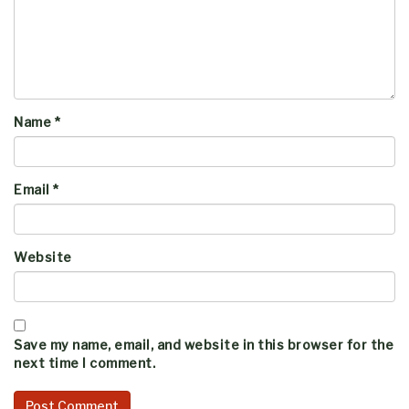
Name
*
Email
*
Website
Save my name, email, and website in this browser for the
next time I comment.