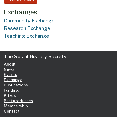
Exchanges
Community Exchange
Research Exchange
Teaching Exchange
The Social History Society
About
News
Events
Exchange
Publications
Funding
Prizes
Postgraduates
Membership
Contact