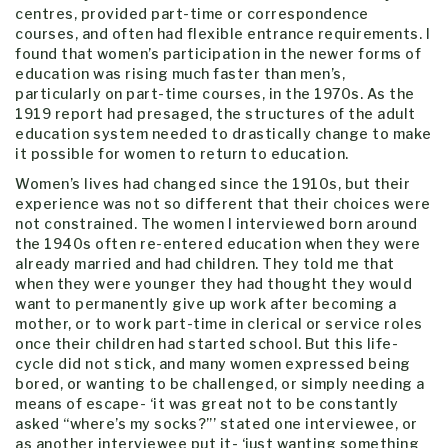
centres, provided part-time or correspondence
courses, and often had flexible entrance requirements. I
found that women’s participation in the newer forms of
education was rising much faster than men’s,
particularly on part-time courses, in the 1970s. As the
1919 report had presaged, the structures of the adult
education system needed to drastically change to make
it possible for women to return to education.
Women’s lives had changed since the 1910s, but their
experience was not so different that their choices were
not constrained. The women I interviewed born around
the 1940s often re-entered education when they were
already married and had children. They told me that
when they were younger they had thought they would
want to permanently give up work after becoming a
mother, or to work part-time in clerical or service roles
once their children had started school. But this life-
cycle did not stick, and many women expressed being
bored, or wanting to be challenged, or simply needing a
means of escape- ‘it was great not to be constantly
asked “where’s my socks?”’ stated one interviewee, or
as another interviewee put it- ‘just wanting something