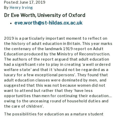
Posted: June 17, 2019
By
Henry Irving
Dr Eve Worth, University of Oxford
eve.worth@st-hildas.ox.ac.uk
2019 is a particularly important moment to reflect on
the history of adult education in Britain. This year marks
the centenary of the landmark 1919 report on Adult
Education produced by the Ministry of Reconstruction.
The authors of the report argued that adult education
had a significant role to play in creating ‘a well ordered
welfare state’ and that it ‘should not be regarded as a
luxury for a few exceptional persons’. They found that
adult education classes were dominated by men, and
suggested that this was not because women did not
want to attend but rather that they ‘have less
opportunities than men for continuing their education…
owing to the unceasing round of household duties and
the care of children’.
The possibilities for education as a mature student