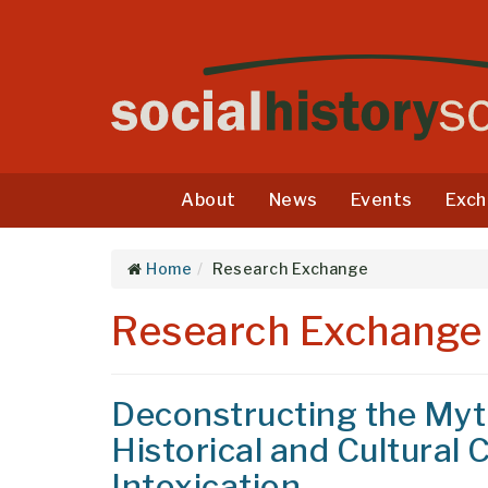
About
News
Events
Exch
Home
Research Exchange
Research Exchange
Deconstructing the Myth
Historical and Cultural
Intoxication