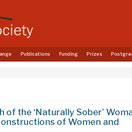
ange
Publications
Funding
Prizes
Postgra
 of the ‘Naturally Sober’ Wom
 Constructions of Women and