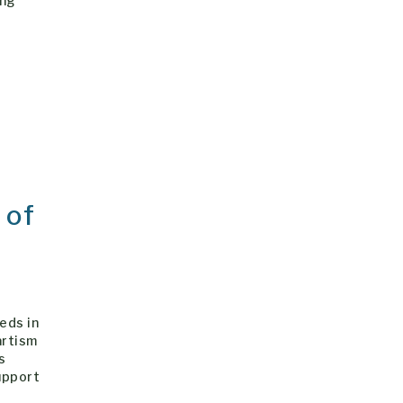
ing
 of
eds in
artism
s
upport