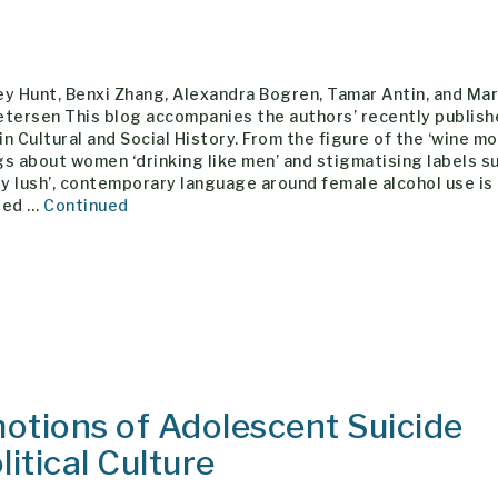
y Hunt, Benxi Zhang, Alexandra Bogren, Tamar Antin, and Ma
etersen This blog accompanies the authors’ recently publis
 in Cultural and Social History. From the figure of the ‘wine m
s about women ‘drinking like men’ and stigmatising labels s
dy lush’, contemporary language around female alcohol use is
ted …
Continued
motions of Adolescent Suicide
itical Culture