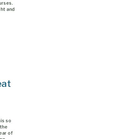
urses.
ght and
eat
is so
 the
ear of