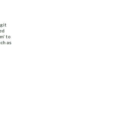
rgit
hed
om’ to
uch as