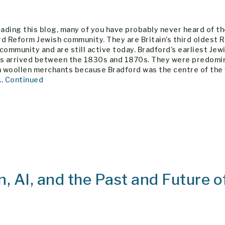
eading this blog, many of you have probably never heard of t
d Reform Jewish community. They are Britain’s third oldest 
community and are still active today. Bradford’s earliest Jew
rs arrived between the 1830s and 1870s. They were predomi
 woollen merchants because Bradford was the centre of the
 …
Continued
n, AI, and the Past and Future o