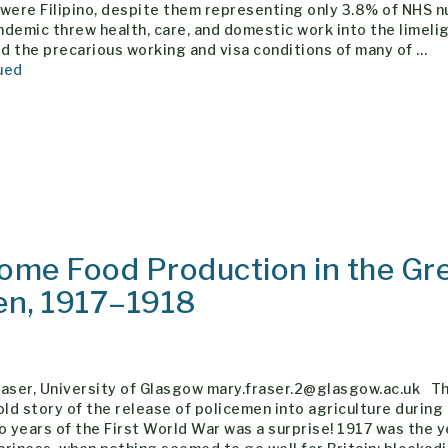
were Filipino, despite them representing only 3.8% of NHS n
demic threw health, care, and domestic work into the limeli
 the precarious working and visa conditions of many of …
ued
Home Food Production in the Gr
en, 1917–1918
raser, University of Glasgow mary.fraser.2@glasgow.ac.uk Th
old story of the release of policemen into agriculture during
o years of the First World War was a surprise! 1917 was the y