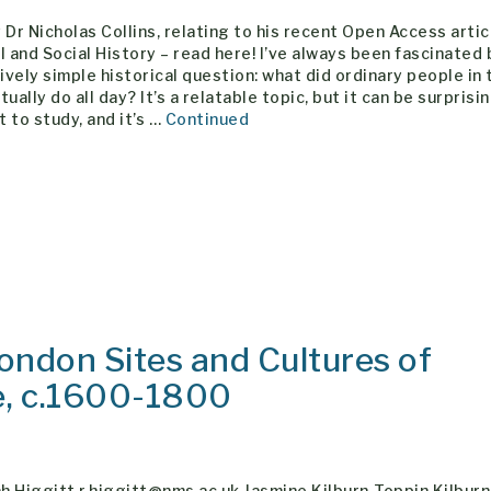
 Dr Nicholas Collins, relating to his recent Open Access artic
l and Social History – read here! I’ve always been fascinated 
vely simple historical question: what did ordinary people in 
tually do all day? It’s a relatable topic, but it can be surprisi
lt to study, and it’s …
Continued
ondon Sites and Cultures of
e, c.1600-1800
 Higgitt r.higgitt@nms.ac.uk Jasmine Kilburn-Toppin Kilburn