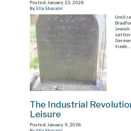
Posted: January 23, 2026
By
Ella Sbaraini
Until r
Bradfor
Jewish 
settle
German
trade.
The Industrial Revolutio
Leisure
Posted: January 9, 2026
By
Ella Sbaraini