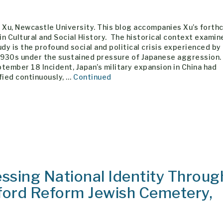
 Xu, Newcastle University. This blog accompanies Xu’s fort
 in Cultural and Social History. The historical context examin
udy is the profound social and political crisis experienced by
1930s under the sustained pressure of Japanese aggression.
tember 18 Incident, Japan’s military expansion in China had
fied continuously, …
Continued
ssing National Identity Throug
ford Reform Jewish Cemetery,