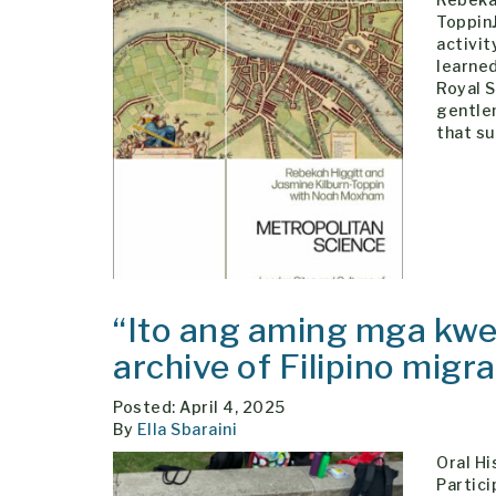
ToppinJ
activit
learned
Royal 
gentle
that su
“Ito ang aming mga kwen
archive of Filipino migr
Posted: April 4, 2025
By
Ella Sbaraini
Oral Hi
Partic