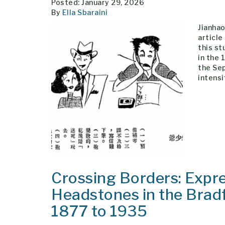
Posted: January 29, 2026
By
Ella Sbaraini
Jianhao
article
this st
in the 
the Sep
intensi
Crossing Borders: Expre
Headstones in the Brad
1877 to 1935