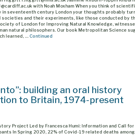
@cardiff.ac.uk with Noah Moxham When you think of scientif
y in seventeenth century London your thoughts probably tur
 societies and their experiments, like those conducted by t
Society of London for Improving Natural Knowledge, witness
man natural philosophers. Our book Metropolitan Science s
ch learned, …
Continued
to”: building an oral history
ation to Britain, 1974-present
story Project Led by Francesca Humi: Information and Call for
ipants In Spring 2020, 22% of Covid-19 related deaths amon