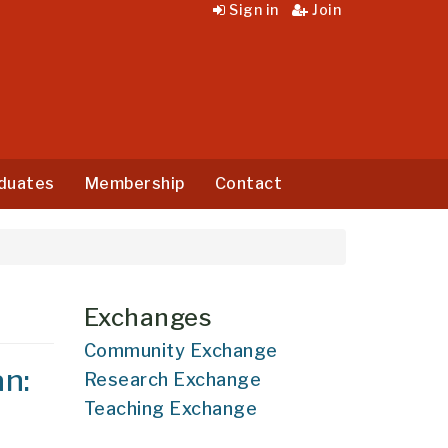
Sign in
Join
duates
Membership
Contact
Exchanges
Community Exchange
an:
Research Exchange
Teaching Exchange