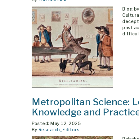
Blog by
Cultura
decepti
past ac
difficu
Metropolitan Science: L
Knowledge and Practic
Posted: May 12, 2025
By
Research_Editors
Rebekah