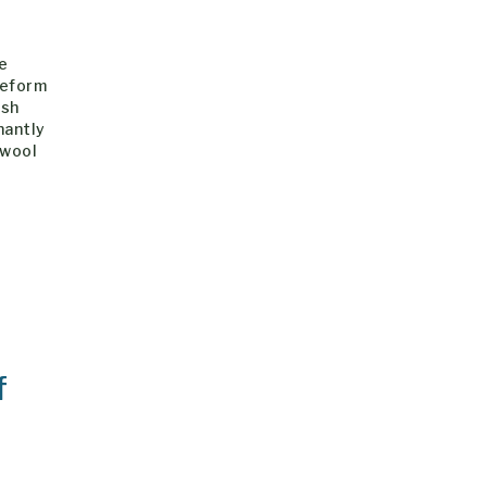
he
Reform
ish
nantly
 wool
f