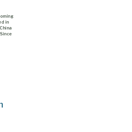
hcoming
ed in
 China
 Since
h