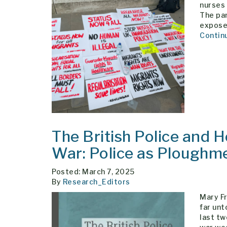
nurses 
The pan
exposed
Contin
The British Police and 
War: Police as Ploughm
Posted: March 7, 2025
By
Research_Editors
Mary F
far unt
last tw