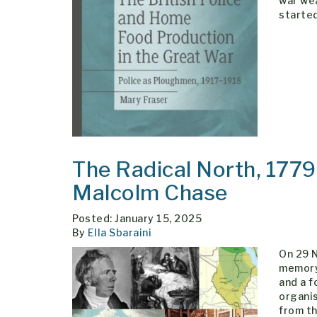
war wea
started
The Radical North, 177
Malcolm Chase
Posted: January 15, 2025
By
Ella Sbaraini
On 29 
memory
and a f
organis
from th