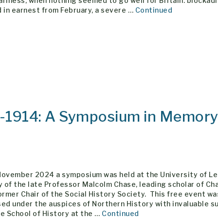
riness, when nothing seemed to go well for Britain: blockad
 in earnest from February, a severe …
Continued
9-1914: A Symposium in Memory
November 2024 a symposium was held at the University of Le
 of the late Professor Malcolm Chase, leading scholar of Ch
ormer Chair of the Social History Society. This free event wa
ed under the auspices of Northern History with invaluable s
e School of History at the …
Continued