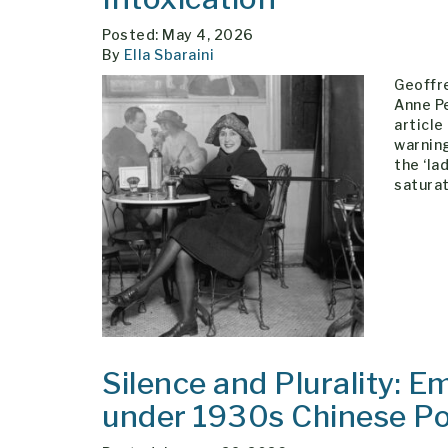
Posted: May 4, 2026
By
Ella Sbaraini
Geoffre
Anne P
article
warning
the ‘la
satura
Silence and Plurality: E
under 1930s Chinese Pol