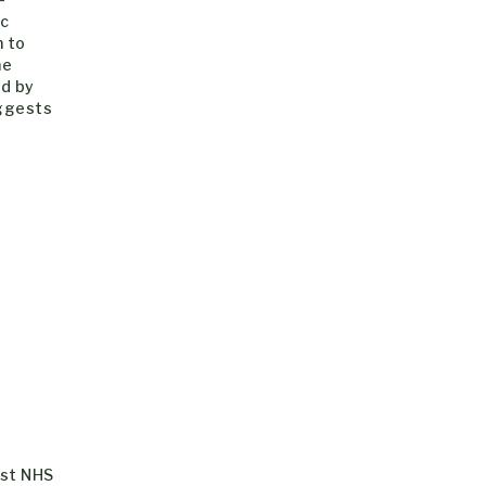
ic
n to
he
ed by
uggests
gst NHS