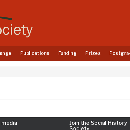
ange
Publications
Funding
Prizes
Postgra
l media
Join the Social History
Society