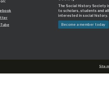
 on:
The Social History Society 
ebook
to scholars, students and al
interested in social history.
tter
Become a member today
Tube
Site 