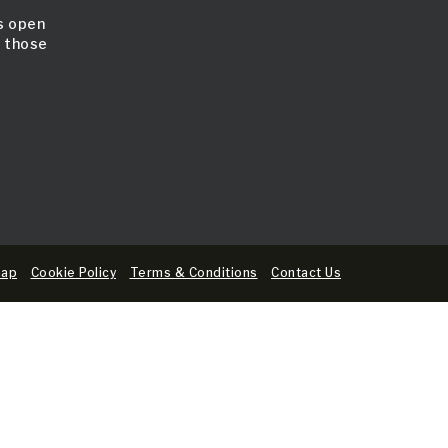
is open
l those
map
Cookie Policy
Terms & Conditions
Contact Us