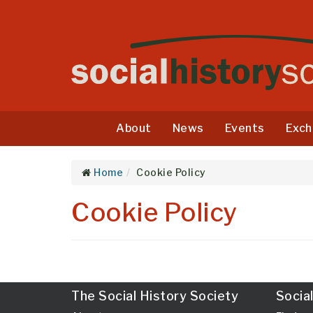
About
News
Events
Exch
Home
Cookie Policy
Cookie Policy
The Social History Society
Socia