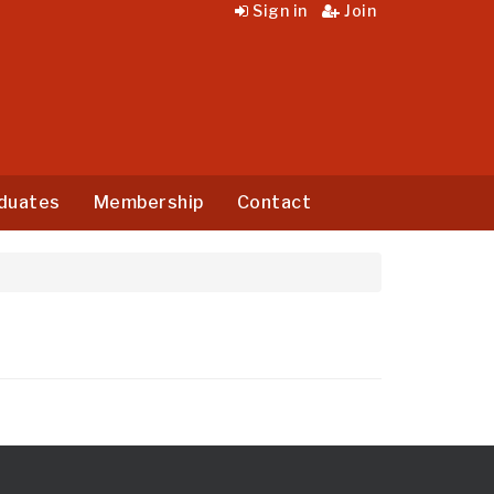
Sign in
Join
duates
Membership
Contact