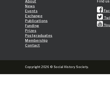
About
Find us
News
Fac
Events
Exchange
Twi
Publications
You
Funding
Prizes
Postgraduates
Membership
Contact
Copyright 2026 © Social History Society.