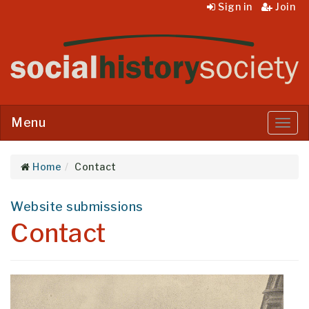
Sign in
Join
Menu
Menu
Home
Contact
Website submissions
Contact