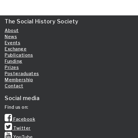
The Social History Society
About
News
Events
Exchange
Publications
Funding
Prizes
Postgraduates
Membership
Contact
Social media
Find us on:
Facebook
Twitter
YouTube