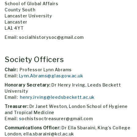
School of Global Affairs
County South
Lancaster University
Lancaster
LA1 4YT
Email: socialhistorysoc@gmail.com
Society Officers
Chair:
Professor Lynn Abrams
Email:
Lynn.Abrams@glasgow.ac.uk
Honorary Secretary:
Dr Henry Irving, Leeds Beckett
University
Email:
henry.irving@leedsbeckett.ac.uk
Treasurer:
Dr Janet Weston, London School of Hygiene
and Tropical Medicine
Email:
s
ochistsoctreasurer@gmail.com
Communications Officer:
Dr Ella Sbaraini, King’s College
London, ella.sbaraini@kcl.ac.uk