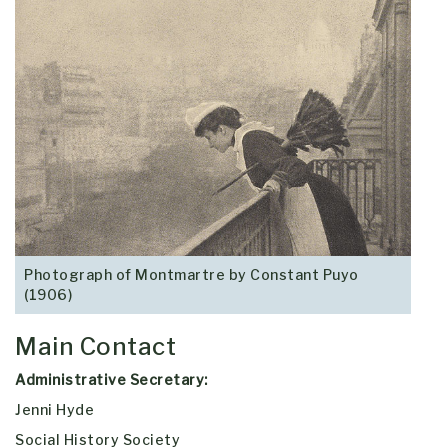
Photograph of Montmartre by Constant Puyo
(1906)
Main Contact
Administrative Secretary:
Jenni Hyde
Social History Society