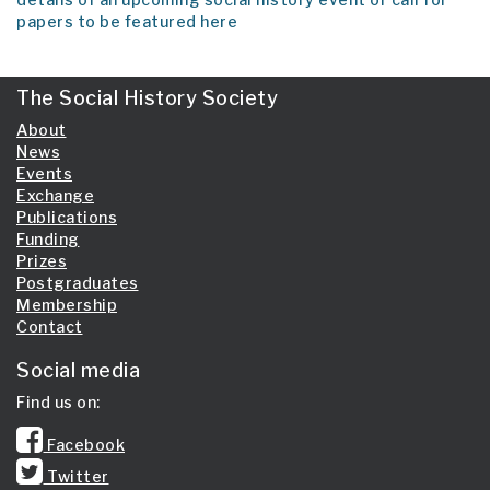
papers to be featured here
The Social History Society
About
News
Events
Exchange
Publications
Funding
Prizes
Postgraduates
Membership
Contact
Social media
Find us on:
Facebook
Twitter