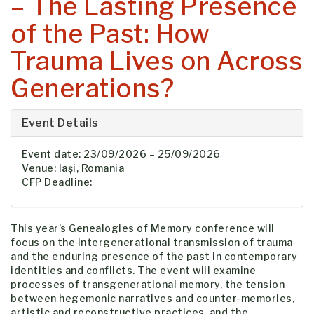
– The Lasting Presence
of the Past: How
Trauma Lives on Across
Generations?
Event Details
Event date: 23/09/2026 – 25/09/2026
Venue: Iași, Romania
CFP Deadline:
This year’s Genealogies of Memory conference will
focus on the intergenerational transmission of trauma
and the enduring presence of the past in contemporary
identities and conflicts. The event will examine
processes of transgenerational memory, the tension
between hegemonic narratives and counter-memories,
artistic and reconstructive practices, and the