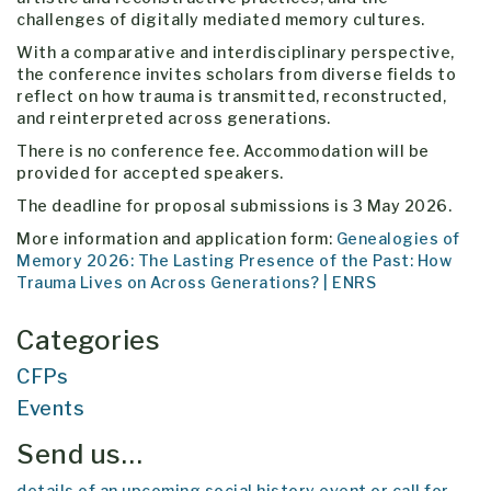
challenges of digitally mediated memory cultures.
With a comparative and interdisciplinary perspective,
the conference invites scholars from diverse fields to
reflect on how trauma is transmitted, reconstructed,
and reinterpreted across generations.
There is no conference fee. Accommodation will be
provided for accepted speakers.
The deadline for proposal submissions is 3 May 2026.
More information and application form:
Genealogies of
Memory 2026: The Lasting Presence of the Past: How
Trauma Lives on Across Generations? | ENRS
Categories
CFPs
Events
Send us…
details of an upcoming social history event or call for