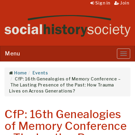
Sign in
Join
Menu
Menu
Home
Events
CfP: 16th Genealogies of Memory Conference –
The Lasting Presence of the Past: How Trauma
Lives on Across Generations?
CfP: 16th Genealogies
of Memory Conference