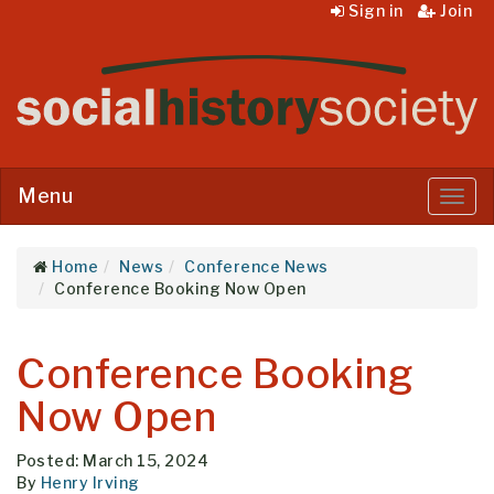
Sign in
Join
Menu
Menu
Home
News
Conference News
Conference Booking Now Open
Conference Booking
Now Open
Posted: March 15, 2024
By
Henry Irving