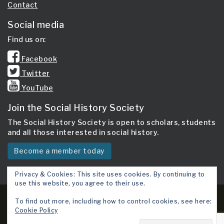
Contact
Social media
Find us on:
Facebook
Twitter
YouTube
Join the Social History Society
The Social History Society is open to scholars, students
and all those interested in social history.
Become a member today
Privacy & Cookies: This site uses cookies. By continuing to
use this website, you agree to their use.
Copyright 2026 © Social History Society.
To find out more, including how to control cookies, see here:
Cookie Policy