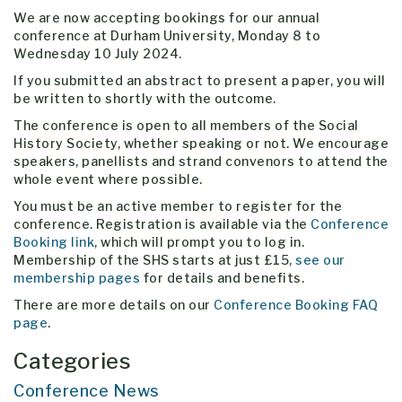
We are now accepting bookings for our annual
conference at Durham University, Monday 8 to
Wednesday 10 July 2024.
If you submitted an abstract to present a paper, you will
be written to shortly with the outcome.
The conference is open to all members of the Social
History Society, whether speaking or not. We encourage
speakers, panellists and strand convenors to attend the
whole event where possible.
You must be an active member to register for the
conference. Registration is available via the
Conference
Booking link
, which will prompt you to log in.
Membership of the SHS starts at just £15,
see our
membership pages
for details and benefits.
There are more details on our
Conference Booking FAQ
page
.
Categories
Conference News