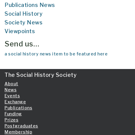
Publications News
Social History
Society News
Viewpoints
Send us…
a social history news item to be featured here
The Social History Society
About
News
Events
Exchange
Publications
Funding
Prizes
Postgraduates
Membership