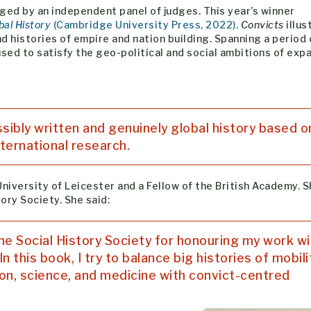
ged by an independent panel of judges. This year’s winner
bal History
(Cambridge University Press, 2022).
Convicts
illus
 histories of empire and nation building. Spanning a period 
sed to satisfy the geo-political and social ambitions of exp
ssibly written and genuinely global history based o
ternational research.
niversity of Leicester and a Fellow of the British Academy. S
ory Society. She said:
 the Social History Society for honouring my work wi
n this book, I try to balance big histories of mobili
ion, science, and medicine with convict-centred