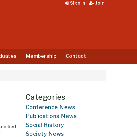
Sign in
Join
duates
Membership
Contact
Categories
Conference News
Publications News
Social History
ablished
e.
Society News