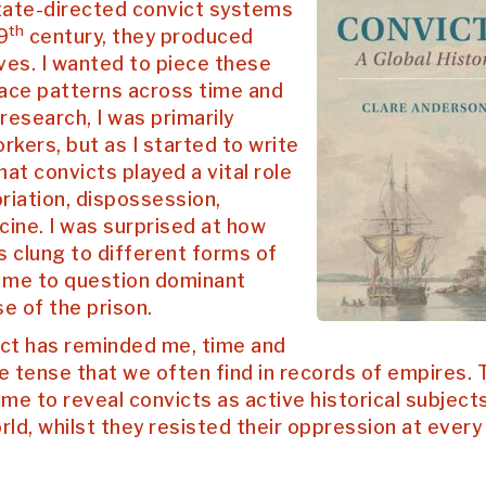
state-directed convict systems
th
9
century, they produced
ives. I wanted to piece these
race patterns across time and
esearch, I was primarily
rkers, but as I started to write
hat convicts played a vital role
priation, dispossession,
cine. I was surprised at how
s clung to different forms of
ed me to question dominant
se of the prison.
ect has reminded me, time and
e tense that we often find in records of empires. 
 me to reveal convicts as active historical subjects
d, whilst they resisted their oppression at every 