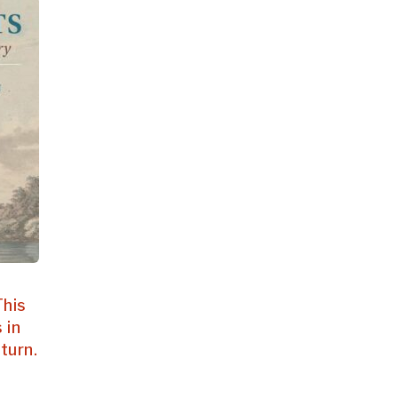
This
 in
turn.