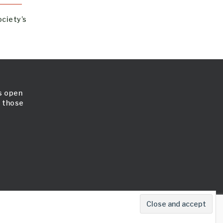
ociety’s
is open
l those
map
Cookie Policy
Terms & Conditions
Contact Us