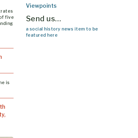
Viewpoints
trates
Send us…
of five
anding
a social history news item to be
featured here
n
he is
th
ty,