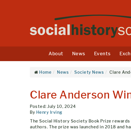
About
News
Events
Exch
Home
News
Society News
Clare And
Clare Anderson Win
Posted: July 10, 2024
By
Henry Irving
The Social History Society Book Prize rewards t
authors. The prize was launched in 2018 and ha