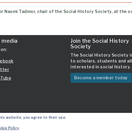
r Naomi Tadmor, chair of the Social History Society, at the s
l media
Join the Social History
Society
 on:
The Social History Society 
ebook
to scholars, students and al
interested in social history.
tter
Become a member today
Tube
his website, you agree to their use.
kie Policy
Site 