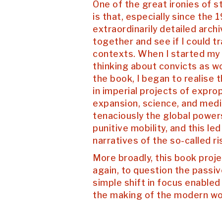
One of the great ironies of 
is that, especially since the 1
extraordinarily detailed arch
together and see if I could t
contexts. When I started my r
thinking about convicts as wo
the book, I began to realise t
in imperial projects of expro
expansion, science, and medi
tenaciously the global power
punitive mobility, and this l
narratives of the so-called ri
More broadly, this book proj
again, to question the passiv
simple shift in focus enabled
the making of the modern worl