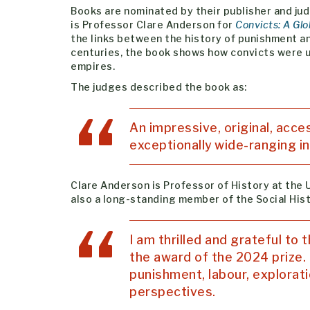
Books are nominated by their publisher and jud
is Professor Clare Anderson for
Convicts: A Glo
the links between the history of punishment and
centuries, the book shows how convicts were u
empires.
The judges described the book as:
An impressive, original, acce
exceptionally wide-ranging in
Clare Anderson is Professor of History at the U
also a long-standing member of the Social Hist
I am thrilled and grateful to
the award of the 2024 prize. I
punishment, labour, explorat
perspectives.