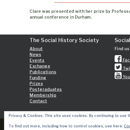
Clare was presented with her prize by Professo
annual conference in Durham.
The Social History Society
Socia
About
Find us
News
Fac
Events
Exchange
Twi
Publications
You
Funding
Prizes
Postgraduates
Membership
Contact
Privacy & Cookies: This site uses cookies. By continuing to use t
To find out more, including how to control cookies, see here:
Coo
Copyright 2026 © Social History Society.