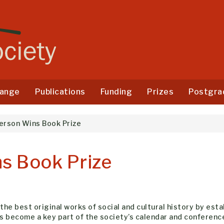
ange
Publications
Funding
Prizes
Postgra
erson Wins Book Prize
s Book Prize
he best original works of social and cultural history by est
s become a key part of the society’s calendar and conferenc