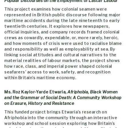
Popular Discourses on the Employment of Lascar Labour
This project examines how colonial seamen were
represented in British public discourse following major
maritime accidents during the late nineteenth to early
twentieth centuries. It explores how newspapers,
official inquiries, and company records framed colonial
crews as cowardly, expendable, or, more rarely, heroic,
and how moments of crisis were used to racialise blame
and responsibility as well as employability at sea. By
linking social attitudes and cultural narratives to the
material realities of labour markets, the project shows
how race, class, and imperial power shaped colonial
seafarers’ access to work, safety, and recognition
within Britain’s maritime economy.
Ms. Roz Kaylor-Yarde Etwaria,
Afriphobia, Black Women
and the Grammar of Social Death: A Community Workshop
on Erasure, History and Resistance
This funded project brings Etwaria’s research on
Afriphobia into the community through an interactive
workshop and school session exploring how Britain’s