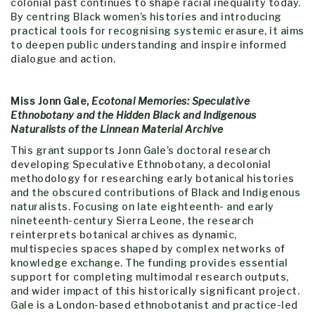
colonial past continues to shape racial inequality today.
By centring Black women’s histories and introducing
practical tools for recognising systemic erasure, it aims
to deepen public understanding and inspire informed
dialogue and action.
Miss Jonn Gale,
Ecotonal Memories: Speculative
Ethnobotany and the Hidden Black and Indigenous
Naturalists of the Linnean Material Archive
This grant supports Jonn Gale’s doctoral research
developing Speculative Ethnobotany, a decolonial
methodology for researching early botanical histories
and the obscured contributions of Black and Indigenous
naturalists. Focusing on late eighteenth- and early
nineteenth-century Sierra Leone, the research
reinterprets botanical archives as dynamic,
multispecies spaces shaped by complex networks of
knowledge exchange. The funding provides essential
support for completing multimodal research outputs,
and wider impact of this historically significant project.
Gale is a London-based ethnobotanist and practice-led