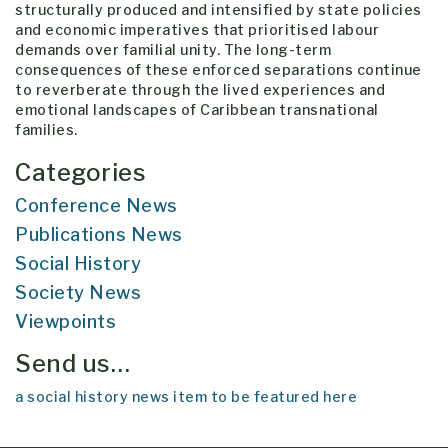
structurally produced and intensified by state policies
and economic imperatives that prioritised labour
demands over familial unity. The long-term
consequences of these enforced separations continue
to reverberate through the lived experiences and
emotional landscapes of Caribbean transnational
families.
Categories
Conference News
Publications News
Social History
Society News
Viewpoints
Send us…
a social history news item to be featured here