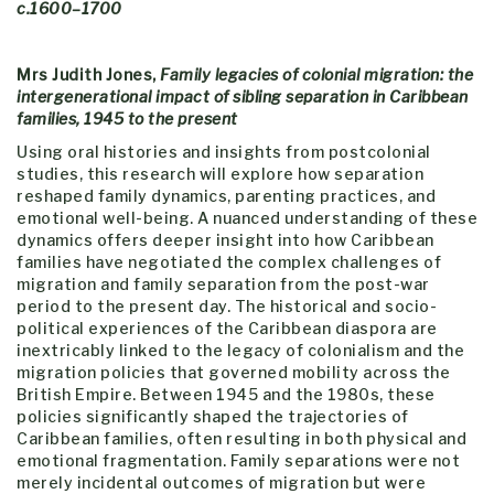
c.1600–1700
Mrs Judith Jones,
Family legacies of colonial migration: the
intergenerational impact of sibling separation in Caribbean
families, 1945 to the present
Using oral histories and insights from postcolonial
studies, this research will explore how separation
reshaped family dynamics, parenting practices, and
emotional well-being. A nuanced understanding of these
dynamics offers deeper insight into how Caribbean
families have negotiated the complex challenges of
migration and family separation from the post-war
period to the present day. The historical and socio-
political experiences of the Caribbean diaspora are
inextricably linked to the legacy of colonialism and the
migration policies that governed mobility across the
British Empire. Between 1945 and the 1980s, these
policies significantly shaped the trajectories of
Caribbean families, often resulting in both physical and
emotional fragmentation. Family separations were not
merely incidental outcomes of migration but were