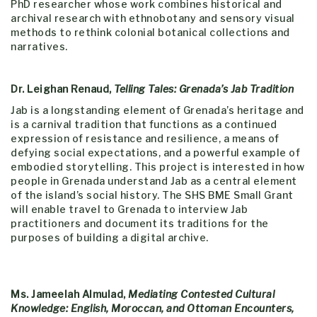
PhD researcher whose work combines historical and
archival research with ethnobotany and sensory visual
methods to rethink colonial botanical collections and
narratives.
Dr. Leighan Renaud,
Telling Tales: Grenada’s Jab Tradition
Jab is a longstanding element of Grenada’s heritage and
is a carnival tradition that functions as a continued
expression of resistance and resilience, a means of
defying social expectations, and a powerful example of
embodied storytelling. This project is interested in how
people in Grenada understand Jab as a central element
of the island’s social history. The SHS
BME
Small Grant
will enable travel to Grenada to interview Jab
practitioners and document its traditions for the
purposes of building a digital archive.
Ms. Jameelah Almulad,
Mediating Contested Cultural
Knowledge: English, Moroccan, and Ottoman Encounters,