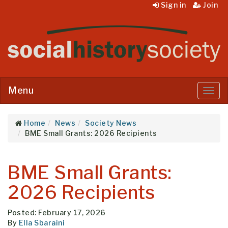
Sign in
Join
Menu
Menu
Home
News
Society News
BME Small Grants: 2026 Recipients
BME Small Grants:
2026 Recipients
Posted: February 17, 2026
By
Ella Sbaraini