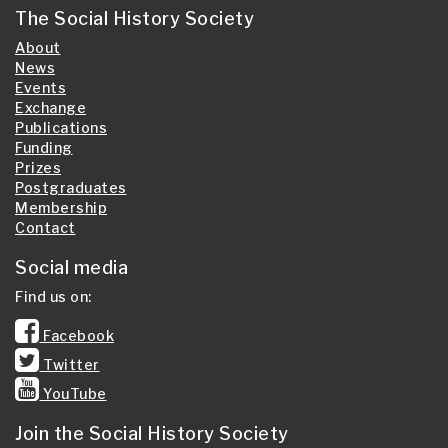
The Social History Society
About
News
Events
Exchange
Publications
Funding
Prizes
Postgraduates
Membership
Contact
Social media
Find us on:
Facebook
Twitter
YouTube
Join the Social History Society