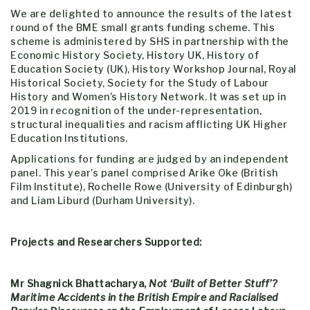
We are delighted to announce the results of the latest
round of the BME small grants funding scheme. This
scheme is administered by SHS in partnership with the
Economic History Society, History UK, History of
Education Society (UK), History Workshop Journal, Royal
Historical Society, Society for the Study of Labour
History and Women’s History Network. It was set up in
2019 in recognition of the under-representation,
structural inequalities and racism afflicting UK Higher
Education Institutions.
Applications for funding are judged by an independent
panel. This year’s panel comprised Arike Oke (British
Film Institute), Rochelle Rowe (University of Edinburgh)
and Liam Liburd (Durham University).
Projects and Researchers Supported:
Mr Shagnick Bhattacharya,
Not ‘Built of Better Stuff’?
Maritime Accidents in the British Empire and Racialised