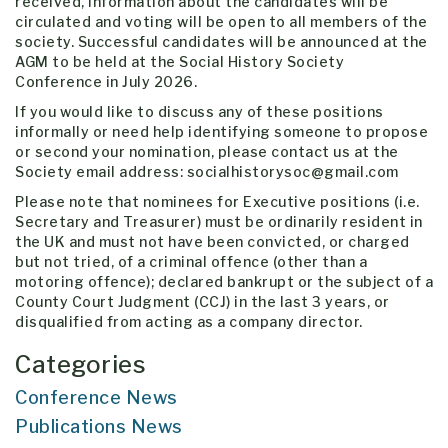
received, information about the candidates will be
circulated and voting will be open to all members of the
society. Successful candidates will be announced at the
AGM to be held at the Social History Society
Conference in July 2026.
If you would like to discuss any of these positions
informally or need help identifying someone to propose
or second your nomination, please contact us at the
Society email address: socialhistorysoc@gmail.com
Please note that nominees for Executive positions (i.e.
Secretary and Treasurer) must be ordinarily resident in
the UK and must not have been convicted, or charged
but not tried, of a criminal offence (other than a
motoring offence); declared bankrupt or the subject of a
County Court Judgment (CCJ) in the last 3 years, or
disqualified from acting as a company director.
Categories
Conference News
Publications News