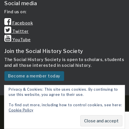
Social media
Find us on:
Facebook
Twitter
YouTube
Join the Social History Society
The Social History Society is open to scholars, students
and all those interested in social history.
Become a member today
Privacy & Cookies: This site uses cookies. By continuing to
use this website, you agree to their use.
Copyright 2026 © Social History Society.
To find out more, including how to control cookies, see here:
Cookie Policy
Site map
Cookie Policy
Terms & Conditions
Contact Us