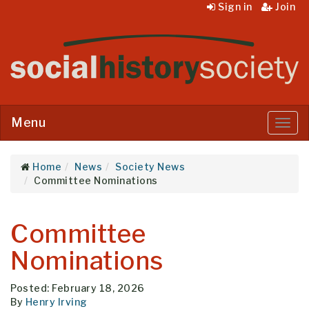
Sign in
Join
Menu
Menu
Home
News
Society News
Committee Nominations
Committee
Nominations
Posted: February 18, 2026
By
Henry Irving