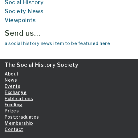
Social History
Society News
Viewpoints
Send us…
a social history news item to be featured here
The Social History Society
About
News
Events
Exchange
Publications
Funding
Prizes
Postgraduates
Membership
Contact