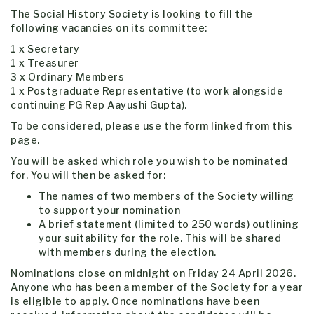
The Social History Society is looking to fill the
following vacancies on its committee:
1 x Secretary
1 x Treasurer
3 x Ordinary Members
1 x Postgraduate Representative (to work alongside
continuing PG Rep Aayushi Gupta).
To be considered, please use the form linked from this
page.
You will be asked which role you wish to be nominated
for. You will then be asked for:
The names of two members of the Society willing
to support your nomination
A brief statement (limited to 250 words) outlining
your suitability for the role. This will be shared
with members during the election.
Nominations close on midnight on Friday 24 April 2026.
Anyone who has been a member of the Society for a year
is eligible to apply. Once nominations have been