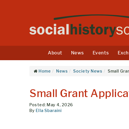
About
News
Events
Exch
Home
News
Society News
Small Gra
Small Grant Applic
Posted: May 4, 2026
By
Ella Sbaraini