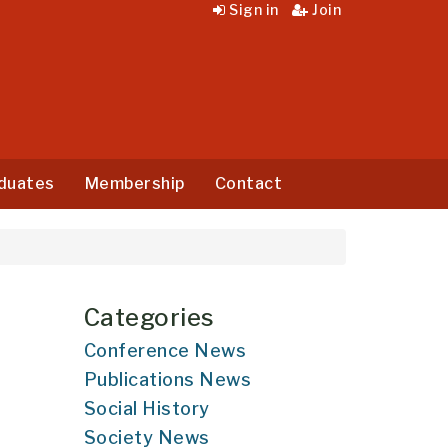
Sign in
Join
duates
Membership
Contact
Categories
Conference News
Publications News
Social History
Society News