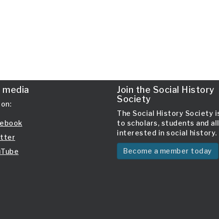
l media
Join the Social History
Society
 on:
The Social History Society 
ebook
to scholars, students and al
interested in social history.
tter
Become a member today
Tube