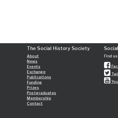
The Social History Society
Socia
About
Find us
News
Fac
Events
Exchange
Twi
Publications
You
Funding
Prizes
Postgraduates
Membership
Contact