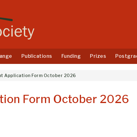
ange
Publications
Funding
Prizes
Postgra
nt Application Form October 2026
ation Form October 2026