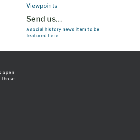
Viewpoints
Send us…
a social history news item to be
featured here
is open
l those