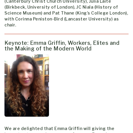
(Canterbury Christ Church University), Julia Laite
(Birkbeck, University of London), JC Niala (History of
Science Museum) and Pat Thane (King’s College London),
with Corinna Peniston-Bird (Lancaster University) as
chair.
Keynote: Emma Griffin, Workers, Elites and
the Making of the Modern World
We are delighted that Emma Griffin will giving the