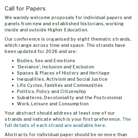
Call for Papers
We warmly welcome proposals for individual papers and
panels from new and established historians, working
inside and outside Higher Education.
Our conference is organised by eight thematic strands,
which range across time and space. The strands have
been updated for 2026 and are:
Bodies, Sex and Emotions
‘Deviance’, Inclusion and Exclusion
Spaces & Places of History and Heritage
Inequalities, Activism and Social Justice
Life Cycles, Families and Communities
Politics, Policy and Citizenship
Subalterns, Decoloniality and the Postcolonial
Work, Leisure and Consumption
Your abstract should address at least one of our
strands and indicate which is your first preference.
The
full details of each strand are available here
.
Abstracts for individual paper should be no more than