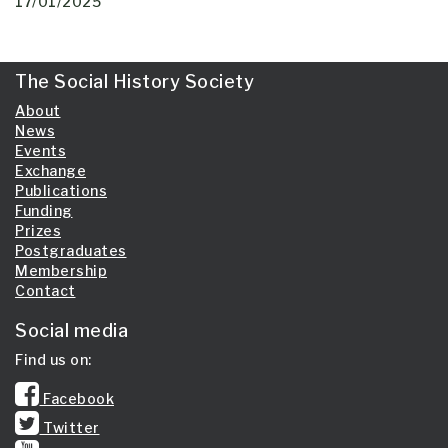
17/01/2025
The Social History Society
About
News
Events
Exchange
Publications
Funding
Prizes
Postgraduates
Membership
Contact
Social media
Find us on:
Facebook
Twitter