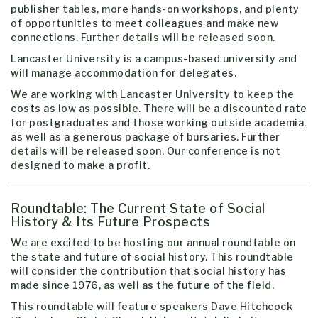
publisher tables, more hands-on workshops, and plenty
of opportunities to meet colleagues and make new
connections. Further details will be released soon.
Lancaster University is a campus-based university and
will manage accommodation for delegates.
We are working with Lancaster University to keep the
costs as low as possible. There will be a discounted rate
for postgraduates and those working outside academia,
as well as a generous package of bursaries. Further
details will be released soon. Our conference is not
designed to make a profit.
Roundtable: The Current State of Social
History & Its Future Prospects
We are excited to be hosting our annual roundtable on
the state and future of social history. This roundtable
will consider the contribution that social history has
made since 1976, as well as the future of the field.
This roundtable will feature speakers
Dave Hitchcock