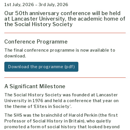
1st July, 2026 – 3rd July, 2026
Our 50th anniversary conference will be held
at Lancaster University, the academic home of
the Social History Society
Conference Programme
The final conference programme is now available to
download.
Download the programme (pdf)
A Significant Milestone
The Social History Society was founded at Lancaster
University in 1976 and held a conference that year on
the theme of ‘Elites in Society’.
The SHS was the brainchild of Harold Perkin (the first
Professor of Social History in Britain), who quietly
promoted a form of social history that looked beyond