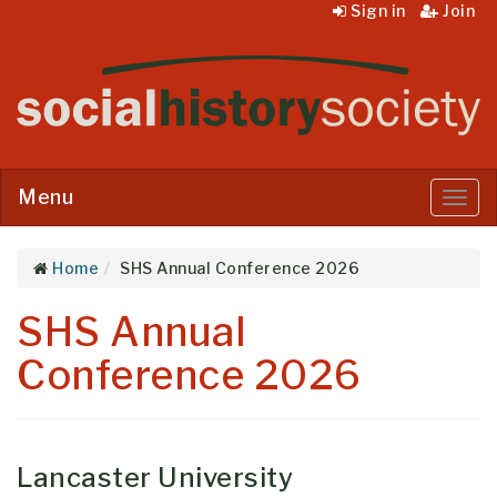
Sign in
Join
Menu
Menu
Home
SHS Annual Conference 2026
SHS Annual
Conference 2026
Lancaster University