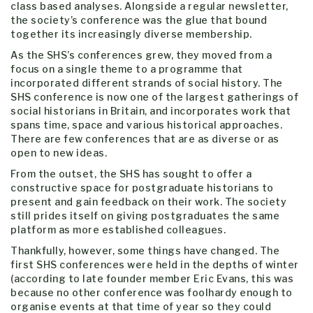
class based analyses. Alongside a regular newsletter,
the society’s conference was the glue that bound
together its increasingly diverse membership.
As the SHS’s conferences grew, they moved from a
focus on a single theme to a programme that
incorporated different strands of social history. The
SHS conference is now one of the largest gatherings of
social historians in Britain, and incorporates work that
spans time, space and various historical approaches.
There are few conferences that are as diverse or as
open to new ideas.
From the outset, the SHS has sought to offer a
constructive space for postgraduate historians to
present and gain feedback on their work. The society
still prides itself on giving postgraduates the same
platform as more established colleagues.
Thankfully, however, some things have changed. The
first SHS conferences were held in the depths of winter
(according to late founder member Eric Evans, this was
because no other conference was foolhardy enough to
organise events at that time of year so they could