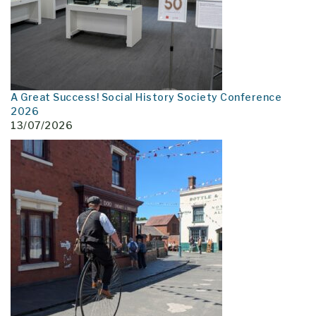
A Great Success! Social History Society Conference
2026
13/07/2026