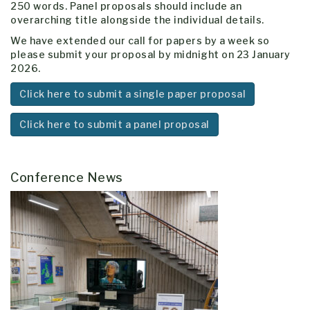
250 words. Panel proposals should include an
overarching title alongside the individual details.
We have extended our call for papers by a week so
please submit your proposal by midnight on 23 January
2026.
Click here to submit a single paper proposal
Click here to submit a panel proposal
Conference News