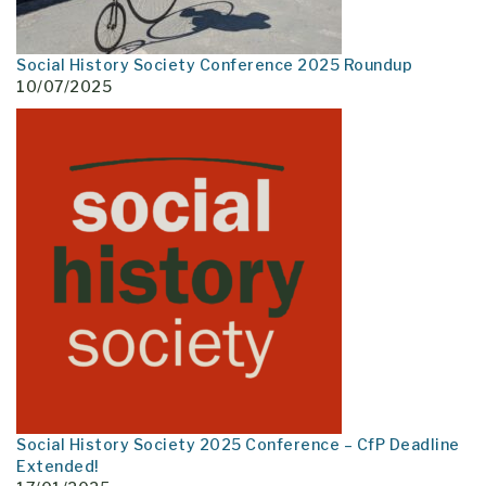
Social History Society Conference 2025 Roundup
10/07/2025
Social History Society 2025 Conference – CfP Deadline
Extended!