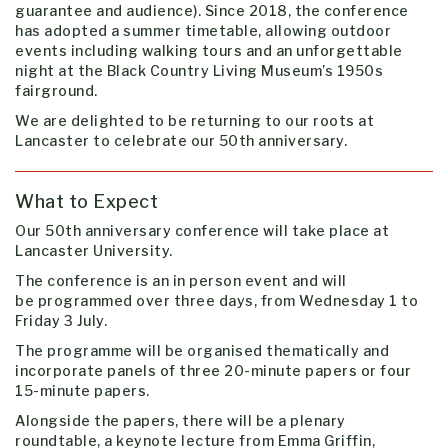
guarantee and audience). Since 2018, the conference
has adopted a summer timetable, allowing outdoor
events including walking tours and an unforgettable
night at the Black Country Living Museum’s 1950s
fairground.
We are delighted to be returning to our roots at
Lancaster to celebrate our 50th anniversary.
What to Expect
Our 50th anniversary conference will take place at
Lancaster University.
The conference is an in person event and will
be
programmed over three days, from Wednesday 1 to
Friday 3 July.
The programme will be organised thematically and
incorporate panels of three 20-minute papers or four
15-minute papers.
Alongside the papers, there will be a plenary
roundtable, a keynote lecture from Emma Griffin,