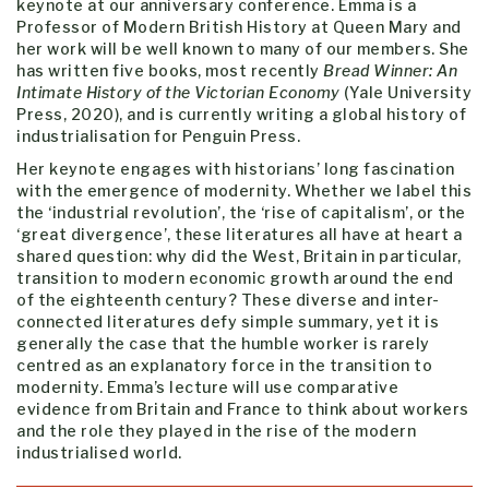
keynote at our anniversary conference. Emma is a
Professor of Modern British History at Queen Mary and
her work will be well known to many of our members. She
has written five books, most recently
Bread Winner: An
Intimate History of the Victorian Economy
(Yale University
Press, 2020), and is currently writing a global history of
industrialisation for Penguin Press.
Her keynote engages with historians’ long fascination
with the emergence of modernity. Whether we label this
the ‘industrial revolution’, the ‘rise of capitalism’, or the
‘great divergence’, these literatures all have at heart a
shared question: why did the West, Britain in particular,
transition to modern economic growth around the end
of the eighteenth century? These diverse and inter-
connected literatures defy simple summary, yet it is
generally the case that the humble worker is rarely
centred as an explanatory force in the transition to
modernity. Emma’s lecture will use comparative
evidence from Britain and France to think about workers
and the role they played in the rise of the modern
industrialised world.