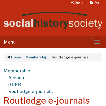
Sign in
Join
Menu
Menu
Home
Membership
Routledge e-journals
Membership
Account
GDPR
Routledge e-journals
Routledge e-journals