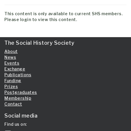
This content is only available to current SHS members.
Please login to view this content.
The Social History Society
About
News
Events
Exchange
Publications
Funding
Prizes
Postgraduates
Membership
Contact
Social media
Find us on: