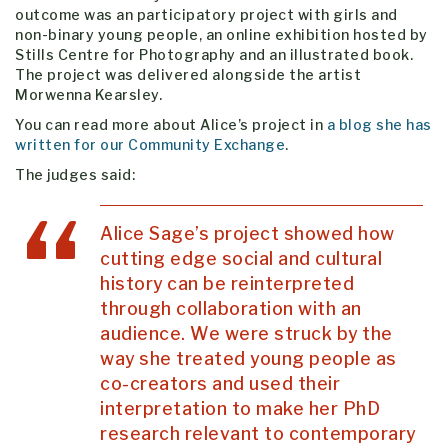
outcome was an participatory project with girls and
non-binary young people, an online exhibition hosted by
Stills Centre for Photography and an illustrated book.
The project was delivered alongside the artist
Morwenna Kearsley.
You can read more about Alice’s project in
a blog she has
written for our Community Exchange
.
The judges said:
Alice Sage’s project showed how
cutting edge social and cultural
history can be reinterpreted
through collaboration with an
audience. We were struck by the
way she treated young people as
co-creators and used their
interpretation to make her PhD
research relevant to contemporary