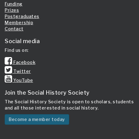
Funding
Prizes
Postgraduates
Membership
Contact
Social media
Find us on:
Facebook
Twitter
YouTube
Join the Social History Society
The Social History Society is open to scholars, students
and all those interested in social history.
Become a member today