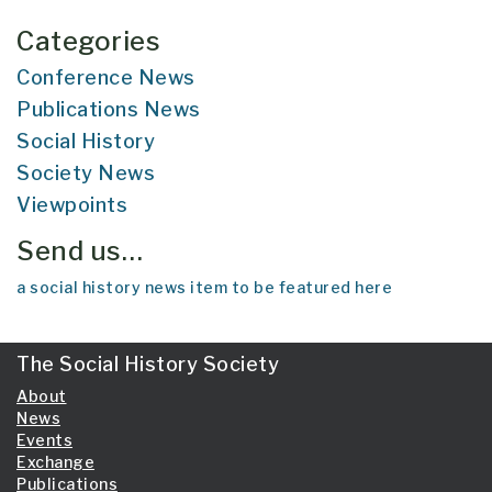
Categories
Conference News
Publications News
Social History
Society News
Viewpoints
Send us…
a social history news item to be featured here
The Social History Society
About
News
Events
Exchange
Publications