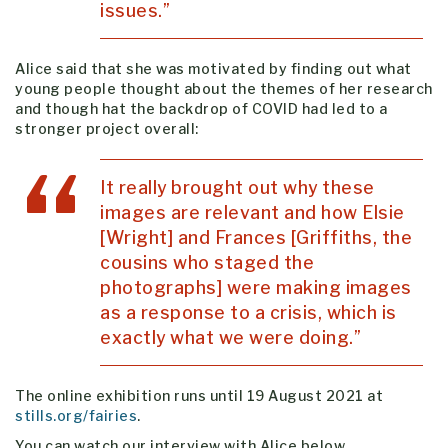
issues.”
Alice said that she was motivated by finding out what
young people thought about the themes of her research
and though hat the backdrop of COVID had led to a
stronger project overall:
It really brought out why these
images are relevant and how Elsie
[Wright] and Frances [Griffiths, the
cousins who staged the
photographs] were making images
as a response to a crisis, which is
exactly what we were doing.”
The online exhibition runs until 19 August 2021 at
stills.org/fairies
.
You can watch our interview with Alice below.