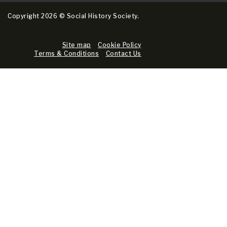
Copyright 2026 © Social History Society.
Site map
Cookie Policy
Terms & Conditions
Contact Us