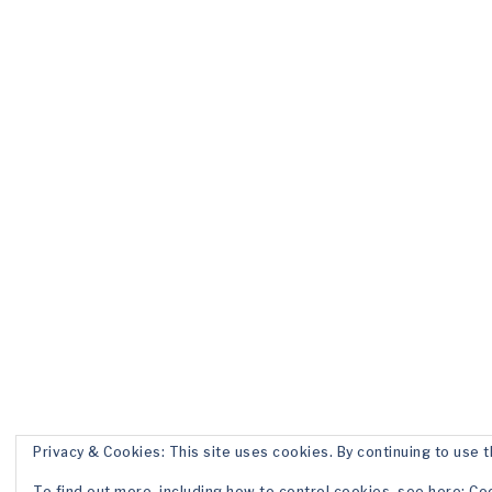
Privacy & Cookies: This site uses cookies. By continuing to use t
To find out more, including how to control cookies, see here:
Coo