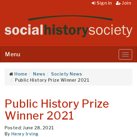
Sign in
Join
Menu
Menu
Home
News
Society News
Public History Prize Winner 2021
Public History Prize
Winner 2021
Posted: June 28, 2021
By
Henry Irving