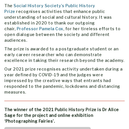
The
Social History Society’s Public History
Prize
recognises activities that enhance public
understanding of social and cultural history. It was
established in 2020 to thank our outgoing
chair,
Professor Pamela Cox
, for her tireless efforts to
open dialogue between the society and different
audiences.
The prize is awarded to a postgraduate student or an
early career researcher who can demonstrate
excellence in taking their research beyond the academy.
Our 2021 prize recognises activity undertaken during a
year defined by COVID-19 and the judges were
impressed by the creative ways that entrants had
responded to the pandemic, lockdowns and distancing
measures.
The winner of the 2021 Public History Prize is Dr Alice
Sage for the project and online exhibition
‘Photographing Fairies’.