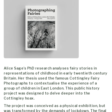
Alice Sage’s PhD research analyses fairy stories in
representations of childhood in early twentieth century
Britain. Her thesis used the famous Cottingley Fairy
Photographs to contextualise the experience of a
group of children in East London. This public history
project was designed to delve deeper into the
Cottingley hoax.
The project was conceived as a physical exhibition, but
was transformed by the demands of lockdown. The final