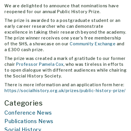
We are delighted to announce that nominations have
reopened for our annual Public History Prize.
The prize is awarded to a postgraduate student or an
early career researcher who can demonstrate
excellence in taking their research beyond the academy.
The prize winner receives one year’s free membership
of the SHS, a showcase on our
Community Exchange
and
a £300 cash prize.
The prize was created a mark of gratitude to our former
chair
Professor Pamela Cox
, who was tireless in efforts
to open dialogue with different audiences while chairing
the Social History Society.
There is more information and an application form here:
https://socialhistory.org.uk/prizes/public-history-prize/
Categories
Conference News
Publications News
Social History