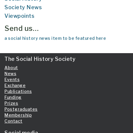
Society News
Viewpoints
Send us…
a social history news item to be featured here
The Social History Society
About
News
Events
Exchange
Publications
Funding
Prizes
Postgraduates
Membership
Contact
Social media