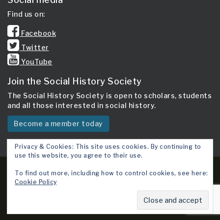
Find us on:
Facebook
Twitter
YouTube
Join the Social History Society
The Social History Society is open to scholars, students
and all those interested in social history.
Become a member today
Privacy & Cookies: This site uses cookies. By continuing to
use this website, you agree to their use.
Copyright 2026 © Social History Society.
To find out more, including how to control cookies, see here:
Cookie Policy
Site map
Cookie Policy
Terms & Conditions
Contact Us