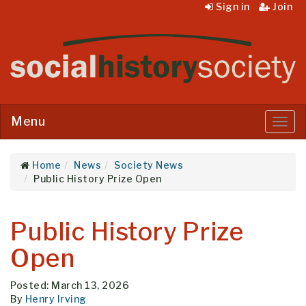
Sign in
Join
Menu
Menu
Home
News
Society News
Public History Prize Open
Public History Prize
Open
Posted: March 13, 2026
By
Henry Irving