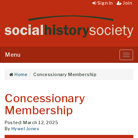
Sign in
Join
Menu
Menu
Home
Concessionary Membership
Concessionary
Membership
Posted: March 12, 2025
By
Hywel Jones