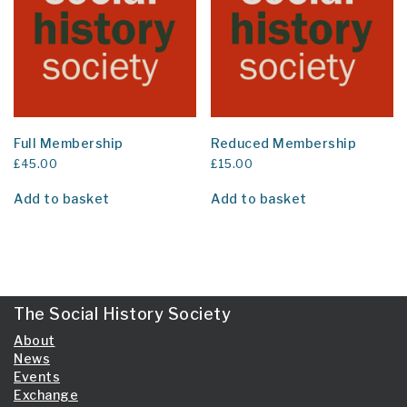
Full Membership
Reduced Membership
£
45.00
£
15.00
Add to basket
Add to basket
The Social History Society
About
News
Events
Exchange