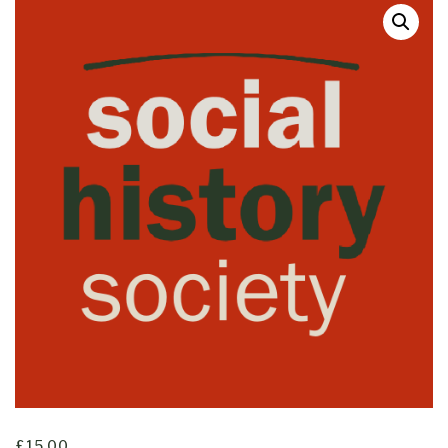
£
15.00