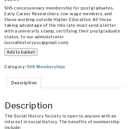
SHS concessionary membership for postgraduates,
Early Career Researchers, low-wage members, and
those working outside Higher Education. All those
taking advantage of the this rate must send a letter
with a university stamp, certifying their postgraduate
status, to our administrator
(socialhistorysoc@gmail.com).
Concessionary
Add to basket
Membership
quantity
Category:
SHS Memberships
Description
Description
The Social History Society is open to anyone with an
interest in social history. The benefits of membership
include: