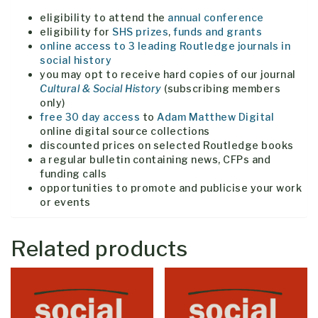
eligibility to attend the
annual conference
eligibility for
SHS
prizes
,
funds and grants
online access to 3 leading Routledge journals in
social history
you may opt to receive hard copies of our journal
Cultural & Social History
(subscribing members
only)
free 30 day access
to
Adam Matthew Digital
online digital source collections
discounted prices on selected Routledge books
a regular bulletin containing news, CFPs and
funding calls
opportunities to promote and publicise your work
or events
Related products