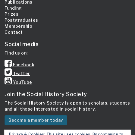
Publications
Funding
Prizes
Postgraduates
Membership
Contact
Social media
Find us on:
Facebook
Twitter
YouTube
Join the Social History Society
The Social History Society is open to scholars, students
and all those interested in social history.
Become a member today
Privacy & Cookies: This site uses cookies. By continuing to