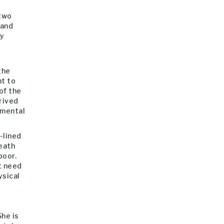
 two
 and
ly
t
the
ht to
of the
prived
 mental
-lined
death
poor.
t need
ysical
She is