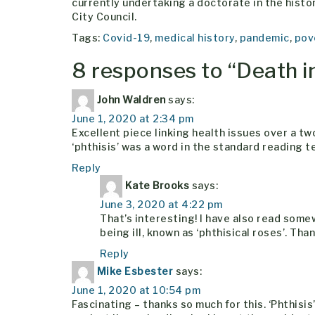
currently undertaking a doctorate in the history
City Council.
Tags:
Covid-19
,
medical history
,
pandemic
,
pov
8 responses to “
Death i
John Waldren
says:
June 1, 2020 at 2:34 pm
Excellent piece linking health issues over a tw
‘phthisis’ was a word in the standard reading t
Reply
Kate Brooks
says:
June 3, 2020 at 4:22 pm
That’s interesting! I have also read som
being ill, known as ‘phthisical roses’. Th
Reply
Mike Esbester
says:
June 1, 2020 at 10:54 pm
Fascinating – thanks so much for this. ‘Phthisi