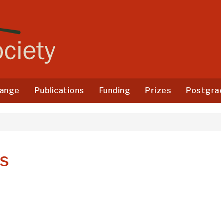
ange
Publications
Funding
Prizes
Postgra
es