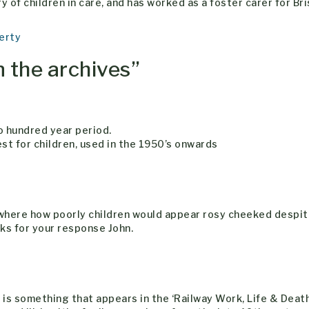
 of children in care, and has worked as a foster carer for Bri
erty
n the archives
”
o hundred year period.
est for children, used in the 1950’s onwards
ewhere how poorly children would appear rosy cheeked despi
anks for your response John.
s’ is something that appears in the ‘Railway Work, Life & Death