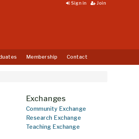
Sign in
Join
duates
Membership
Contact
Exchanges
Community Exchange
Research Exchange
Teaching Exchange