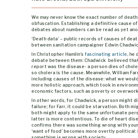
We may never know the exact number of deaths
obfuscation. Establishing a definitive cause of
debates about numbers can be read as yet anot
‘Death data’ – public records of causes of dea
between sanitation campaigner Edwin Chadwick 
In Christopher Hamlin’s
fascinating article
, he
debate between them: Chadwick believed that
report was the disease- a person dies of chole
so cholera is the cause. Meanwhile, William Far
including causes of the disease: what we would
more holistic approach, which took in environm
economic factors, such as poverty or overwork
In other words, for Chadwick, a person might di
failure; for Farr, it could be starvation. Both mi
both might apply to the same unfortunate pers
latter is more contentious. To die of heart dis
confirms there was something wrong with your 
‘want of food’ becomes more overtly political: 
something is wrong with society.