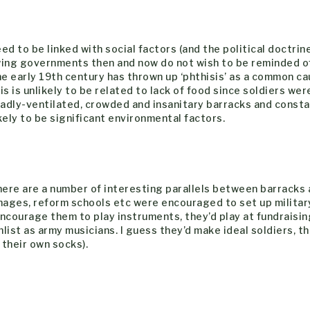
ed to be linked with social factors (and the political doctrin
-wing governments then and now do not wish to be reminded of
 the early 19th century has thrown up ‘phthisis’ as a common ca
 is unlikely to be related to lack of food since soldiers wer
badly-ventilated, crowded and insanitary barracks and const
ely to be significant environmental factors.
 there are a number of interesting parallels between barracks
nages, reform schools etc were encouraged to set up militar
ncourage them to play instruments, they’d play at fundraisin
list as army musicians. I guess they’d make ideal soldiers, t
 their own socks).