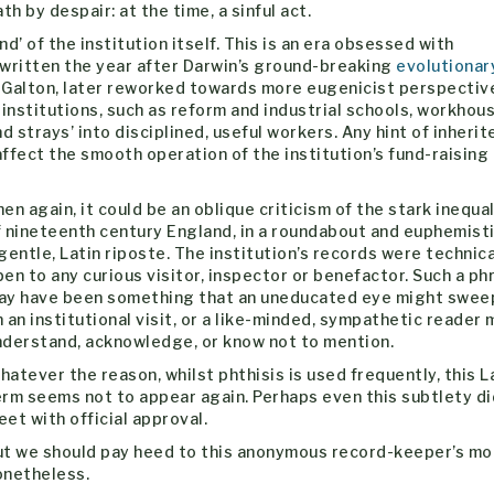
th by despair: at the time, a sinful act.
nd’ of the institution itself. This is an era obsessed with
is written the year after Darwin’s ground-breaking
evolutionar
, Galton, later reworked towards more eugenicist perspectiv
 institutions, such as reform and industrial schools, workhou
 strays’ into disciplined, useful workers. Any hint of inherit
ffect the smooth operation of the institution’s fund-raising
en again, it could be an oblique criticism of the stark inequal
f nineteenth century England, in a roundabout and euphemisti
gentle, Latin riposte. The institution’s records were technica
en to any curious visitor, inspector or benefactor. Such a ph
ay have been something that an uneducated eye might swee
 an institutional visit, or a like-minded, sympathetic reader 
nderstand, acknowledge, or know not to mention.
atever the reason, whilst phthisis is used frequently, this L
erm seems not to appear again. Perhaps even this subtlety di
et with official approval.
ut we should pay heed to this anonymous record-keeper’s m
onetheless.