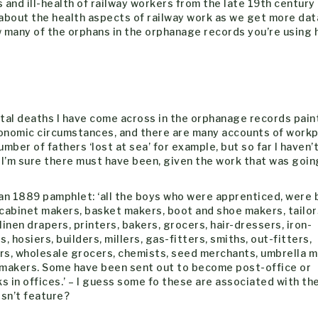
s and ill-health of railway workers from the late 19th century
about the health aspects of railway work as we get more data
ow many of the orphans in the orphanage records you’re using 
ntal deaths I have come across in the orphanage records pain
conomic circumstances, and there are many accounts of work
number of fathers ‘lost at sea’ for example, but so far I haven
. I’m sure there must have been, given the work that was goin
n an 1889 pamphlet: ‘all the boys who were apprenticed, were
 cabinet makers, basket makers, boot and shoe makers, tailor
linen drapers, printers, bakers, grocers, hair-dressers, iron-
 hosiers, builders, millers, gas-fitters, smiths, out-fitters,
ers, wholesale grocers, chemists, seed merchants, umbrella m
 makers. Some have been sent out to become post-office or
s in offices.’ – I guess some fo these are associated with th
esn’t feature?