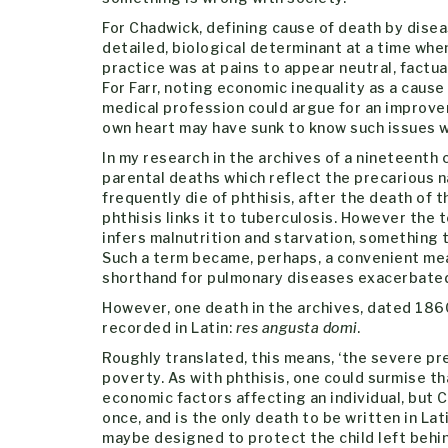
For Chadwick, defining cause of death by dise
detailed, biological determinant at a time whe
practice was at pains to appear neutral, factua
For Farr, noting economic inequality as a cause
medical profession could argue for an improveme
own heart may have sunk to know such issues we
In my research in the archives of a nineteenth
parental deaths which reflect the precarious n
frequently die of phthisis, after the death of 
phthisis links it to tuberculosis. However the 
infers malnutrition and starvation, something
Such a term became, perhaps, a convenient me
shorthand for pulmonary diseases exacerbated
However, one death in the archives, dated 1860,
recorded in Latin:
res angusta domi
.
Roughly translated, this means, ‘the severe pr
poverty. As with phthisis, one could surmise th
economic factors affecting an individual, but C
once, and is the only death to be written in L
maybe designed to protect the child left behin