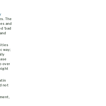
y
es. The
ses and
ed ‘bad
 and
ities
c way;
lly
rase
p over
might
atin
d not
oment,