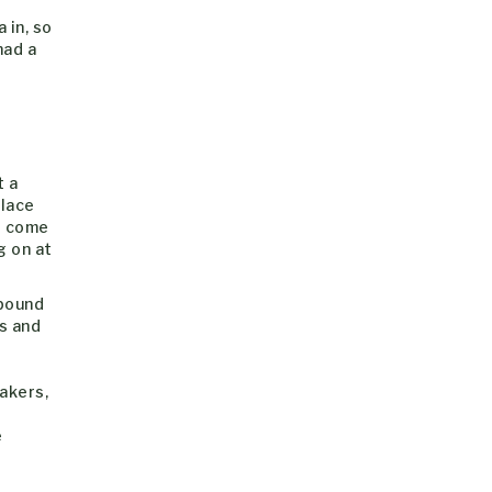
 in, so
had a
t a
place
’t come
g on at
 bound
s and
akers,
e