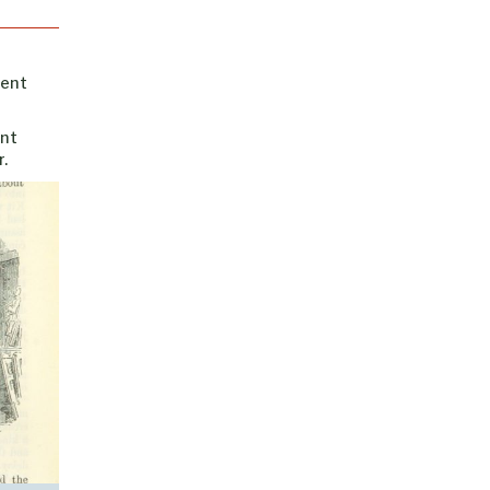
rent
ent
.