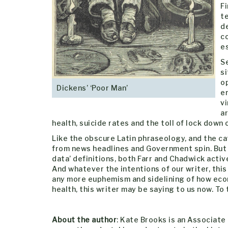
Fi
te
d
co
e
Se
si
op
Dickens’ ‘Poor Man’
e
vi
a
health, suicide rates and the toll of lock down
Like the obscure Latin phraseology, and the ca
from news headlines and Government spin. But i
data’ definitions, both Farr and Chadwick activ
And whatever the intentions of our writer, thi
any more euphemism and sidelining of how econo
health, this writer may be saying to us now. To t
About the author
: Kate Brooks is an Associate 