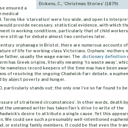
Dickens, C., ‘Christmas Stories’ (1879)
ase ensured a
n medical
l. Terms like ‘starvation’ were too wide, and open to interpre
 would provide necessary, statistical evidence, with which th
nt in working conditions, particularly that of child workers.
re still up for debate almost two centuries later.
 century orphanage in Bristol, there are numerous accounts of
ature of life for working class Victorians. Orphans’ mothers 
the father, usually the wage earner. The
dictionary definition
term has Greek origins, literally meaning ‘to waste away’, whi
 the nameless record keepers of the time may have been awar
ans of resolving the ongoing Chadwick-Farr debate, a euphem
 by abject poverty and hunger.
 particularly stands out; the only one I’ve so far found to be
essure of straitened circumstances’. In other words, death b
at the unnamed writer has taken Farr’s drive to write of the
hadwick’s desire to attribute a single cause. Yet this appear
atin. We could see such a presumably well-intentioned euphem
d, or existing family members. It could be that even the tran