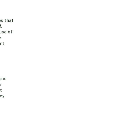
es that
.
use of
e
ant
 and
y
g
hey