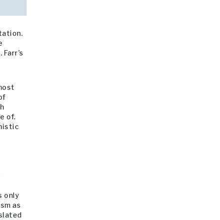
tation.
e
 Farr’s
most
of
ch
e of.
istic
y
s only
ism as
slated