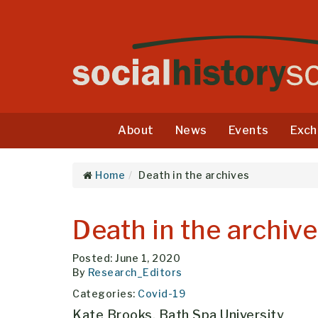
About
News
Events
Exch
Home
Death in the archives
Death in the archiv
Posted: June 1, 2020
By
Research_Editors
Categories:
Covid-19
Kate Brooks, Bath Spa University