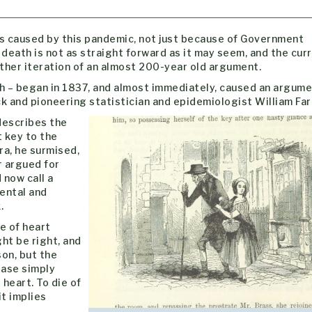
 caused by this pandemic, not just because of Government
 death is not as straight forward as it may seem, and the cur
her iteration of an almost 200-year old argument.
th – began in 1837, and almost immediately, caused an argum
and pioneering statistician and epidemiologist William Farr
 describes the
 key to the
ra, he surmised,
r argued for
 now call a
ental and
.
e of heart
ght be right, and
on, but the
ease simply
heart. To die of
it implies