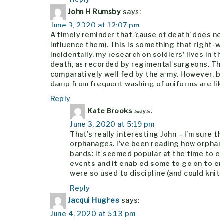
John H Rumsby
says:
June 3, 2020 at 12:07 pm
A timely reminder that ’cause of death’ does ne
influence them). This is something that right
Incidentally, my research on soldiers’ lives in
death, as recorded by regimental surgeons. This
comparatively well fed by the army. However, 
damp from frequent washing of uniforms are lik
Reply
Kate Brooks
says:
June 3, 2020 at 5:19 pm
That’s really interesting John – I’m sure
orphanages. I’ve been reading how orpha
bands: it seemed popular at the time to e
events and it enabled some to go on to en
were so used to discipline (and could knit
Reply
Jacqui Hughes
says:
June 4, 2020 at 5:13 pm