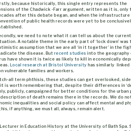
rstly, because historically, this single entry represents the
nsions of the Chadwick -Farr argument, written as it is, only
ecades after this debate began, and when the infrastructure
nvention of public health records were yet to be conclusive
stablished.
condly, we need to note what it can tell us about the curren
tuation. A notable theme in the early part of ‘lock down’ was 
timistic assumption that we are all ‘in it together’ in the fig
radicate the disease. But
recent studies
into the geography 
rus have shown it is twice as likely to kill in economically de
reas.
Local research at Bristol University
has similarly linked
 on vulnerable families and workers.
tch-all term phthisis, these studies can get overlooked, side
t is worth remembering that, despite their differences in ‘
ely, publicly, campaigned for better conditions for the urban 
s description of death remains there in the records. We do no
mic inequalities and social policy can affect mental and ph
his, if anything, we must all, always, remain alert.
Lecturer in Education History at the University of Bath Spa. 