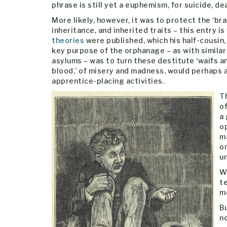
phrase is still yet a euphemism, for suicide, dea
More likely, however, it was to protect the ‘bra
inheritance, and inherited traits – this entry 
theories
were published, which his half-cousin
key purpose of the orphanage – as with similar
asylums – was to turn these destitute ‘waifs and
blood,’ of misery and madness, would perhaps a
apprentice-placing activities.
Th
o
a 
op
m
on
u
Wh
t
me
B
n