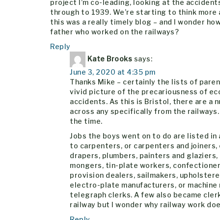
project I’m co-leading, looking at the accident
through to 1939. We’re starting to think more 
this was a really timely blog – and I wonder h
father who worked on the railways?
Reply
Kate Brooks
says:
June 3, 2020 at 4:35 pm
Thanks Mike – certainly the lists of pare
vivid picture of the precariousness of e
accidents. As this is Bristol, there are a 
across any specifically from the railways
the time.
Jobs the boys went on to do are listed i
to carpenters, or carpenters and joiners,
drapers, plumbers, painters and glaziers, 
mongers, tin-plate workers, confectioners,
provision dealers, sailmakers, upholster
electro-plate manufacturers, or machine
telegraph clerks. A few also became clerk
railway but I wonder why railway work do
Reply