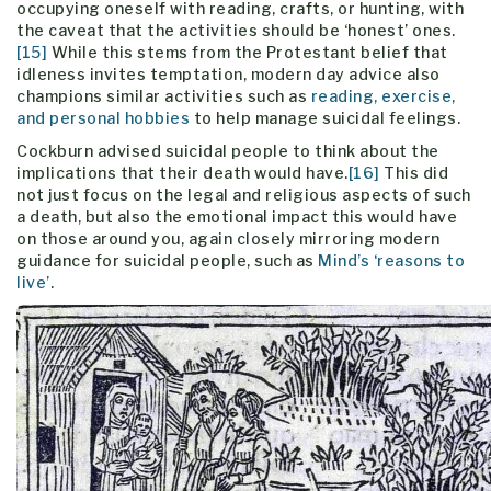
occupying oneself with reading, crafts, or hunting, with
the caveat that the activities should be ‘honest’ ones.
[15]
While this stems from the Protestant belief that
idleness invites temptation, modern day advice also
champions similar activities such as
reading, exercise,
and personal hobbies
to help manage suicidal feelings.
Cockburn advised suicidal people to think about the
implications that their death would have.
[16]
This did
not just focus on the legal and religious aspects of such
a death, but also the emotional impact this would have
on those around you, again closely mirroring modern
guidance for suicidal people, such as
Mind’s ‘reasons to
live’
.