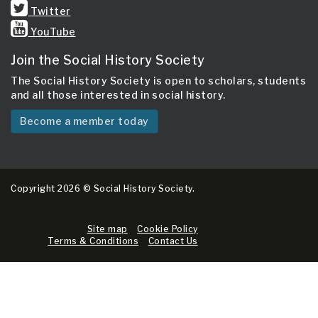
Twitter
YouTube
Join the Social History Society
The Social History Society is open to scholars, students
and all those interested in social history.
Become a member today
Copyright 2026 © Social History Society.
Site map
Cookie Policy
Terms & Conditions
Contact Us