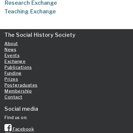
Research Exchange
Teaching Exchange
The Social History Society
About
News
Events
Exchange
Publications
Funding
Prizes
Postgraduates
Membership
Contact
Social media
Find us on:
Facebook