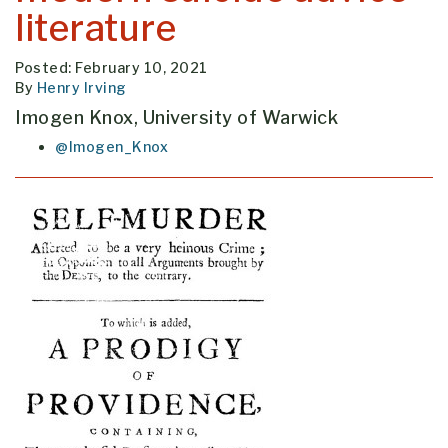
literature
Posted: February 10, 2021
By
Henry Irving
Imogen Knox, University of Warwick
@Imogen_Knox