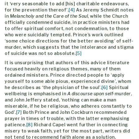
it ‘very seasonable to add [his] charitable endeavours,
for the prevention thereof’.
[4]
As Jeremy Schmidt notes
in
Melancholy and the Care of the Soul
, while the Church
officially condemned suicide, in practice ministers had
to offer spiritual comfort, not condemnation, to those
who were suicidally tempted. Prince’s work outlined
‘some choice directions for the better avoiding’ of self-
murder, which suggests that the intolerance and stigma
of suicide was not so absolute.
[5]
It is unsurprising that authors of this advice literature
focused heavily on religious themes, many of them
ordained ministers. Prince directed people to ‘apply
yourself to some able pious, experienced divine’, whom
he describes as ‘the physician of the soul’.
[6]
Spiritual
wellbeing is emphasised in
A discourse upon self-murder
,
and John Jeffery stated, ‘nothing can make a man
miserable, if he be religious, who adheres constantly to
God’.
[7]
Both Prince and John Cockburn recommended
prayer in times of trouble, with the latter emphasising
patience.
[8]
Richard Capel went further in connecting
misery to weak faith, yet for the most part, writers did
not tend to recommend faith alone as a solution,