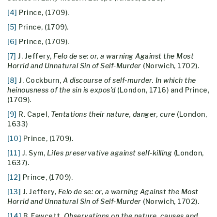
[4]
Prince, (1709).
[5]
Prince, (1709).
[6]
Prince, (1709).
[7]
J. Jeffery,
Felo de se: or, a warning Against the Most
Horrid and Unnatural Sin of Self-Murder
(Norwich, 1702).
[8]
J. Cockburn,
A discourse of self-murder. In which the
heinousness of the sin is expos’d
(London, 1716) and Prince,
(1709).
[9]
R. Capel,
Tentations their nature, danger, cure
(London,
1633)
[10]
Prince, (1709).
[11]
J. Sym,
Lifes preservative against self-killing
(London,
1637).
[12]
Prince, (1709).
[13]
J. Jeffery,
Felo de se: or, a warning Against the Most
Horrid and Unnatural Sin of Self-Murder
(Norwich, 1702).
[14]
B. Fawcett,
Observations on the nature, causes and