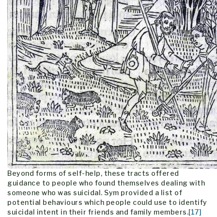
Beyond forms of self-help, these tracts offered
guidance to people who found themselves dealing with
someone who was suicidal. Sym provided a list of
potential behaviours which people could use to identify
suicidal intent in their friends and family members.
[17]