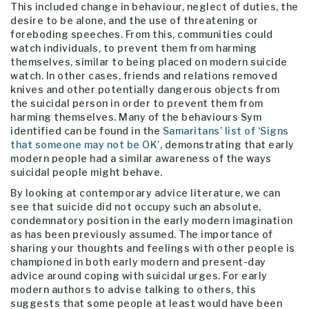
This included change in behaviour, neglect of duties, the
desire to be alone, and the use of threatening or
foreboding speeches. From this, communities could
watch individuals, to prevent them from harming
themselves, similar to being placed on modern suicide
watch. In other cases, friends and relations removed
knives and other potentially dangerous objects from
the suicidal person in order to prevent them from
harming themselves. Many of the behaviours Sym
identified can be found in the
Samaritans’ list of ‘Signs
that someone may not be OK’
, demonstrating that early
modern people had a similar awareness of the ways
suicidal people might behave.
By looking at contemporary advice literature, we can
see that suicide did not occupy such an absolute,
condemnatory position in the early modern imagination
as has been previously assumed. The importance of
sharing your thoughts and feelings with other people is
championed in both early modern and present-day
advice around coping with suicidal urges. For early
modern authors to advise talking to others, this
suggests that some people at least would have been