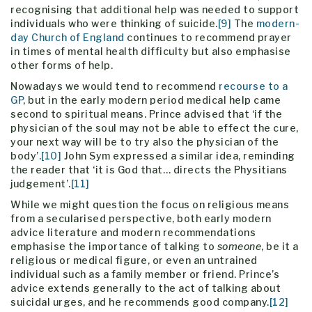
recognising that additional help was needed to support
individuals who were thinking of suicide.
[9]
The
modern-
day Church of England
continues to recommend prayer
in times of mental health difficulty but also emphasise
other forms of help.
Nowadays we would tend to recommend
recourse to a
GP
, but in the early modern period medical help came
second to spiritual means. Prince advised that ‘if the
physician of the soul may not be able to effect the cure,
your next way will be to try also the physician of the
body’.
[10]
John Sym expressed a similar idea, reminding
the reader that ‘it is God that… directs the Physitians
judgement’.
[11]
While we might question the focus on religious means
from a secularised perspective, both early modern
advice literature and modern recommendations
emphasise the importance of talking to
someone
, be it a
religious or medical figure, or even an untrained
individual such as a family member or friend. Prince’s
advice extends generally to the act of talking about
suicidal urges, and he recommends good company.
[12]