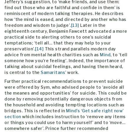
Jeffery’s suggestion, to ‘make friends, and use them:
find out those who are faithful and confide in them’ is
reminiscent of modern talking therapies. He describes
how ‘the mind is eased, and directed by another who has
freedom and wisdom to judge’.
[13]
Later in the
eighteenth century, Benjamin Fawcett advocated a more
practical side to alerting others to one’s suicidal
temptations; ‘tell all… that they may help to your
preservation’.
[14]
This strand parallels modern day
advice from mental health charities such as
Mind
, to ‘tell
someone how you’re feeling’. Indeed, the importance of
talking about suicidal feelings, and having them heard,
is central to the
Samaritans’
work.
Further practical recommendations to prevent suicide
were offered by Sym, who advised people to ‘avoide all
the meanes and opportunities’ for suicide. This could be
done by removing potentially dangerous objects from
the household and avoiding tempting locations such as
bridges. This is reflected in
Mind’s ‘Get safe right now’
section
which includes instruction to ‘remove any items
or things you could use to harm yourself’ and to ‘move…
somewhere safer’. Prince further recommended