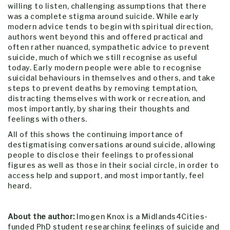
willing to listen, challenging assumptions that there
was a complete stigma around suicide. While early
modern advice tends to begin with spiritual direction,
authors went beyond this and offered practical and
often rather nuanced, sympathetic advice to prevent
suicide, much of which we still recognise as useful
today. Early modern people were able to recognise
suicidal behaviours in themselves and others, and take
steps to prevent deaths by removing temptation,
distracting themselves with work or recreation, and
most importantly, by sharing their thoughts and
feelings with others.
All of this shows the continuing importance of
destigmatising conversations around suicide, allowing
people to disclose their feelings to professional
figures as well as those in their social circle, in order to
access help and support, and most importantly, feel
heard.
About the author:
Imogen Knox is a Midlands4Cities-
funded
PhD student researching
feelings of suicide and