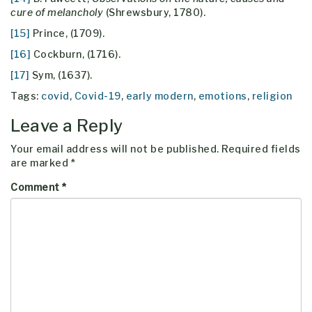
cure of melancholy
(Shrewsbury, 1780).
[15]
Prince, (1709).
[16]
Cockburn, (1716).
[17]
Sym, (1637).
Tags:
covid
,
Covid-19
,
early modern
,
emotions
,
religion
Leave a Reply
Your email address will not be published.
Required fields
are marked
*
Comment
*