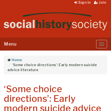
Sign in
Join
Menu
Menu
Home
‘Some choice directions’: Early modern suicide
advice literature
‘Some choice
directions’: Early
modern suicide advice