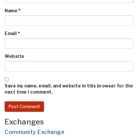
Name
*
Email
*
Website
Save my name, email, and website in this browser for the
next time I comment.
Exchanges
Community Exchange