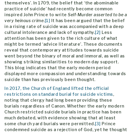
themselves’. In 1709, the belief that ‘the abominable
practice of suicide’ had recently become common
inspired John Prince to write
Self-Murder asserted to be a
very heinous crime
.
[1]
It has been argued that the belief
in a rising rate of suicide was accompanied with a deep
cultural intolerance and lack of sympathy.
[2]
Less
attention has been given to the rich culture of what
might be termed ‘advice literature’. These documents
reveal that contemporary attitudes towards suicide
went beyond the binary of moral and immoral, as well as
showing striking similarities to modern day support.
This blog indicates that the early modern period
displayed more compassion and understanding towards
suicide than has previously been thought.
In 2017, the Church of England lifted the official
restrictions on standard burial for suicide victims
,
noting that clergy had long been providing these
burials regardless of Canon. Whether the early modern
Church restricted suicide burials in practice has been
much debated, with evidence showing that at least
some church yard burials were permitted.
[3]
Prince
condemned suicide as a rejection of God, yet he thought