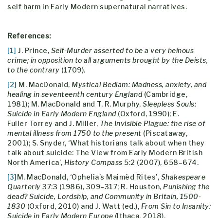
self harm in Early Modern supernatural narratives.
References:
[1]
J. Prince,
Self-Murder asserted to be a very heinous
crime; in opposition to all arguments brought by the Deists,
to the contrary
(1709).
[2]
M. MacDonald,
Mystical Bedlam: Madness, anxiety, and
healing in seventeenth century England
(Cambridge,
1981); M. MacDonald and T. R. Murphy,
Sleepless Souls:
Suicide in Early Modern England
(Oxford, 1990); E.
Fuller Torrey and J. Miller,
The Invisible Plague: the rise of
mental illness from 1750 to the present
(Piscataway,
2001); S. Snyder, ‘What historians talk about when they
talk about suicide: The View from Early Modern British
North America’,
History Compass
5:2 (2007), 658–674.
[3]
M. MacDonald, ‘Ophelia’s Maimèd Rites’,
Shakespeare
Quarterly
37:3 (1986), 309–317; R. Houston,
Punishing the
dead? Suicide, Lordship, and Community in Britain, 1500-
1830
(Oxford, 2010) and J. Watt (ed.),
From Sin to Insanity:
Suicide in Early Modern Europe
(Ithaca, 2018).