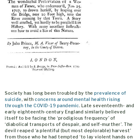
Society has long been troubled by the
prevalence of
suicide
, with
concerns around mental health rising
through the COVID-19 pandemic
. Late seventeenth- and
early eighteenth-century England similarly believed
itself to be facing the ‘prodigious frequency’ of
‘diabolical transports of despair, and self-murther’. The
devil reaped ‘a plentiful (but most deplorable) harvest’
from those who he had tempted ‘to lay violent hands on