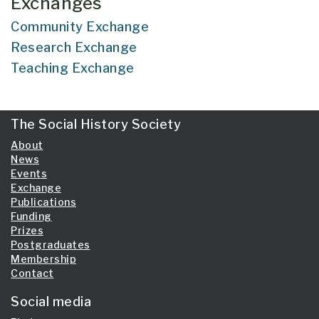
Exchanges
Community Exchange
Research Exchange
Teaching Exchange
The Social History Society
About
News
Events
Exchange
Publications
Funding
Prizes
Postgraduates
Membership
Contact
Social media