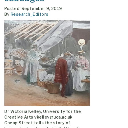
Posted: September 9, 2019
By
Research_Editors
Dr Victoria Kelley, University for the
Creative Arts vkelley@uca.ac.uk
Cheap Street tells the story of