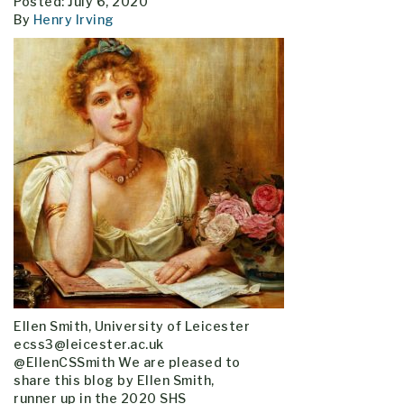
Posted: July 6, 2020
By
Henry Irving
Ellen Smith, University of Leicester
ecss3@leicester.ac.uk
@EllenCSSmith We are pleased to
share this blog by Ellen Smith,
runner up in the 2020 SHS