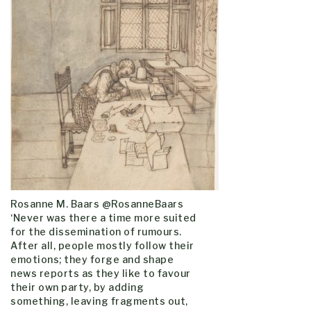
Rosanne M. Baars @RosanneBaars
‘Never was there a time more suited
for the dissemination of rumours.
After all, people mostly follow their
emotions; they forge and shape
news reports as they like to favour
their own party, by adding
something, leaving fragments out,