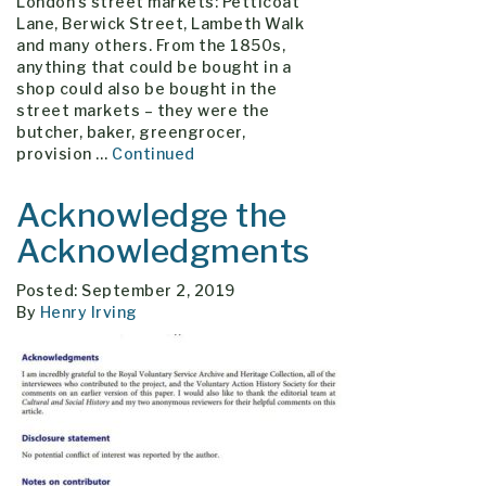
London’s street markets: Petticoat
Lane, Berwick Street, Lambeth Walk
and many others. From the 1850s,
anything that could be bought in a
shop could also be bought in the
street markets – they were the
butcher, baker, greengrocer,
provision …
Continued
Acknowledge the
Acknowledgments
Posted: September 2, 2019
By
Henry Irving