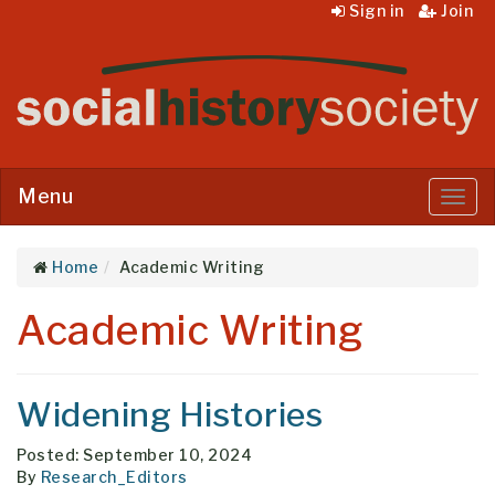
Sign in
Join
Menu
Menu
Home
Academic Writing
Academic Writing
Widening Histories
Posted: September 10, 2024
By
Research_Editors