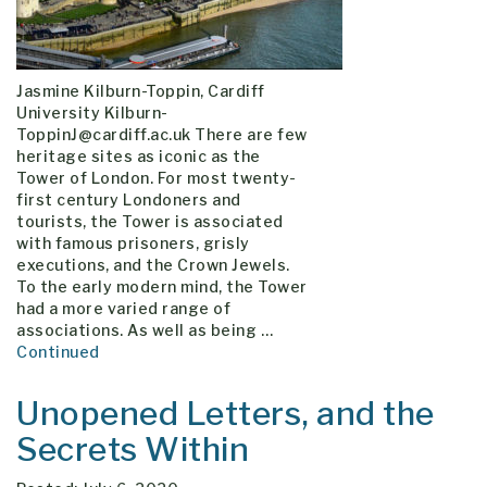
Jasmine Kilburn-Toppin, Cardiff
University Kilburn-
ToppinJ@cardiff.ac.uk There are few
heritage sites as iconic as the
Tower of London. For most twenty-
first century Londoners and
tourists, the Tower is associated
with famous prisoners, grisly
executions, and the Crown Jewels.
To the early modern mind, the Tower
had a more varied range of
associations. As well as being …
Continued
Unopened Letters, and the
Secrets Within