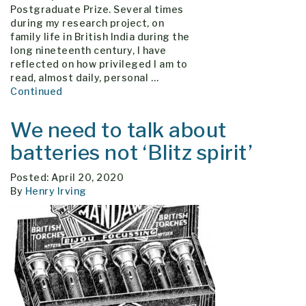
Postgraduate Prize. Several times
during my research project, on
family life in British India during the
long nineteenth century, I have
reflected on how privileged I am to
read, almost daily, personal …
Continued
We need to talk about
batteries not ‘Blitz spirit’
Posted: April 20, 2020
By
Henry Irving