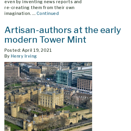
even by inventing news reports and
re-creating them from their own
imagination. …
Continued
Artisan-authors at the early
modern Tower Mint
Posted: April 19, 2021
By
Henry Irving