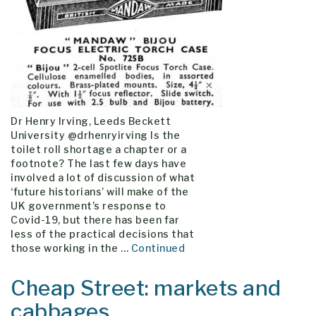
Dr Henry Irving, Leeds Beckett
University @drhenryirving Is the
toilet roll shortage a chapter or a
footnote? The last few days have
involved a lot of discussion of what
‘future historians’ will make of the
UK government’s response to
Covid-19, but there has been far
less of the practical decisions that
those working in the …
Continued
Cheap Street: markets and
cabbages