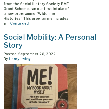
from the Social History Society BME
Grant Scheme, ran our first intake of
a new programme, ‘Widening
Histories’. This programme includes
a …
Continued
Social Mobility: A Personal
Story
Posted: September 26, 2022
By
Henry Irving