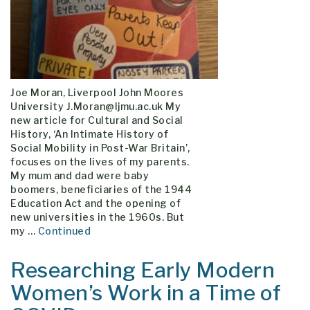
Joe Moran, Liverpool John Moores
University J.Moran@ljmu.ac.uk My
new article for Cultural and Social
History, ‘An Intimate History of
Social Mobility in Post-War Britain’,
focuses on the lives of my parents.
My mum and dad were baby
boomers, beneficiaries of the 1944
Education Act and the opening of
new universities in the 1960s. But
my …
Continued
Researching Early Modern
Women’s Work in a Time of