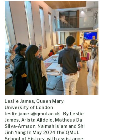
Leslie James, Queen Mary
University of London
leslie.james@qmul.ac.uk By Leslie
James, Arista Ajidele, Matheus Da
Silva-Armson, Naimah Islam and Shi
Jinh Yang In May 2024 the QMUL
School of History, with assistance