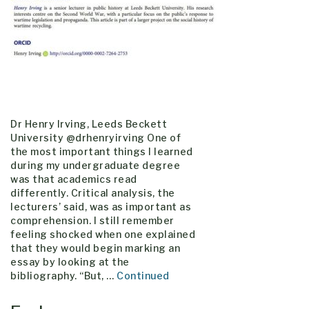
Dr Henry Irving, Leeds Beckett
University @drhenryirving One of
the most important things I learned
during my undergraduate degree
was that academics read
differently. Critical analysis, the
lecturers’ said, was as important as
comprehension. I still remember
feeling shocked when one explained
that they would begin marking an
essay by looking at the
bibliography. “But, …
Continued