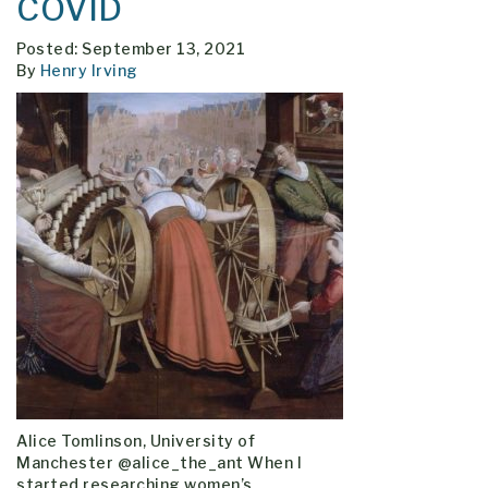
COVID
Posted: September 13, 2021
By
Henry Irving
Alice Tomlinson, University of
Manchester @alice_the_ant When I
started researching women’s