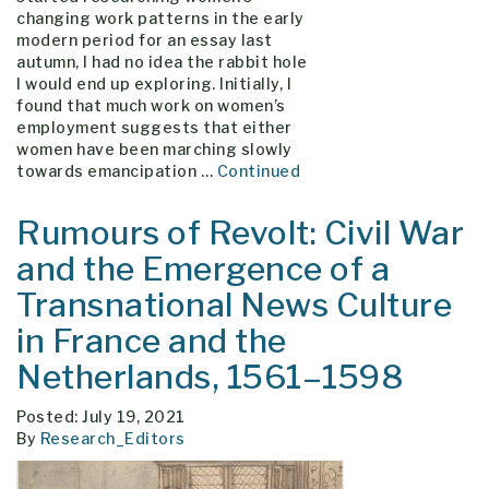
changing work patterns in the early
modern period for an essay last
autumn, I had no idea the rabbit hole
I would end up exploring. Initially, I
found that much work on women’s
employment suggests that either
women have been marching slowly
towards emancipation …
Continued
Rumours of Revolt: Civil War
and the Emergence of a
Transnational News Culture
in France and the
Netherlands, 1561–1598
Posted: July 19, 2021
By
Research_Editors