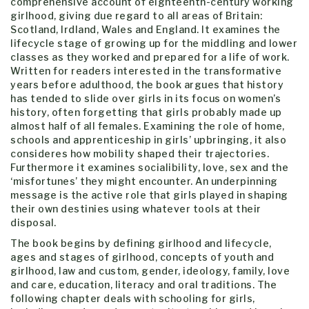
comprehensive account of eighteenth-century working
girlhood, giving due regard to all areas of Britain:
Scotland, Irdland, Wales and England. It examines the
lifecycle stage of growing up for the middling and lower
classes as they worked and prepared for a life of work.
Written for readers interested in the transformative
years before adulthood, the book argues that history
has tended to slide over girls in its focus on women’s
history, often forgetting that girls probably made up
almost half of all females. Examining the role of home,
schools and apprenticeship in girls’ upbringing, it also
consideres how mobility shaped their trajectories.
Furthermore it examines socialibility, love, sex and the
‘misfortunes’ they might encounter. An underpinning
message is the active role that girls played in shaping
their own destinies using whatever tools at their
disposal.
The book begins by defining girlhood and lifecycle,
ages and stages of girlhood, concepts of youth and
girlhood, law and custom, gender, ideology, family, love
and care, education, literacy and oral traditions. The
following chapter deals with schooling for girls,