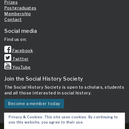
Prizes
Postgraduates
Membership
Contact
Social media
Find us on:
Facebook
Twitter
YouTube
Join the Social History Society
The Social History Society is open to scholars, students
and all those interested in social history.
Become a member today
Privacy & Cookies: This site uses cookies. By continuing to
use this website, you agree to their use.