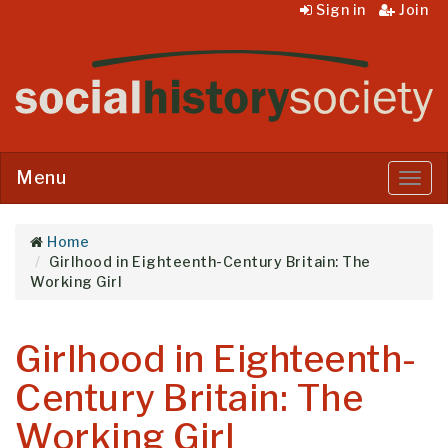
Sign in
Join
Menu
Menu
Home
Girlhood in Eighteenth-Century Britain: The
Working Girl
Girlhood in Eighteenth-
Century Britain: The
Working Girl