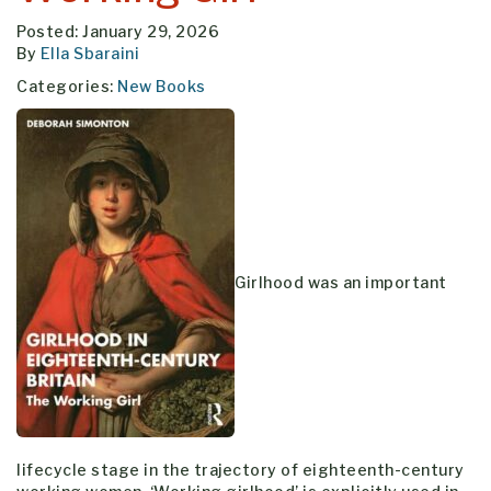
Posted: January 29, 2026
By
Ella Sbaraini
Categories:
New Books
Girlhood was an important
lifecycle stage in the trajectory of eighteenth-century