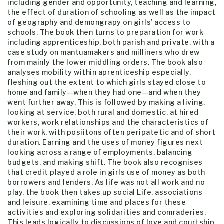
including gender and opportunity, teaching and learning,
the effect of duration of schooling as well as the impact
of geography and demongrapy on girls’ access to
schools. The book then turns to preparation for work
including apprenticeship, both parish and private, with a
case study on mantuamakers and milliners who drew
from mainly the lower middling orders. The book also
analyses mobility within aprenticeship especially,
fleshing out the extent to which girls stayed close to
home and family—when they had one—and when they
went further away. This is followed by making a living,
looking at service, both rural and domestic, at hired
workers, work relationships and the characteristics of
their work, with posiitons often peripatetic and of short
duration. Earning and the uses of money figures next
looking across a range of employments, balancing
budgets, and making shift. The book also recognises
that credit played a role in girls use of money as both
borrowers and lenders. As life was not all work and no
play, the book then takes up social Life, associations
and leisure, examining time and places for these
activities and exploring solidarities and comraderies.
This leads logically to discussions of love and courtship,