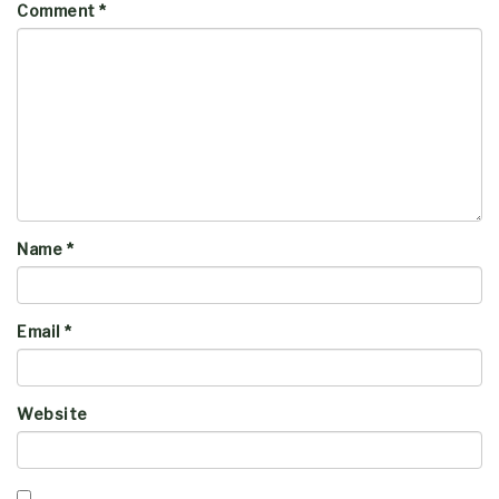
Comment
*
Name
*
Email
*
Website