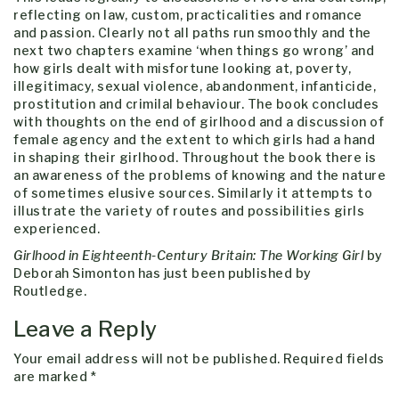
reflecting on law, custom, practicalities and romance
and passion. Clearly not all paths run smoothly and the
next two chapters examine ‘when things go wrong’ and
how girls dealt with misfortune looking at, poverty,
illegitimacy, sexual violence, abandonment, infanticide,
prostitution and crimilal behaviour. The book concludes
with thoughts on the end of girlhood and a discussion of
female agency and the extent to which girls had a hand
in shaping their girlhood. Throughout the book there is
an awareness of the problems of knowing and the nature
of sometimes elusive sources. Similarly it attempts to
illustrate the variety of routes and possibilities girls
experienced.
Girlhood in Eighteenth-Century Britain: The Working Girl
by
Deborah Simonton has just been published by
Routledge.
Leave a Reply
Your email address will not be published.
Required fields
are marked
*