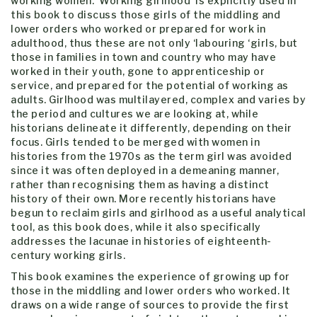
working women. ‘Working girlhood’ is explicitly used in
this book to discuss those girls of the middling and
lower orders who worked or prepared for work in
adulthood, thus these are not only ‘labouring ‘girls, but
those in families in town and country who may have
worked in their youth, gone to apprenticeship or
service, and prepared for the potential of working as
adults. Girlhood was multilayered, complex and varies by
the period and cultures we are looking at, while
historians delineate it differently, depending on their
focus. Girls tended to be merged with women in
histories from the 1970s as the term girl was avoided
since it was often deployed in a demeaning manner,
rather than recognising them as having a distinct
history of their own. More recently historians have
begun to reclaim girls and girlhood as a useful analytical
tool, as this book does, while it also specifically
addresses the lacunae in histories of eighteenth-
century working girls.
This book examines the experience of growing up for
those in the middling and lower orders who worked. It
draws on a wide range of sources to provide the first