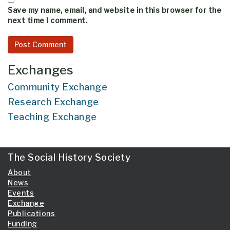
Save my name, email, and website in this browser for the
next time I comment.
Exchanges
Community Exchange
Research Exchange
Teaching Exchange
The Social History Society
About
News
Events
Exchange
Publications
Funding