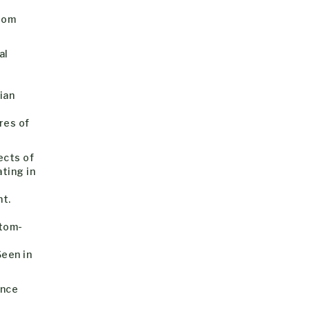
rom
al
e
ian
res of
ects of
ating in
nt.
ttom-
Seen in
ence