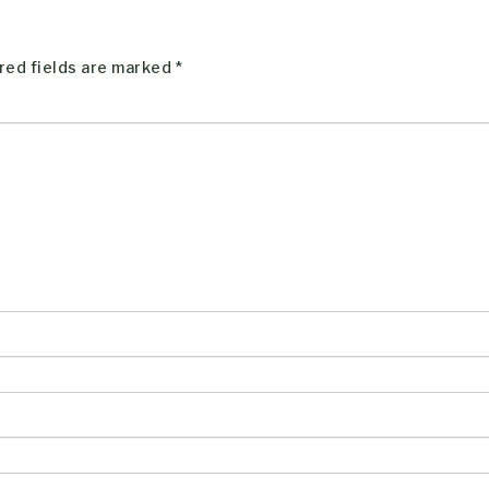
red fields are marked
*