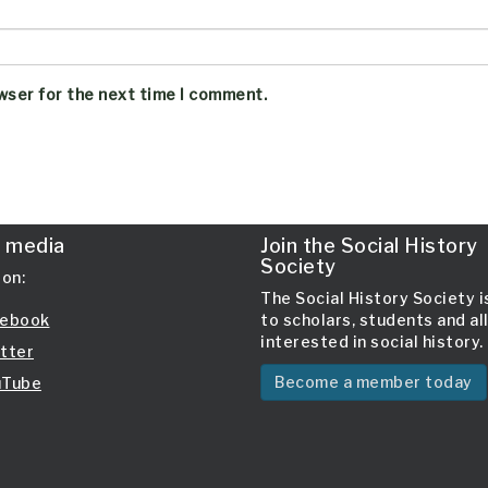
wser for the next time I comment.
l media
Join the Social History
Society
 on:
The Social History Society 
ebook
to scholars, students and al
interested in social history.
tter
Become a member today
Tube