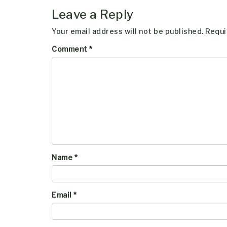
Leave a Reply
Your email address will not be published.
Requi
Comment
*
Name
*
Email
*