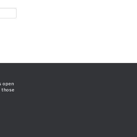
is open
l those