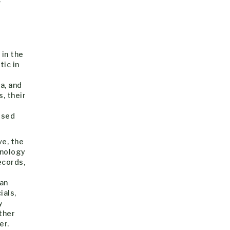
r
d
 in the
ic in
a, and
, their
ised
ve, the
inology
ecords,
ian
ials,
y
ether
er.