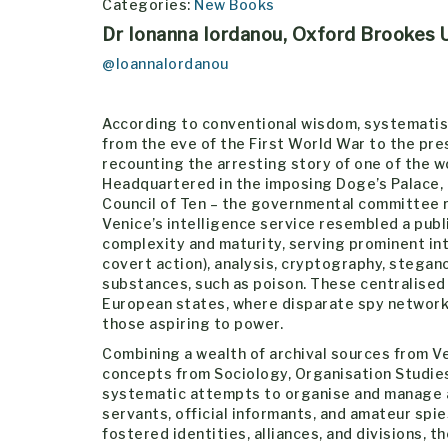
Categories:
New Books
Dr Ionanna Iordanou, Oxford Brookes U
@IoannaIordanou
According to conventional wisdom, systematis
from the eve of the First World War to the pre
recounting the arresting story of one of the wo
Headquartered in the imposing Doge’s Palace,
Council of Ten – the governmental committee r
Venice’s intelligence service resembled a publ
complexity and maturity, serving prominent int
covert action), analysis, cryptography, stegan
substances, such as poison. These centralised i
European states, where disparate spy network
those aspiring to power.
Combining a wealth of archival sources from V
concepts from Sociology, Organisation Studie
systematic attempts to organise and manage a
servants, official informants, and amateur spi
fostered identities, alliances, and divisions, 