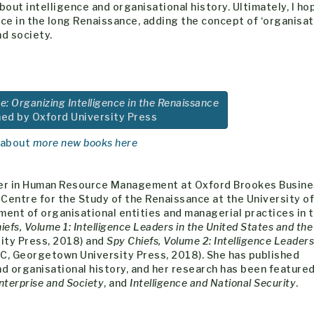
 about intelligence and organisational history. Ultimately, I ho
nce in the long Renaissance, adding the concept of ‘organisat
nd society.
e: Organizing Intelligence in the Renaissance
hed by Oxford University Press
 about
more new books here
ader in Human Resource Management at Oxford Brookes Busin
Centre for the Study of the Renaissance at the University of
ent of organisational entities and managerial practices in 
iefs, Volume 1: Intelligence Leaders in the United States and the
ty Press, 2018) and
Spy Chiefs, Volume 2: Intelligence Leaders
C, Georgetown University Press, 2018). She has published
and organisational history, and her research has been featured
nterprise and Society
, and
Intelligence and National Security
.