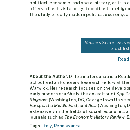
political, economic, and social history, as it is
offers a fresh vista on systematised intellige
the study of early modern politics, economy, a
Venice’s Secret Servic
is publis
Read
About the Author
: Dr Ioanna Iordanou is a Re
School and an Honorary Research Fellow at the 
Warwick. Her research focuses on the developm
early modern era.She is the co-editor of
Spy Ch
Kingdom
(Washington, DC, Georgetown Universi
Europe, the Middle East, and Asia
(Washington, D
extensively in the fields of social, economic, 
journals such as
The Economic History Review
,
E
Tags:
Italy
,
Renaissance