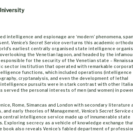
niversity
ed intelligence and espionage are ‘modern’ phenomena, spa
sent.
Venice’s Secret Service
overturns this academic orthodo
rld’s earliest centrally organised state intelligence organis
 overlooking the Venetian lagoon, and headed by the infamou
esponsible for the security of the Venetian state – Renaiss
ic sector institution that operated with remarkable corporat
elligence functions, which included operations (intelligence
ography, cryptanalysis, and even the development of lethal
ntelligence pursuits were in stark contrast with other Itali
s served the personal interests of men (and women) in power
enice, Rome, Simancas and London with secondary literature 
s, and early theories of Management,
Venice’s Secret Service
d
 central intelligence service made up of innumerable state
es. Exploring secrecy as a vehicle of knowledge exchange tha
the book also reveals Venice’s fabled department of professio