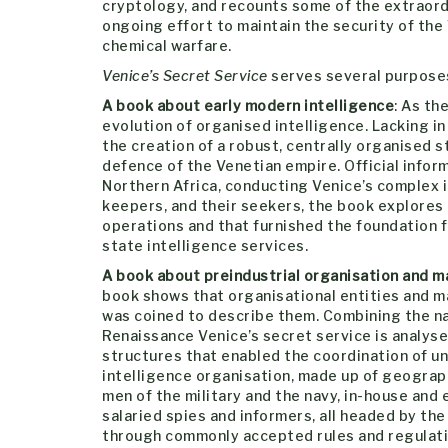
cryptology, and recounts some of the extraord
ongoing effort to maintain the security of the
chemical warfare.
Venice’s Secret Service
serves several purposes. 
A book about early modern intelligence
: As th
evolution of organised intelligence. Lacking 
the creation of a robust, centrally organised s
defence of the Venetian empire. Official info
Northern Africa, conducting Venice’s complex i
keepers, and their seekers, the book explores 
operations and that furnished the foundation fo
state intelligence services.
A book about preindustrial organisation and m
book shows that organisational entities and 
was coined to describe them. Combining the na
Renaissance Venice’s secret service is analys
structures that enabled the coordination of u
intelligence organisation, made up of geograph
men of the military and the navy, in-house and e
salaried spies and informers, all headed by the
through commonly accepted rules and regulati