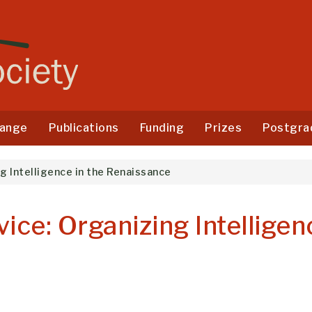
ange
Publications
Funding
Prizes
Postgra
g Intelligence in the Renaissance
ice: Organizing Intelligen