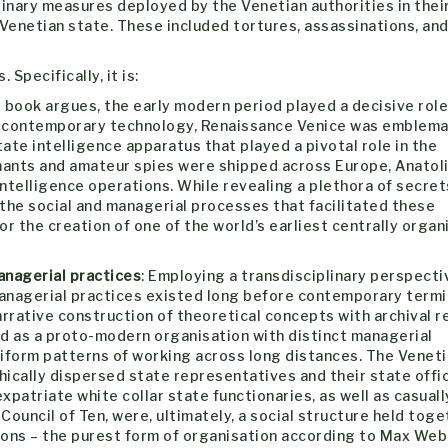
inary measures deployed by the Venetian authorities in thei
 Venetian state. These included tortures, assassinations, an
Specifically, it is:
e book argues, the early modern period played a decisive role
in contemporary technology, Renaissance Venice was emblemat
tate intelligence apparatus that played a pivotal role in the
rmants and amateur spies were shipped across Europe, Anatoli
ntelligence operations. While revealing a plethora of secrets
the social and managerial processes that facilitated these
r the creation of one of the world’s earliest centrally organ
anagerial practices
: Employing a transdisciplinary perspecti
managerial practices existed long before contemporary term
rrative construction of theoretical concepts with archival r
ed as a proto-modern organisation with distinct managerial
niform patterns of working across long distances. The Venet
ically dispersed state representatives and their state offic
xpatriate white collar state functionaries, as well as casuall
 Council of Ten, were, ultimately, a social structure held tog
ons – the purest form of organisation according to Max Web