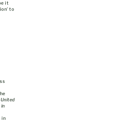
pe it
ion’ to
ess
the
 United
 in
 in