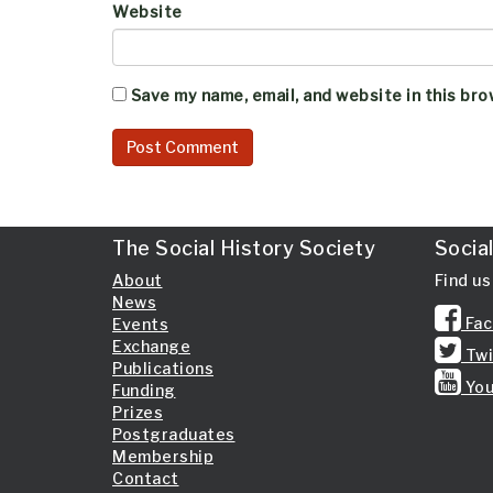
Website
Save my name, email, and website in this bro
The Social History Society
Socia
About
Find us
News
Fac
Events
Exchange
Twi
Publications
You
Funding
Prizes
Postgraduates
Membership
Contact