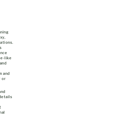
nning
xy,
ations.
s
ance
e-like
 and
an and
 or
and
etails
t
nal