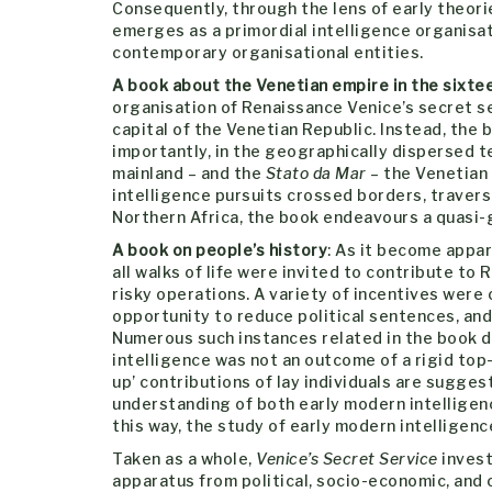
Consequently, through the lens of early theor
emerges as a primordial intelligence organis
contemporary organisational entities.
A book about the Venetian empire in the sixte
organisation of Renaissance Venice’s secret se
capital of the Venetian Republic. Instead, the 
importantly, in the geographically dispersed t
mainland – and the
Stato da Mar
– the Venetian
intelligence pursuits crossed borders, traver
Northern Africa, the book endeavours a quasi-g
A book on people’s history
: As it become appa
all walks of life were invited to contribute to
risky operations. A variety of incentives were
opportunity to reduce political sentences, an
Numerous such instances related in the book d
intelligence was not an outcome of a rigid top
up’ contributions of lay individuals are sugges
understanding of both early modern intelligenc
this way, the study of early modern intelligence 
Taken as a whole,
Venice’s Secret Service
invest
apparatus from political, socio-economic, and o