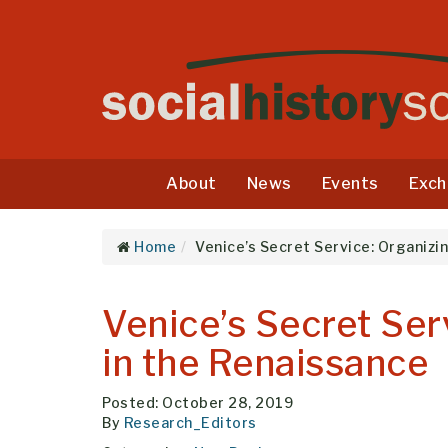
About
News
Events
Exch
Home
Venice’s Secret Service: Organizin
Venice’s Secret Serv
in the Renaissance
Posted: October 28, 2019
By
Research_Editors