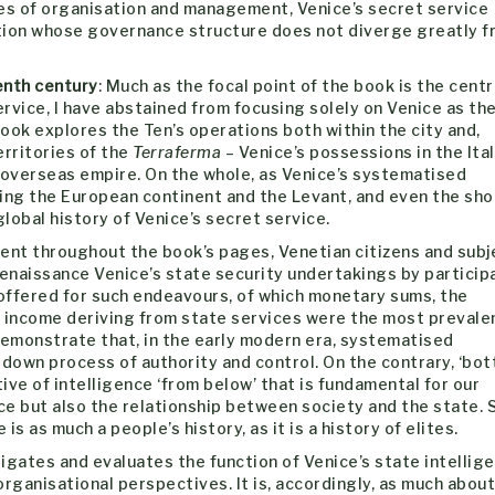
ies of organisation and management, Venice’s secret service
ation whose governance structure does not diverge greatly f
enth century
: Much as the focal point of the book is the centr
rvice, I have abstained from focusing solely on Venice as th
book explores the Ten’s operations both within the city and,
erritories of the
Terraferma
– Venice’s possessions in the Ital
 overseas empire. On the whole, as Venice’s systematised
sing the European continent and the Levant, and even the sho
lobal history of Venice’s secret service.
rent throughout the book’s pages, Venetian citizens and subj
 Renaissance Venice’s state security undertakings by particip
 offered for such endeavours, of which monetary sums, the
d income deriving from state services were the most prevale
emonstrate that, in the early modern era, systematised
-down process of authority and control. On the contrary, ‘bo
tive of intelligence ‘from below’ that is fundamental for our
e but also the relationship between society and the state. 
is as much a people’s history, as it is a history of elites.
igates and evaluates the function of Venice’s state intellig
rganisational perspectives. It is, accordingly, as much about