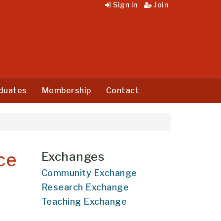
Sign in
Join
duates
Membership
Contact
ce
Exchanges
Community Exchange
Research Exchange
Teaching Exchange