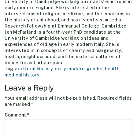
University of Cambridge working on infants’ emotions in
early modern England. She is interested in the
intersections of religion, medicine, and the emotions in
the history of childhood, and has recently started a
Research Fellowship at Emmanuel College, Cambridge.
Jen McFarland is a fourth-year PhD candidate at the
University of Cambridge working on ideas and
experiences of old age in early modern Italy. She is
interested in in concepts of charity and marginality,
health, neighbourhood, and the material cultures of
domestic and urban space.
Tags:
cultural history
,
early modern
,
gender
,
health
,
medical history
Leave a Reply
Your email address will not be published.
Required fields
are marked
*
Comment
*