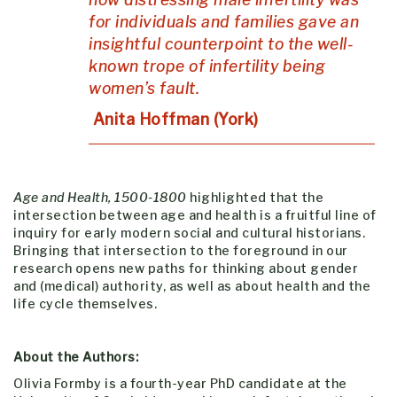
for individuals and families gave an
insightful counterpoint to the well-
known trope of infertility being
women’s fault.
Anita Hoffman (York)
Age and Health, 1500-1800
highlighted that the
intersection between age and health is a fruitful line of
inquiry for early modern social and cultural historians.
Bringing that intersection to the foreground in our
research opens new paths for thinking about gender
and (medical) authority, as well as about health and the
life cycle themselves.
About the Authors:
Olivia Formby is a fourth-year PhD candidate at the