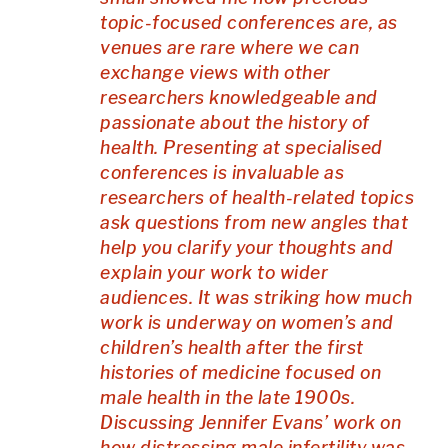
topic-focused conferences are, as
venues are rare where we can
exchange views with other
researchers knowledgeable and
passionate about the history of
health.
Presenting at specialised
conferences is invaluable as
researchers of health-related topics
ask questions from new angles that
help you clarify your thoughts and
explain your work to wider
audiences.
It was striking how much
work is underway on women’s and
children’s health after the first
histories of medicine focused on
male health in the late 1900s.
Discussing Jennifer Evans’ work on
how distressing male infertility was