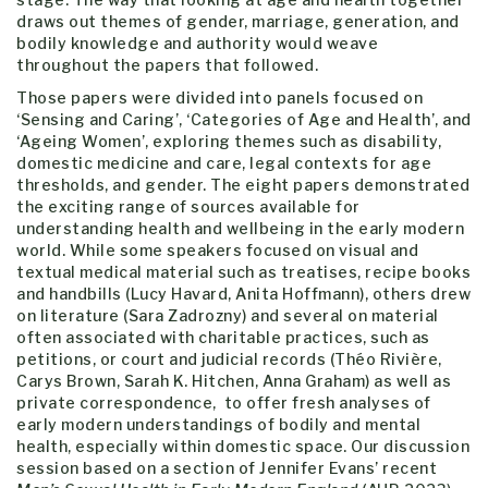
draws out themes of gender, marriage, generation, and
bodily knowledge and authority would weave
throughout the papers that followed.
Those papers were divided into panels focused on
‘Sensing and Caring’, ‘Categories of Age and Health’, and
‘Ageing Women’, exploring themes such as disability,
domestic medicine and care, legal contexts for age
thresholds, and gender. The eight papers demonstrated
the exciting range of sources available for
understanding health and wellbeing in the early modern
world. While some speakers focused on visual and
textual medical material such as treatises, recipe books
and handbills (Lucy Havard, Anita Hoffmann), others drew
on literature (Sara Zadrozny) and several on material
often associated with charitable practices, such as
petitions, or court and judicial records (Théo Rivière,
Carys Brown, Sarah K. Hitchen, Anna Graham) as well as
private correspondence, to offer fresh analyses of
early modern understandings of bodily and mental
health, especially within domestic space. Our discussion
session based on a section of Jennifer Evans’ recent