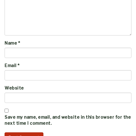
Name
*
Email
*
Website
Save my name, email, and website in this browser for the
next time I comment.