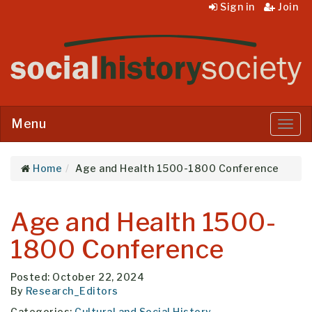
Sign in
Join
Menu
Menu
Home
Age and Health 1500-1800 Conference
Age and Health 1500-
1800 Conference
Posted: October 22, 2024
By
Research_Editors
Categories:
Cultural and Social History