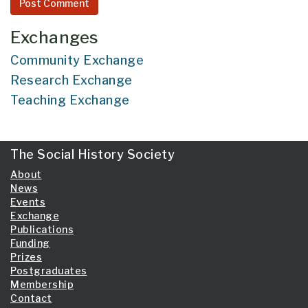
Exchanges
Community Exchange
Research Exchange
Teaching Exchange
The Social History Society
About
News
Events
Exchange
Publications
Funding
Prizes
Postgraduates
Membership
Contact