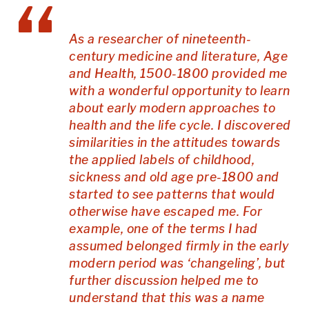
As a researcher of nineteenth-
century medicine and literature, Age
and Health, 1500-1800 provided me
with a wonderful opportunity to learn
about early modern approaches to
health and the life cycle. I discovered
similarities in the attitudes towards
the applied labels of childhood,
sickness and old age pre-1800 and
started to see patterns that would
otherwise have escaped me. For
example, one of the terms I had
assumed belonged firmly in the early
modern period was ‘changeling’, but
further discussion helped me to
understand that this was a name