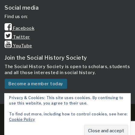
Social media
Find us on:
Facebook
Twitter
YouTube
Join the Social History Society
The Social History Society is open to scholars, students
and all those interested in social history.
Become a member today
Privacy & Cookies: This site uses cookies. By continuing to
use this website, you agree to their use.
Copyright 2026 © Social History Society.
To find out more, including how to control cookies, see here:
Cookie Policy
Site map
Cookie Policy
Terms & Conditions
Contact Us