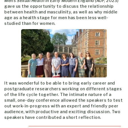
Men’s Sexual Health in Early Modern England
(AUP, 2023)
gave us the opportunity to discuss the relationship
between health and masculinity, as well as why middle
age as a health stage for men has been less well-
studied than for women.
It was wonderful to be able to bring early career and
postgraduate researchers working on different stages
of the life cycle together. The intimate nature of a
small, one-day conference allowed the speakers to test
out work-in-progress with an expert and friendly peer
audience, with productive and exciting discussion. Two
speakers have contributed a short reflection.