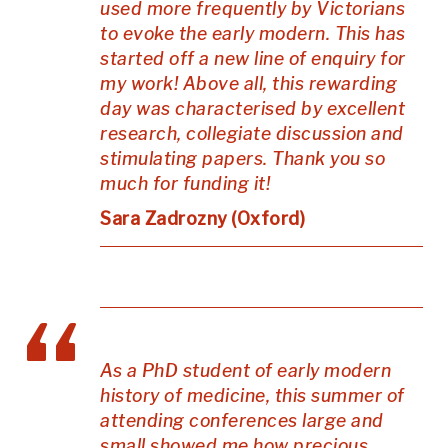
used more frequently by Victorians
to evoke the early modern. This has
started off a new line of enquiry for
my work! Above all, this rewarding
day was characterised by excellent
research, collegiate discussion and
stimulating papers. Thank you so
much for funding it!
Sara Zadrozny (Oxford)
As a PhD student of early modern
history of medicine, this summer of
attending conferences large and
small showed me how precious