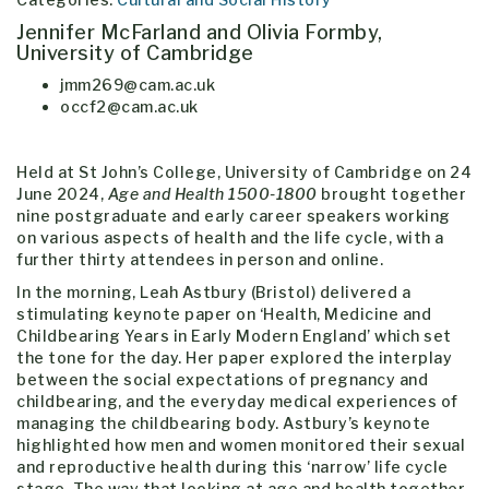
Jennifer McFarland and Olivia Formby,
University of Cambridge
jmm269@cam.ac.uk
occf2@cam.ac.uk
Held at St John’s College, University of Cambridge on 24
June 2024,
Age and Health 1500-1800
brought together
nine postgraduate and early career speakers working
on various aspects of health and the life cycle, with a
further thirty attendees in person and online.
In the morning, Leah Astbury (Bristol) delivered a
stimulating keynote paper on ‘Health, Medicine and
Childbearing Years in Early Modern England’ which set
the tone for the day. Her paper explored the interplay
between the social expectations of pregnancy and
childbearing, and the everyday medical experiences of
managing the childbearing body. Astbury’s keynote
highlighted how men and women monitored their sexual
and reproductive health during this ‘narrow’ life cycle
stage. The way that looking at age and health together